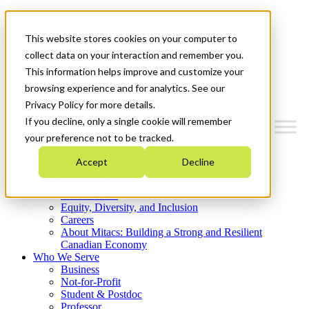
Mitacs Plus
Contact Us
This website stores cookies on your computer to
News & Events
Get Started
collect data on your interaction and remember you.
This information helps improve and customize your
Menu
browsing experience and for analytics. See our
Privacy Policy for more details.
If you decline, only a single cookie will remember
your preference not to be tracked.
Who We Are
Accept
Decline
Strategic Plan 2026-2030
Where We Invest
What We Do
Equity, Diversity, and Inclusion
Careers
About Mitacs: Building a Strong and Resilient
Canadian Economy
Who We Serve
Business
Not-for-Profit
Student & Postdoc
Professor