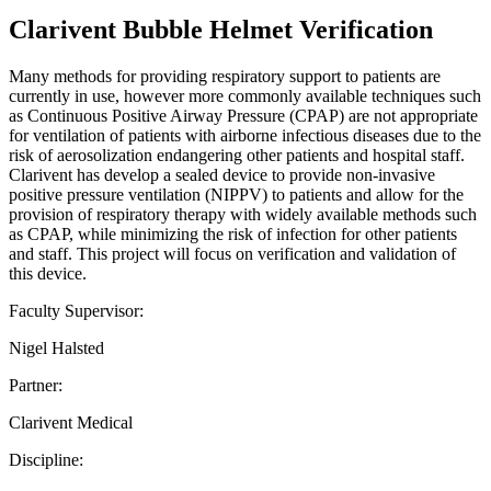
Clarivent Bubble Helmet Verification
Many methods for providing respiratory support to patients are
currently in use, however more commonly available techniques such
as Continuous Positive Airway Pressure (CPAP) are not appropriate
for ventilation of patients with airborne infectious diseases due to the
risk of aerosolization endangering other patients and hospital staff.
Clarivent has develop a sealed device to provide non-invasive
positive pressure ventilation (NIPPV) to patients and allow for the
provision of respiratory therapy with widely available methods such
as CPAP, while minimizing the risk of infection for other patients
and staff. This project will focus on verification and validation of
this device.
Faculty Supervisor:
Nigel Halsted
Partner:
Clarivent Medical
Discipline: