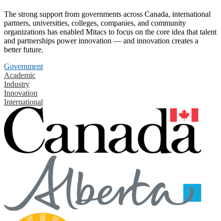
The strong support from governments across Canada, international
partners, universities, colleges, companies, and community
organizations has enabled Mitacs to focus on the core idea that talent
and partnerships power innovation — and innovation creates a
better future.
Government
Academic
Industry
Innovation
International