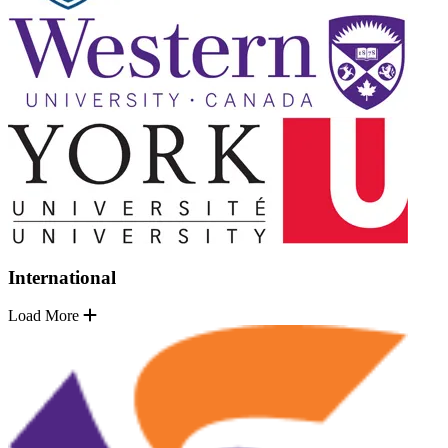
International
Load More