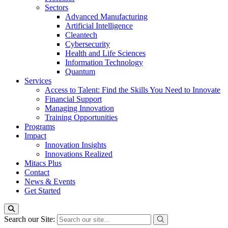
Sectors
Advanced Manufacturing
Artificial Intelligence
Cleantech
Cybersecurity
Health and Life Sciences
Information Technology
Quantum
Services
Access to Talent: Find the Skills You Need to Innovate
Financial Support
Managing Innovation
Training Opportunities
Programs
Impact
Innovation Insights
Innovations Realized
Mitacs Plus
Contact
News & Events
Get Started
Search our Site: