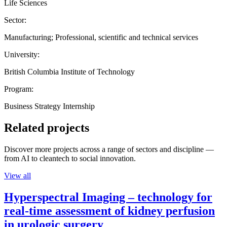
Life Sciences
Sector:
Manufacturing; Professional, scientific and technical services
University:
British Columbia Institute of Technology
Program:
Business Strategy Internship
Related projects
Discover more projects across a range of sectors and discipline —
from AI to cleantech to social innovation.
View all
Hyperspectral Imaging – technology for
real-time assessment of kidney perfusion
in urologic surgery