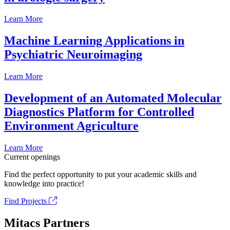
Learn More
Machine Learning Applications in
Psychiatric Neuroimaging
Learn More
Development of an Automated Molecular
Diagnostics Platform for Controlled
Environment Agriculture
Learn More
Current openings
Find the perfect opportunity to put your academic skills and
knowledge into practice!
Find Projects
Mitacs Partners