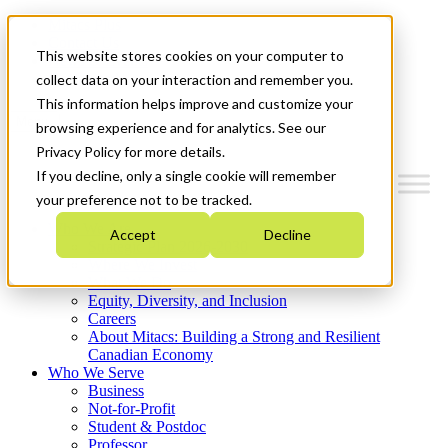
Mitacs Plus
Contact Us
This website stores cookies on your computer to
News & Events
Get Started
collect data on your interaction and remember you.
This information helps improve and customize your
Menu
browsing experience and for analytics. See our
Privacy Policy for more details.
If you decline, only a single cookie will remember
your preference not to be tracked.
Who We Are
Accept
Decline
Strategic Plan 2026-2030
Where We Invest
What We Do
Equity, Diversity, and Inclusion
Careers
About Mitacs: Building a Strong and Resilient
Canadian Economy
Who We Serve
Business
Not-for-Profit
Student & Postdoc
Professor