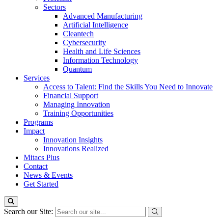
Sectors
Advanced Manufacturing
Artificial Intelligence
Cleantech
Cybersecurity
Health and Life Sciences
Information Technology
Quantum
Services
Access to Talent: Find the Skills You Need to Innovate
Financial Support
Managing Innovation
Training Opportunities
Programs
Impact
Innovation Insights
Innovations Realized
Mitacs Plus
Contact
News & Events
Get Started
Search our Site: