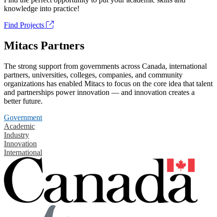
knowledge into practice!
Find Projects
Mitacs Partners
The strong support from governments across Canada, international
partners, universities, colleges, companies, and community
organizations has enabled Mitacs to focus on the core idea that talent
and partnerships power innovation — and innovation creates a
better future.
Government
Academic
Industry
Innovation
International