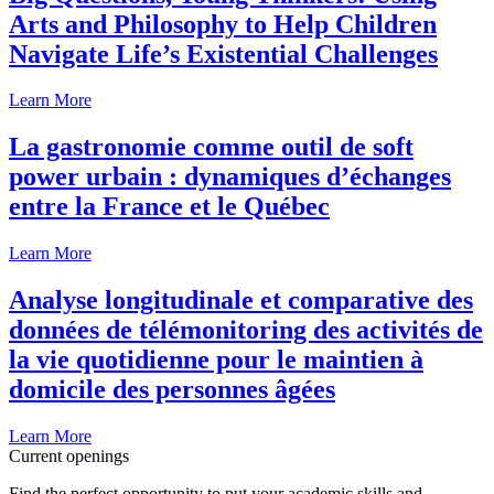
Arts and Philosophy to Help Children
Navigate Life’s Existential Challenges
Learn More
La gastronomie comme outil de soft
power urbain : dynamiques d’échanges
entre la France et le Québec
Learn More
Analyse longitudinale et comparative des
données de télémonitoring des activités de
la vie quotidienne pour le maintien à
domicile des personnes âgées
Learn More
Current openings
Find the perfect opportunity to put your academic skills and