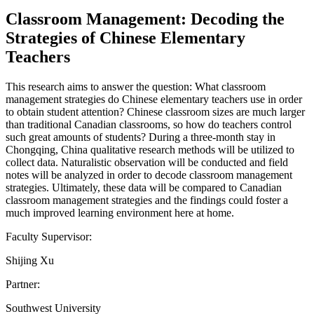
Classroom Management: Decoding the
Strategies of Chinese Elementary
Teachers
This research aims to answer the question: What classroom
management strategies do Chinese elementary teachers use in order
to obtain student attention? Chinese classroom sizes are much larger
than traditional Canadian classrooms, so how do teachers control
such great amounts of students? During a three-month stay in
Chongqing, China qualitative research methods will be utilized to
collect data. Naturalistic observation will be conducted and field
notes will be analyzed in order to decode classroom management
strategies. Ultimately, these data will be compared to Canadian
classroom management strategies and the findings could foster a
much improved learning environment here at home.
Faculty Supervisor:
Shijing Xu
Partner:
Southwest University