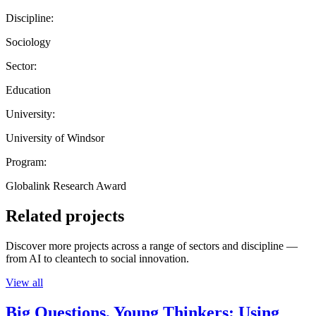
Discipline:
Sociology
Sector:
Education
University:
University of Windsor
Program:
Globalink Research Award
Related projects
Discover more projects across a range of sectors and discipline —
from AI to cleantech to social innovation.
View all
Big Questions, Young Thinkers: Using