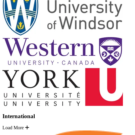
International
Load More