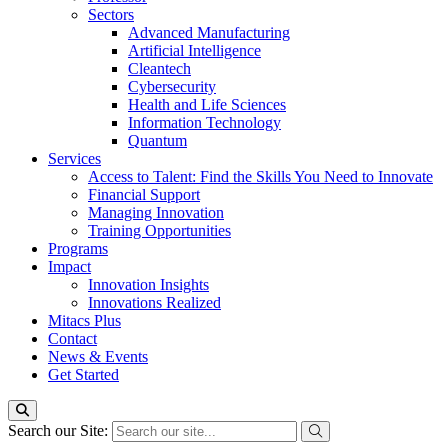
Sectors
Advanced Manufacturing
Artificial Intelligence
Cleantech
Cybersecurity
Health and Life Sciences
Information Technology
Quantum
Services
Access to Talent: Find the Skills You Need to Innovate
Financial Support
Managing Innovation
Training Opportunities
Programs
Impact
Innovation Insights
Innovations Realized
Mitacs Plus
Contact
News & Events
Get Started
Search our Site: