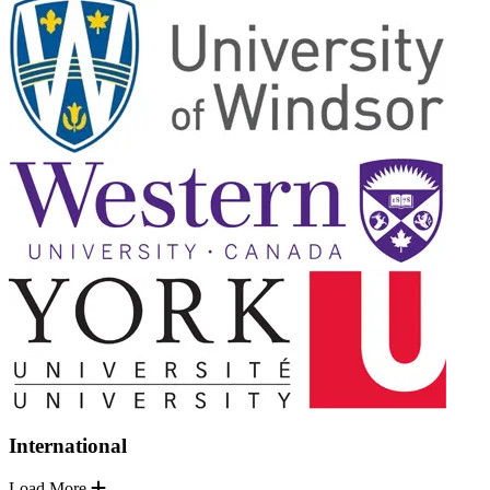
International
Load More