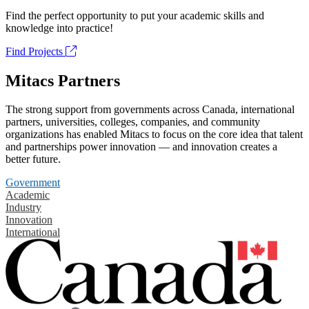
Find the perfect opportunity to put your academic skills and
knowledge into practice!
Find Projects
Mitacs Partners
The strong support from governments across Canada, international
partners, universities, colleges, companies, and community
organizations has enabled Mitacs to focus on the core idea that talent
and partnerships power innovation — and innovation creates a
better future.
Government
Academic
Industry
Innovation
International