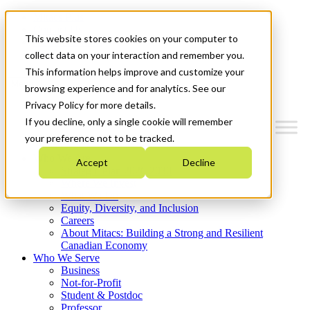
Mitacs Plus
Contact Us
This website stores cookies on your computer to
News & Events
Get Started
collect data on your interaction and remember you.
This information helps improve and customize your
Menu
browsing experience and for analytics. See our
Privacy Policy for more details.
If you decline, only a single cookie will remember
your preference not to be tracked.
Who We Are
Accept
Decline
Strategic Plan 2026-2030
Where We Invest
What We Do
Equity, Diversity, and Inclusion
Careers
About Mitacs: Building a Strong and Resilient
Canadian Economy
Who We Serve
Business
Not-for-Profit
Student & Postdoc
Professor