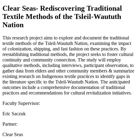
Clear Seas- Rediscovering Traditional
Textile Methods of the Tsleil-Waututh
Nation
This research project aims to explore and document the traditional
textile methods of the Tsleil-Waututh Nation, examining the impact
of colonization, shipping, and fast fashion on these practices. By
reestablishing traditional methods, the project seeks to foster cultural
continuity and community connection. The study will employ
qualitative methods, including interviews, participant observation, to
gather data from elders and other community members & summarize
existing research on Indigenous textile practices to identify gaps in
the literature specific to the Tsleil-Waututh Nation. The anticipated
outcomes include a comprehensive documentation of traditional
practices and recommendations for cultural revitalization initiatives.
Faculty Supervisor:
Eric Saczuk
Partner:
Clear Seas