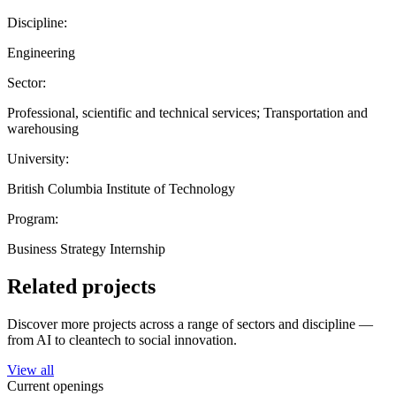
Discipline:
Engineering
Sector:
Professional, scientific and technical services; Transportation and
warehousing
University:
British Columbia Institute of Technology
Program:
Business Strategy Internship
Related projects
Discover more projects across a range of sectors and discipline —
from AI to cleantech to social innovation.
View all
Current openings