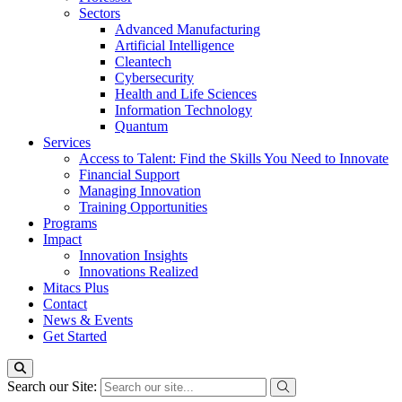
Sectors
Advanced Manufacturing
Artificial Intelligence
Cleantech
Cybersecurity
Health and Life Sciences
Information Technology
Quantum
Services
Access to Talent: Find the Skills You Need to Innovate
Financial Support
Managing Innovation
Training Opportunities
Programs
Impact
Innovation Insights
Innovations Realized
Mitacs Plus
Contact
News & Events
Get Started
Search our Site: