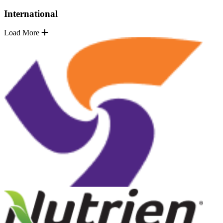
International
Load More