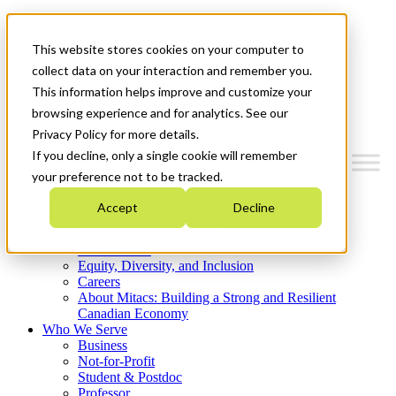
Mitacs Plus
Contact Us
This website stores cookies on your computer to
News & Events
Get Started
collect data on your interaction and remember you.
This information helps improve and customize your
Menu
browsing experience and for analytics. See our
Privacy Policy for more details.
If you decline, only a single cookie will remember
your preference not to be tracked.
Who We Are
Accept
Decline
Strategic Plan 2026-2030
Where We Invest
What We Do
Equity, Diversity, and Inclusion
Careers
About Mitacs: Building a Strong and Resilient
Canadian Economy
Who We Serve
Business
Not-for-Profit
Student & Postdoc
Professor