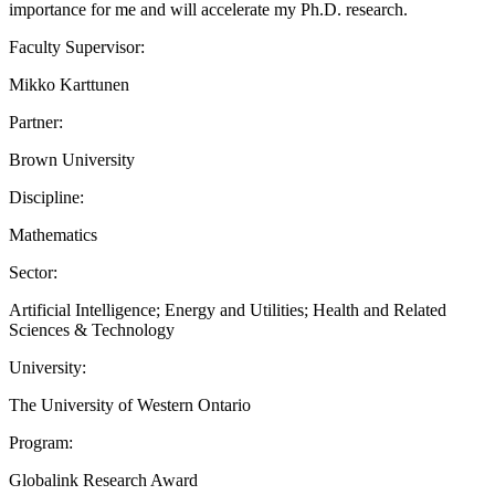
importance for me and will accelerate my Ph.D. research.
Faculty Supervisor:
Mikko Karttunen
Partner:
Brown University
Discipline:
Mathematics
Sector:
Artificial Intelligence; Energy and Utilities; Health and Related
Sciences & Technology
University:
The University of Western Ontario
Program:
Globalink Research Award