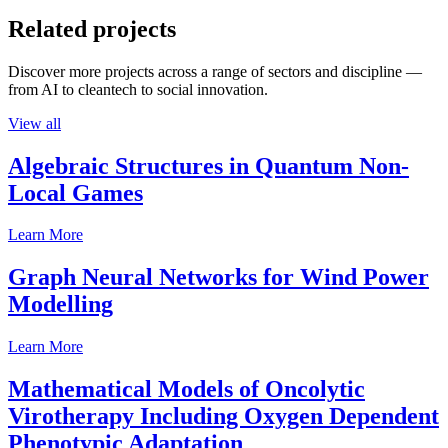
Related projects
Discover more projects across a range of sectors and discipline —
from AI to cleantech to social innovation.
View all
Algebraic Structures in Quantum Non-
Local Games
Learn More
Graph Neural Networks for Wind Power
Modelling
Learn More
Mathematical Models of Oncolytic
Virotherapy Including Oxygen Dependent
Phenotypic Adaptation