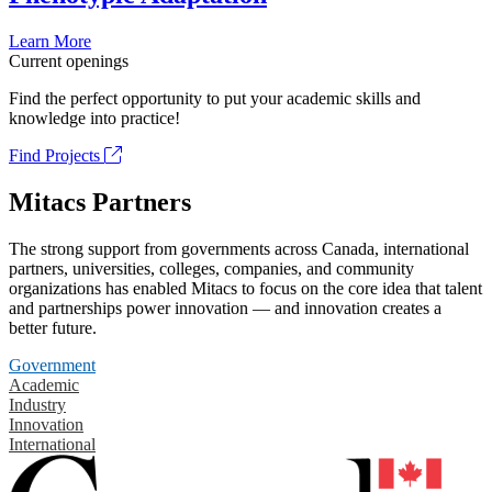
Learn More
Current openings
Find the perfect opportunity to put your academic skills and
knowledge into practice!
Find Projects
Mitacs Partners
The strong support from governments across Canada, international
partners, universities, colleges, companies, and community
organizations has enabled Mitacs to focus on the core idea that talent
and partnerships power innovation — and innovation creates a
better future.
Government
Academic
Industry
Innovation
International