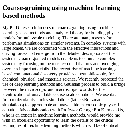
Coarse-graining using machine learning
based methods
My Ph.D. research focuses on coarse-graining using machine
learning-based methods and analytical theory for building physical
models for multi-scale modeling. There are many reasons for
performing simulations on simpler systems. In complex systems with
large scales, we are concerned with the effective interactions and
driving forces that emerge from the detailed descriptions of the
systems. Coarse-grained models enable us to simulate complex
systems by focusing on the most essential features and averaging
over less important details. The recent rise of machine learning-
based computational discovery provides a new philosophy for
chemical, physical, and materials science. We recently proposed the
use of deep learning methods and Gaussian process to build a bridge
between the microscopic and macroscopic worlds for the
identification of unavailable coarse-scale equations. We use data
from molecular dynamics simulations (lattice-Boltzmann
simulations) to approximate an unavailable macroscopic physical
equation. My collaboration with Professor George Em Karniadakis,
who is an expert in machine learning methods, would provide me
with an excellent opportunity to learn the details of the critical
techniques of machine learning methods which will be of critical