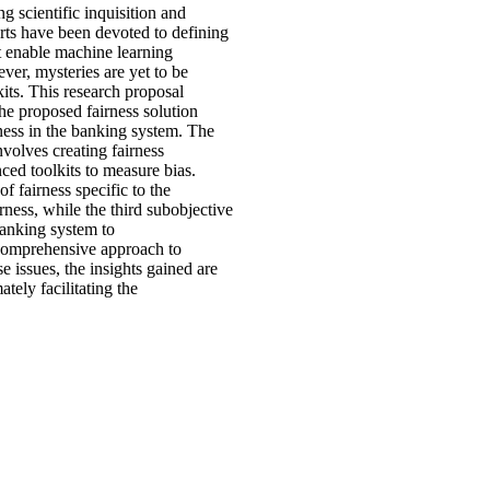
g scientific inquisition and
orts have been devoted to defining
t enable machine learning
ver, mysteries are yet to be
kits. This research proposal
the proposed fairness solution
ness in the banking system. The
nvolves creating fairness
ced toolkits to measure bias.
 fairness specific to the
rness, while the third subobjective
banking system to
a comprehensive approach to
 issues, the insights gained are
ately facilitating the