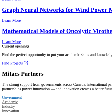
Graph Neural Networks for Wind Power M
Learn More
Mathematical Models of Oncolytic Viroth
Learn More
Current openings
Find the perfect opportunity to put your academic skills and knowledg
Find Projects
Mitacs Partners
The strong support from governments across Canada, international part
partnerships power innovation — and innovation creates a better futur
Government
Academic
Industry
Innovation