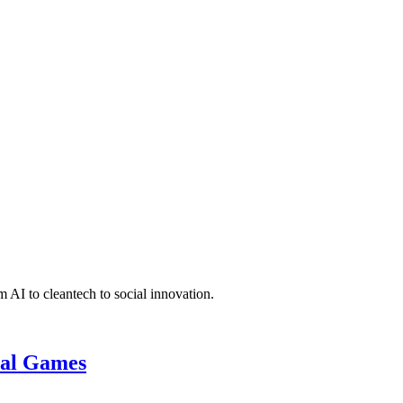
 AI to cleantech to social innovation.
cal Games