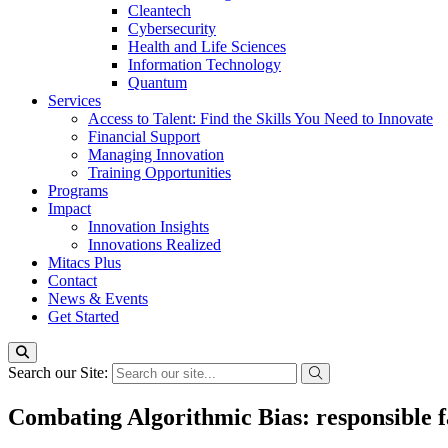
Cleantech
Cybersecurity
Health and Life Sciences
Information Technology
Quantum
Services
Access to Talent: Find the Skills You Need to Innovate
Financial Support
Managing Innovation
Training Opportunities
Programs
Impact
Innovation Insights
Innovations Realized
Mitacs Plus
Contact
News & Events
Get Started
Search our Site:
Combating Algorithmic Bias: responsible fa