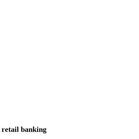
 retail banking