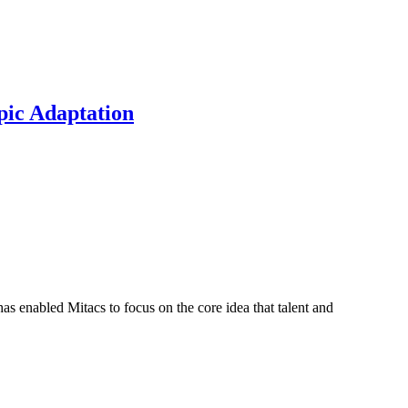
pic Adaptation
s enabled Mitacs to focus on the core idea that talent and