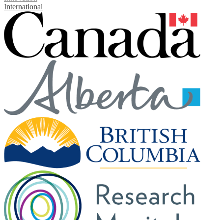
International