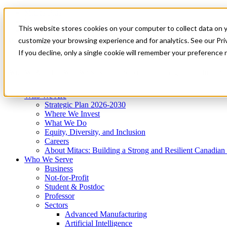
Mitacs Plus
Contact Us
This website stores cookies on your computer to collect data on 
News & Events
Get Started
customize your browsing experience and for analytics. See our Priv
Menu
If you decline, only a single cookie will remember your preference 
Who We Are
Who We Serve
Services
Programs
Impact
Who We Are
Strategic Plan 2026-2030
Where We Invest
What We Do
Equity, Diversity, and Inclusion
Careers
About Mitacs: Building a Strong and Resilient Canadia
Who We Serve
Business
Not-for-Profit
Student & Postdoc
Professor
Sectors
Advanced Manufacturing
Artificial Intelligence