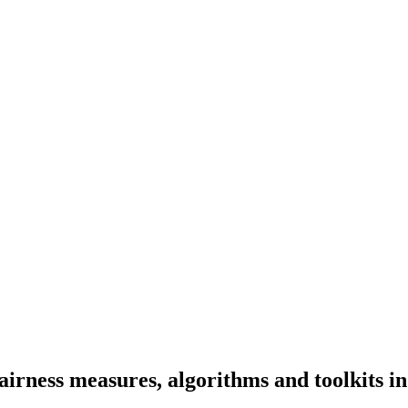
irness measures, algorithms and toolkits in