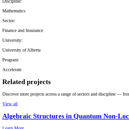
Discipline:
Mathematics
Sector:
Finance and Insurance
University:
University of Alberta
Program:
Accelerate
Related projects
Discover more projects across a range of sectors and discipline — from
View all
Algebraic Structures in Quantum Non-Lo
Learn More