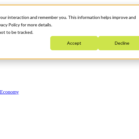
your interaction and remember you. This information helps improve and
acy Policy for more details.
not to be tracked.
Accept
Decline
n Economy