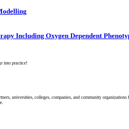
odelling
erapy Including Oxygen Dependent Phenoty
e into practice!
ners, universities, colleges, companies, and community organizations ha
e.