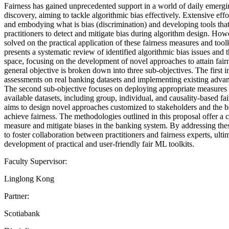
Fairness has gained unprecedented support in a world of daily emergin
discovery, aiming to tackle algorithmic bias effectively. Extensive eff
and embodying what is bias (discrimination) and developing tools tha
practitioners to detect and mitigate bias during algorithm design. Howe
solved on the practical application of these fairness measures and tool
presents a systematic review of identified algorithmic bias issues and 
space, focusing on the development of novel approaches to attain fair
general objective is broken down into three sub-objectives. The first i
assessments on real banking datasets and implementing existing advan
The second sub-objective focuses on deploying appropriate measures of
available datasets, including group, individual, and causality-based fai
aims to design novel approaches customized to stakeholders and the 
achieve fairness. The methodologies outlined in this proposal offer 
measure and mitigate biases in the banking system. By addressing these
to foster collaboration between practitioners and fairness experts, ultim
development of practical and user-friendly fair ML toolkits.
Faculty Supervisor:
Linglong Kong
Partner:
Scotiabank