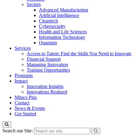
Sectors
Advanced Manufacturing
Artificial Intelligence
Cleantech
Cybersecurity
Health and Life Sciences
Information Technology
Quantum
Services
Access to Talent: Find the Skills You Need to Innovate
Financial Support
Managing Innovation
Training Opportunities
Programs
Impact
Innovation Insights
Innovations Realized
Mitacs Plus
Contact
News & Events
Get Started
Search our Site: