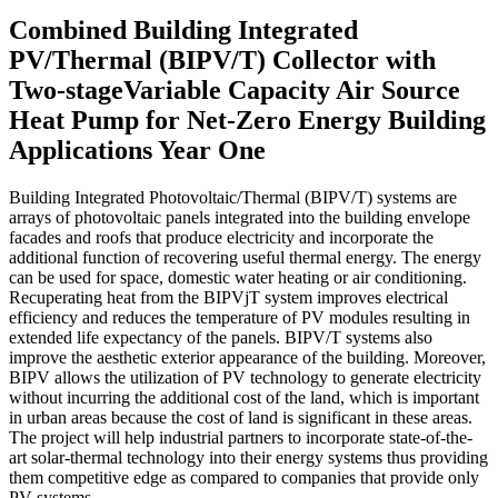
Combined Building Integrated
PV/Thermal (BIPV/T) Collector with
Two-stageVariable Capacity Air Source
Heat Pump for Net-Zero Energy Building
Applications Year One
Building Integrated Photovoltaic/Thermal (BIPV/T) systems are
arrays of photovoltaic panels integrated into the building envelope
facades and roofs that produce electricity and incorporate the
additional function of recovering useful thermal energy. The energy
can be used for space, domestic water heating or air conditioning.
Recuperating heat from the BIPVjT system improves electrical
efficiency and reduces the temperature of PV modules resulting in
extended life expectancy of the panels. BIPV/T systems also
improve the aesthetic exterior appearance of the building. Moreover,
BIPV allows the utilization of PV technology to generate electricity
without incurring the additional cost of the land, which is important
in urban areas because the cost of land is significant in these areas.
The project will help industrial partners to incorporate state-of-the-
art solar-thermal technology into their energy systems thus providing
them competitive edge as compared to companies that provide only
PV systems.