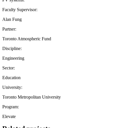
Faculty Supervisor:
Alan Fung
Partner:
Toronto Atmospheric Fund
Discipline:
Engineering
Sector:
Education
University:
Toronto Metropolitan University
Program:
Elevate