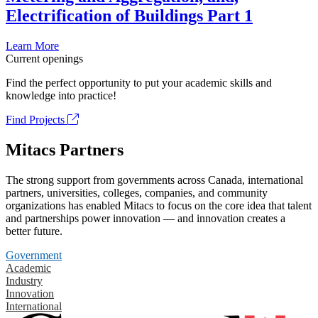
Electrification of Buildings Part 1
Learn More
Current openings
Find the perfect opportunity to put your academic skills and
knowledge into practice!
Find Projects
Mitacs Partners
The strong support from governments across Canada, international
partners, universities, colleges, companies, and community
organizations has enabled Mitacs to focus on the core idea that talent
and partnerships power innovation — and innovation creates a
better future.
Government
Academic
Industry
Innovation
International