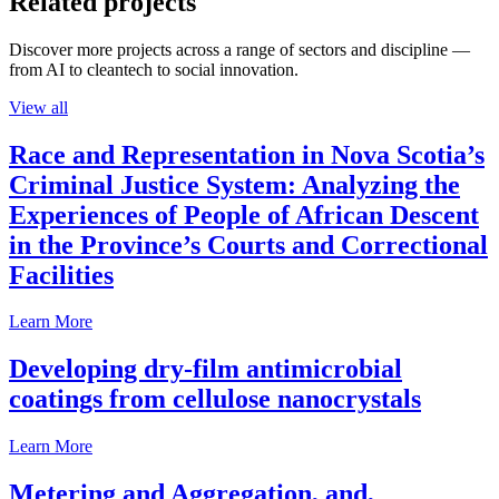
Related projects
Discover more projects across a range of sectors and discipline —
from AI to cleantech to social innovation.
View all
Race and Representation in Nova Scotia’s
Criminal Justice System: Analyzing the
Experiences of People of African Descent
in the Province’s Courts and Correctional
Facilities
Learn More
Developing dry-film antimicrobial
coatings from cellulose nanocrystals
Learn More
Metering and Aggregation, and,