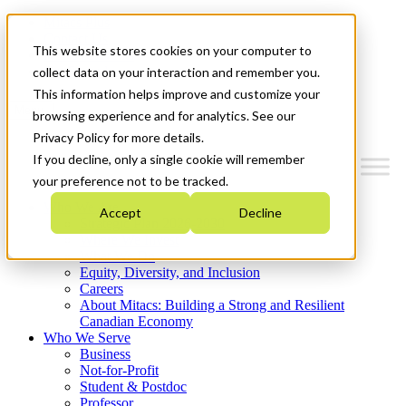
Mitacs Plus
Contact Us
This website stores cookies on your computer to
News & Events
Get Started
collect data on your interaction and remember you.
This information helps improve and customize your
Menu
browsing experience and for analytics. See our
Privacy Policy for more details.
If you decline, only a single cookie will remember
your preference not to be tracked.
Who We Are
Accept
Decline
Strategic Plan 2026-2030
Where We Invest
What We Do
Equity, Diversity, and Inclusion
Careers
About Mitacs: Building a Strong and Resilient
Canadian Economy
Who We Serve
Business
Not-for-Profit
Student & Postdoc
Professor