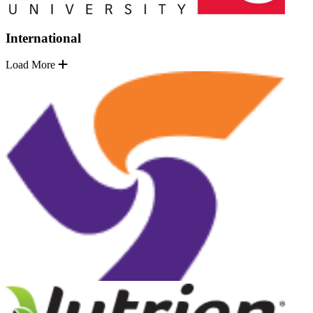
International
Load More