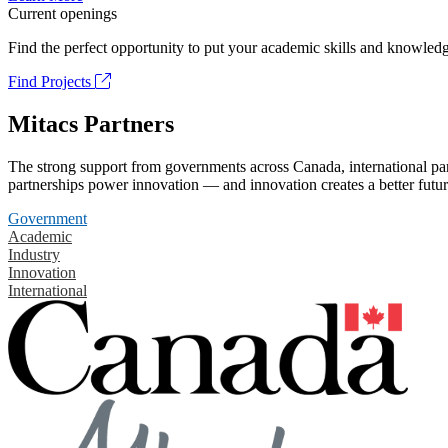
Current openings
Find the perfect opportunity to put your academic skills and knowledg
Find Projects
Mitacs Partners
The strong support from governments across Canada, international part
partnerships power innovation — and innovation creates a better futur
Government
Academic
Industry
Innovation
International