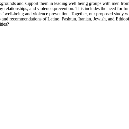
ckgrounds and support them in leading well-being groups with men from
y relationships, and violence-prevention. This includes the need for fu
mens’ well-being and violence prevention. Together, our proposed study w
 and recommendations of Latino, Pashtun, Iranian, Jewish, and Ethiopia
ties?