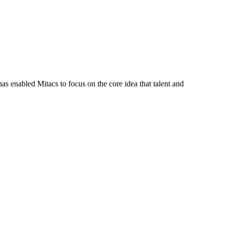
s enabled Mitacs to focus on the core idea that talent and