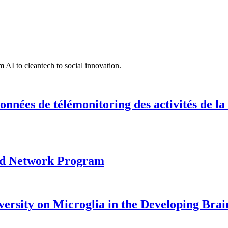
 AI to cleantech to social innovation.
onnées de télémonitoring des activités de la
ood Network Program
versity on Microglia in the Developing Brai