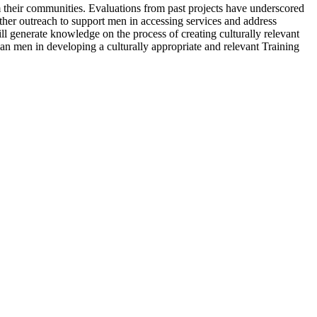
 their communities. Evaluations from past projects have underscored
rther outreach to support men in accessing services and address
ill generate knowledge on the process of creating culturally relevant
n men in developing a culturally appropriate and relevant Training