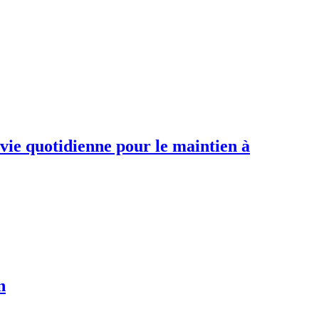
 vie quotidienne pour le maintien à
n