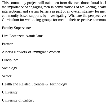
This community project will train men from diverse ethnocultural ba
the importance of engaging men in conversations of well-being, health
intersectional and system barriers as part of an overall strategy for 
community-based supports by investigating: What are the perspectives
Curriculum for well-being groups for men in their respective communi
Faculty Supervisor:
Liza Lorenzetti;Aamir Jamal
Partner:
Alberta Network of Immigrant Women
Discipline:
Sociology
Sector:
Health and Related Sciences & Technology
University:
University of Calgary