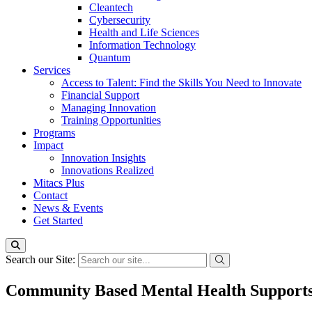
Cleantech
Cybersecurity
Health and Life Sciences
Information Technology
Quantum
Services
Access to Talent: Find the Skills You Need to Innovate
Financial Support
Managing Innovation
Training Opportunities
Programs
Impact
Innovation Insights
Innovations Realized
Mitacs Plus
Contact
News & Events
Get Started
Search our Site:
Community Based Mental Health Supports