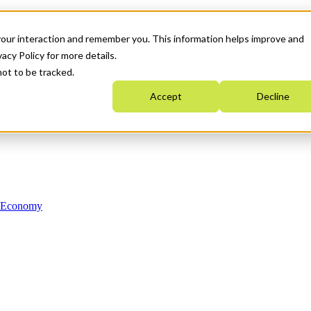
your interaction and remember you. This information helps improve and
acy Policy for more details.
not to be tracked.
Accept
Decline
n Economy