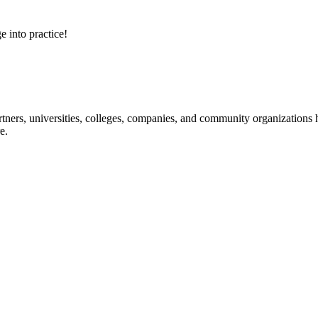
e into practice!
ners, universities, colleges, companies, and community organizations ha
e.