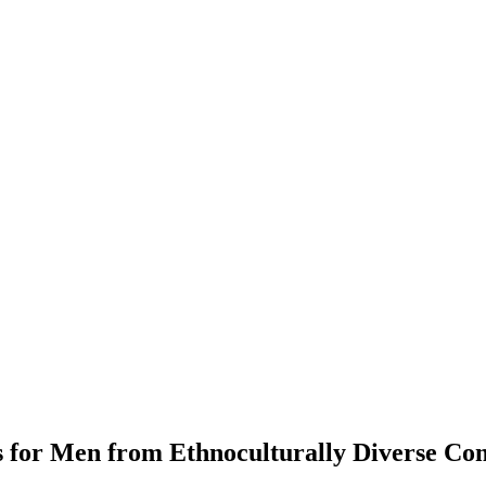
 for Men from Ethnoculturally Diverse Co