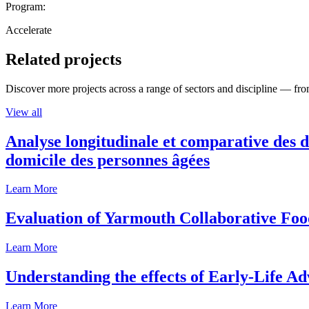
Program:
Accelerate
Related projects
Discover more projects across a range of sectors and discipline — from
View all
Analyse longitudinale et comparative des d
domicile des personnes âgées
Learn More
Evaluation of Yarmouth Collaborative F
Learn More
Understanding the effects of Early-Life Ad
Learn More