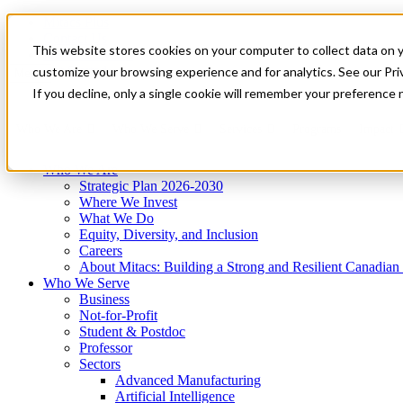
Mitacs Plus
Contact Us
This website stores cookies on your computer to collect data on 
News & Events
Get Started
customize your browsing experience and for analytics. See our Priv
Menu
If you decline, only a single cookie will remember your preference 
Who We Are
Who We Serve
Services
Programs
Impact
Who We Are
Strategic Plan 2026-2030
Where We Invest
What We Do
Equity, Diversity, and Inclusion
Careers
About Mitacs: Building a Strong and Resilient Canadia
Who We Serve
Business
Not-for-Profit
Student & Postdoc
Professor
Sectors
Advanced Manufacturing
Artificial Intelligence