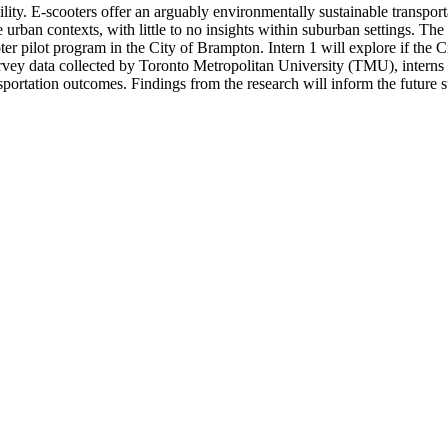
ty. E-scooters offer an arguably environmentally sustainable transport
se urban contexts, with little to no insights within suburban settings. Th
oter pilot program in the City of Brampton. Intern 1 will explore if the
survey data collected by Toronto Metropolitan University (TMU), intern
sportation outcomes. Findings from the research will inform the future 