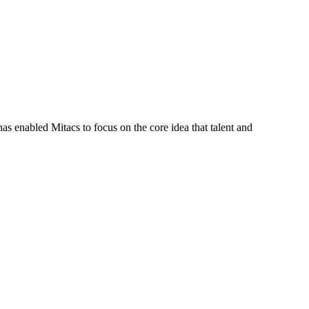
s enabled Mitacs to focus on the core idea that talent and