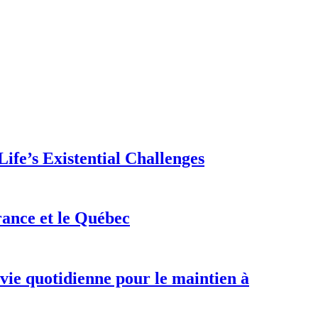
ife’s Existential Challenges
rance et le Québec
 vie quotidienne pour le maintien à