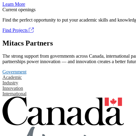
Learn More
Current openings
Find the perfect opportunity to put your academic skills and knowledg
Find Projects
Mitacs Partners
The strong support from governments across Canada, international part
partnerships power innovation — and innovation creates a better futur
Government
Academic
Industry
Innovation
International