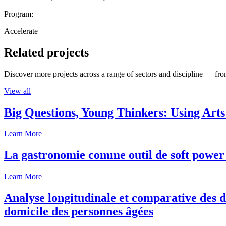
Program:
Accelerate
Related projects
Discover more projects across a range of sectors and discipline — from
View all
Big Questions, Young Thinkers: Using Arts
Learn More
La gastronomie comme outil de soft power 
Learn More
Analyse longitudinale et comparative des d
domicile des personnes âgées