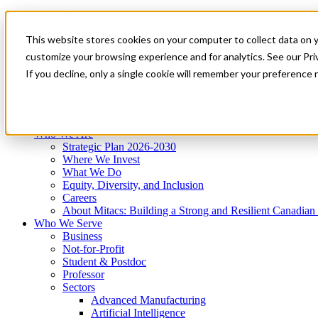
Mitacs Plus
Contact Us
This website stores cookies on your computer to collect data on 
News & Events
Get Started
customize your browsing experience and for analytics. See our Priv
Menu
If you decline, only a single cookie will remember your preference 
Who We Are
Who We Serve
Services
Programs
Impact
Who We Are
Strategic Plan 2026-2030
Where We Invest
What We Do
Equity, Diversity, and Inclusion
Careers
About Mitacs: Building a Strong and Resilient Canadia
Who We Serve
Business
Not-for-Profit
Student & Postdoc
Professor
Sectors
Advanced Manufacturing
Artificial Intelligence