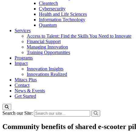
Cleantech
Cybersecurity
Health and Life Sciences
Information Technology
Quantum
Services
Access to Talent: Find the Skills You Need to Innovate
Financial Support
Managing Innovation
Training Opportunities
Programs
Impact
Innovation Insights
Innovations Realized
Mitacs Plus
Contact
News & Events
Get Started
Search our Site:
Community benefits of shared e-scooter pi