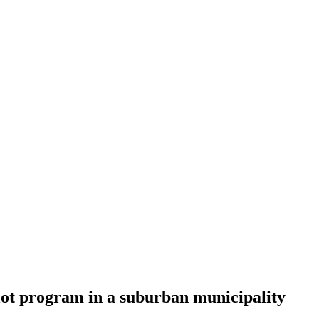
lot program in a suburban municipality