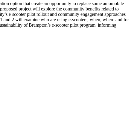
ation option that create an opportunity to replace some automobile
e proposed project will explore the community benefits related to
 City’s e-scooter pilot rollout and community engagement approaches
s 1 and 2 will examine who are using e-scooters, when, where and for
sustainability of Brampton’s e-scooter pilot program, informing