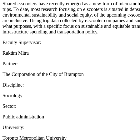
Shared e-scooters have recently emerged as a new form of micro-mobili
trips. To date, most research focusing on e-scooters is situated in den
environmental sustainability and social equity, of the upcoming e-sco
are inclusive. Using trip data collected by e-scooter companies and 
what purposes, with a specific focus on sustainable and equitable tran
infrastructure spending and transportation policy.
Faculty Supervisor:
Raktim Mitra
Partner:
The Corporation of the City of Brampton
Discipline:
Sociology
Sector:
Public administration
University:
Toronto Metropolitan University