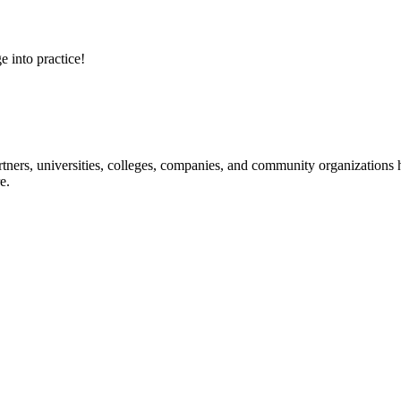
e into practice!
ners, universities, colleges, companies, and community organizations ha
e.