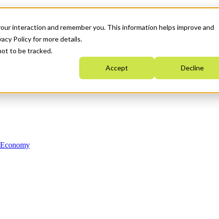
your interaction and remember you. This information helps improve and
acy Policy for more details.
not to be tracked.
Accept
Decline
n Economy