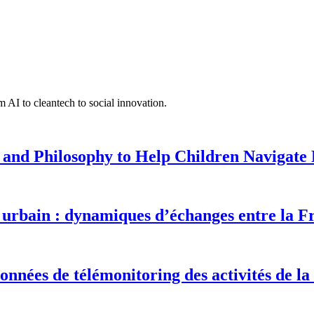
 AI to cleantech to social innovation.
 and Philosophy to Help Children Navigate L
urbain : dynamiques d’échanges entre la F
onnées de télémonitoring des activités de la