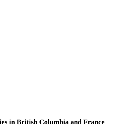
es in British Columbia and France