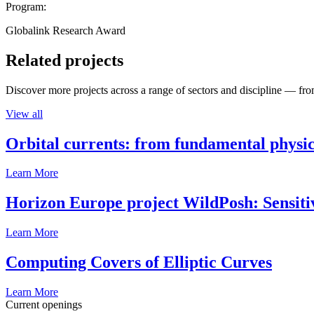
Program:
Globalink Research Award
Related projects
Discover more projects across a range of sectors and discipline — from
View all
Orbital currents: from fundamental physi
Learn More
Horizon Europe project WildPosh: Sensitivit
Learn More
Computing Covers of Elliptic Curves
Learn More
Current openings