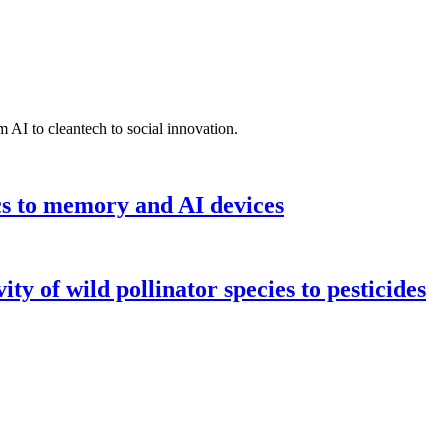
 AI to cleantech to social innovation.
cs to memory and AI devices
y of wild pollinator species to pesticides