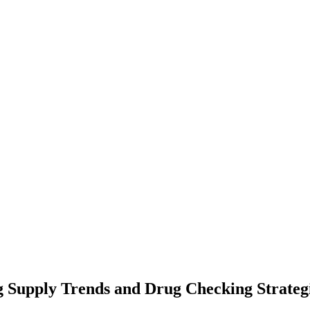
 Supply Trends and Drug Checking Strategi