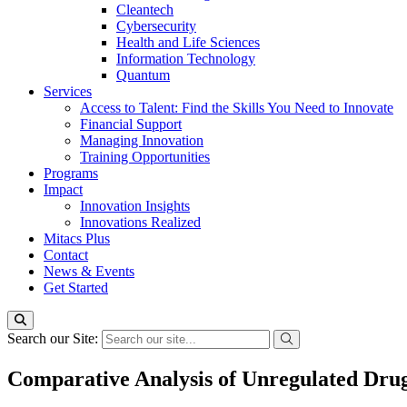
Cleantech
Cybersecurity
Health and Life Sciences
Information Technology
Quantum
Services
Access to Talent: Find the Skills You Need to Innovate
Financial Support
Managing Innovation
Training Opportunities
Programs
Impact
Innovation Insights
Innovations Realized
Mitacs Plus
Contact
News & Events
Get Started
Search our Site:
Comparative Analysis of Unregulated Drug