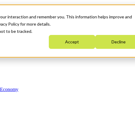
your interaction and remember you. This information helps improve and
acy Policy for more details.
not to be tracked.
Accept
Decline
n Economy