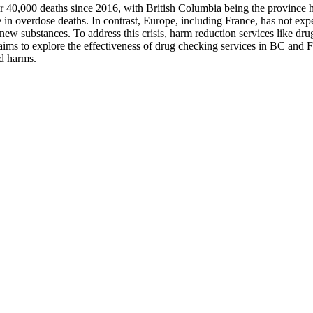
er 40,000 deaths since 2016, with British Columbia being the province har
se in overdose deaths. In contrast, Europe, including France, has not exp
 new substances. To address this crisis, harm reduction services like d
aims to explore the effectiveness of drug checking services in BC and Fr
ed harms.