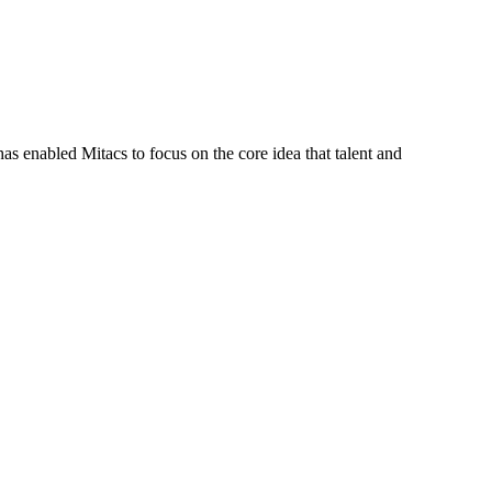
s enabled Mitacs to focus on the core idea that talent and