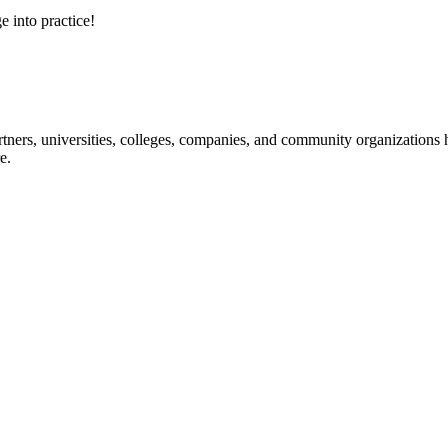
e into practice!
ners, universities, colleges, companies, and community organizations ha
e.