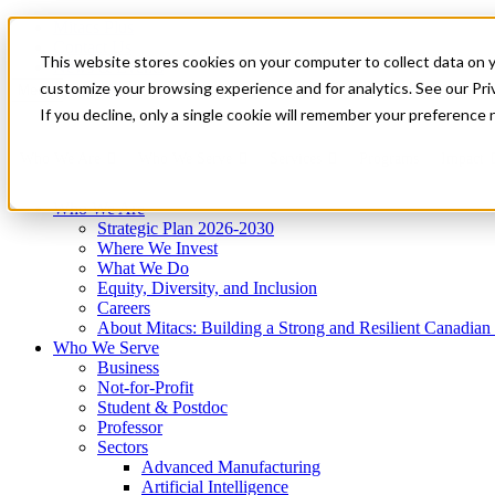
Mitacs Plus
Contact Us
This website stores cookies on your computer to collect data on 
News & Events
Get Started
customize your browsing experience and for analytics. See our Priv
Menu
If you decline, only a single cookie will remember your preference 
Who We Are
Who We Serve
Services
Programs
Impact
Who We Are
Strategic Plan 2026-2030
Where We Invest
What We Do
Equity, Diversity, and Inclusion
Careers
About Mitacs: Building a Strong and Resilient Canadia
Who We Serve
Business
Not-for-Profit
Student & Postdoc
Professor
Sectors
Advanced Manufacturing
Artificial Intelligence