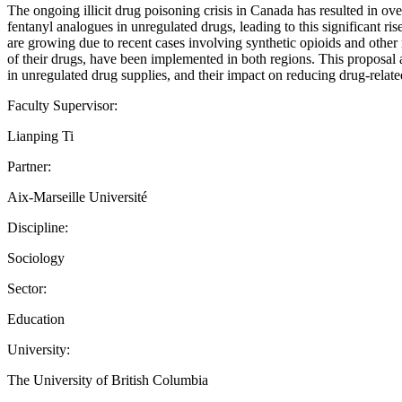
The ongoing illicit drug poisoning crisis in Canada has resulted in ov
fentanyl analogues in unregulated drugs, leading to this significant ri
are growing due to recent cases involving synthetic opioids and other
of their drugs, have been implemented in both regions. This proposal 
in unregulated drug supplies, and their impact on reducing drug-relat
Faculty Supervisor:
Lianping Ti
Partner:
Aix-Marseille Université
Discipline:
Sociology
Sector:
Education
University:
The University of British Columbia