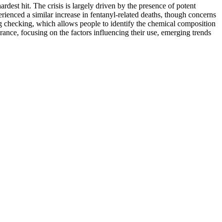
dest hit. The crisis is largely driven by the presence of potent
erienced a similar increase in fentanyl-related deaths, though concerns
rug checking, which allows people to identify the chemical composition
ance, focusing on the factors influencing their use, emerging trends