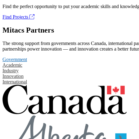
Find the perfect opportunity to put your academic skills and knowledg
Find Projects
Mitacs Partners
The strong support from governments across Canada, international part
partnerships power innovation — and innovation creates a better futur
Government
Academic
Industry
Innovation
International