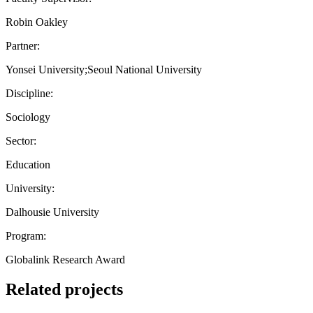
Robin Oakley
Partner:
Yonsei University;Seoul National University
Discipline:
Sociology
Sector:
Education
University:
Dalhousie University
Program:
Globalink Research Award
Related projects