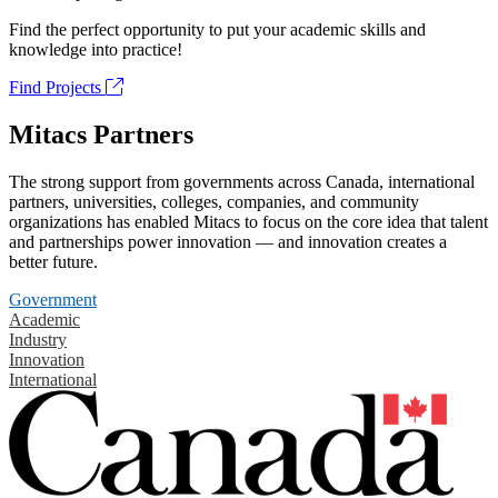
Find the perfect opportunity to put your academic skills and
knowledge into practice!
Find Projects
Mitacs Partners
The strong support from governments across Canada, international
partners, universities, colleges, companies, and community
organizations has enabled Mitacs to focus on the core idea that talent
and partnerships power innovation — and innovation creates a
better future.
Government
Academic
Industry
Innovation
International