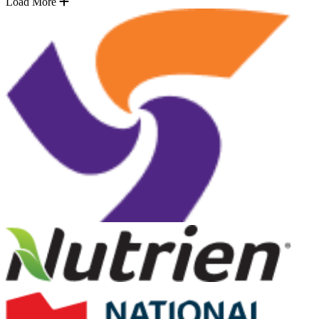
Load More