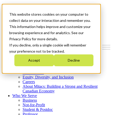
Mitacs Plus
Contact Us
This website stores cookies on your computer to
News & Events
Get Started
collect data on your interaction and remember you.
This information helps improve and customize your
Menu
browsing experience and for analytics. See our
Privacy Policy for more details.
If you decline, only a single cookie will remember
your preference not to be tracked.
Who We Are
Accept
Decline
Strategic Plan 2026-2030
Where We Invest
What We Do
Equity, Diversity, and Inclusion
Careers
About Mitacs: Building a Strong and Resilient
Canadian Economy
Who We Serve
Business
Not-for-Profit
Student & Postdoc
Professor