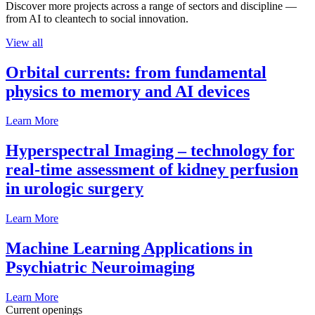
Discover more projects across a range of sectors and discipline —
from AI to cleantech to social innovation.
View all
Orbital currents: from fundamental
physics to memory and AI devices
Learn More
Hyperspectral Imaging – technology for
real-time assessment of kidney perfusion
in urologic surgery
Learn More
Machine Learning Applications in
Psychiatric Neuroimaging
Learn More
Current openings