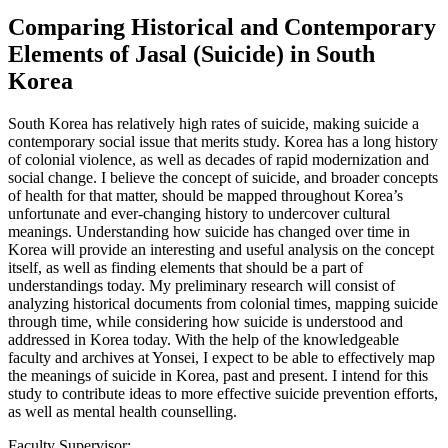
Comparing Historical and Contemporary
Elements of Jasal (Suicide) in South
Korea
South Korea has relatively high rates of suicide, making suicide a
contemporary social issue that merits study. Korea has a long history
of colonial violence, as well as decades of rapid modernization and
social change. I believe the concept of suicide, and broader concepts
of health for that matter, should be mapped throughout Korea’s
unfortunate and ever-changing history to undercover cultural
meanings. Understanding how suicide has changed over time in
Korea will provide an interesting and useful analysis on the concept
itself, as well as finding elements that should be a part of
understandings today. My preliminary research will consist of
analyzing historical documents from colonial times, mapping suicide
through time, while considering how suicide is understood and
addressed in Korea today. With the help of the knowledgeable
faculty and archives at Yonsei, I expect to be able to effectively map
the meanings of suicide in Korea, past and present. I intend for this
study to contribute ideas to more effective suicide prevention efforts,
as well as mental health counselling.
Faculty Supervisor: