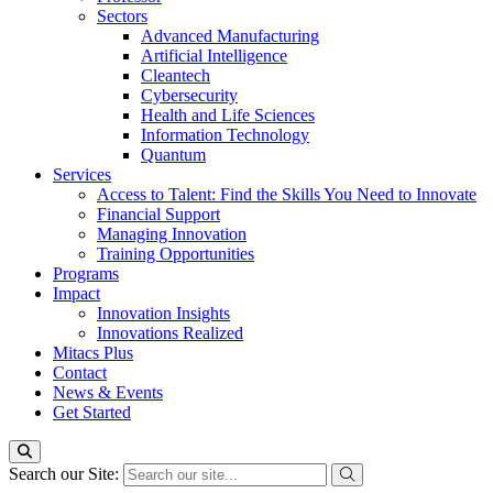
Sectors
Advanced Manufacturing
Artificial Intelligence
Cleantech
Cybersecurity
Health and Life Sciences
Information Technology
Quantum
Services
Access to Talent: Find the Skills You Need to Innovate
Financial Support
Managing Innovation
Training Opportunities
Programs
Impact
Innovation Insights
Innovations Realized
Mitacs Plus
Contact
News & Events
Get Started
Search our Site: