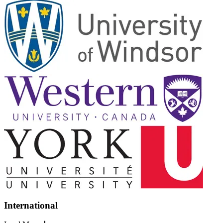
International