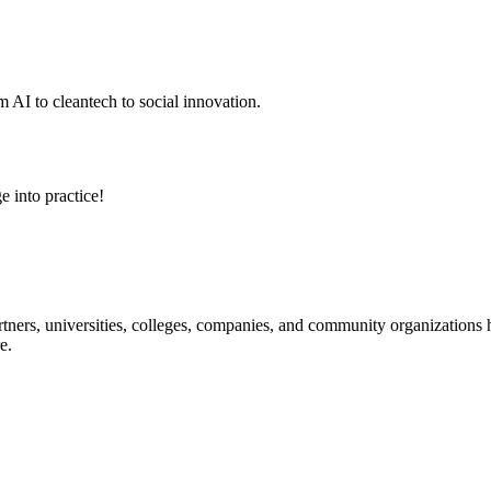
 AI to cleantech to social innovation.
e into practice!
ners, universities, colleges, companies, and community organizations ha
e.