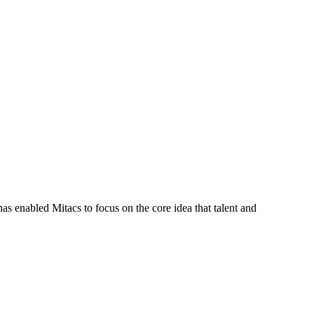
s enabled Mitacs to focus on the core idea that talent and