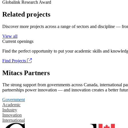
Globalink Research Award
Related projects
Discover more projects across a range of sectors and discipline — from
View all
Current openings
Find the perfect opportunity to put your academic skills and knowledg
Find Projects
Mitacs Partners
The strong support from governments across Canada, international part
partnerships power innovation — and innovation creates a better futur
Government
Academic
Industry
Innovation
International