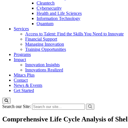
Cleantech
Cybersecurity
Health and Life Sciences
Information Technology
Quantum
Services
Access to Talent: Find the Skills You Need to Innovate
Financial Support
Managing Innovation
Training Opportunities
Programs
Impact
Innovation Insights
Innovations Realized
Mitacs Plus
Contact
News & Events
Get Started
Search our Site:
Comprehensive Life Cycle Analysis of She