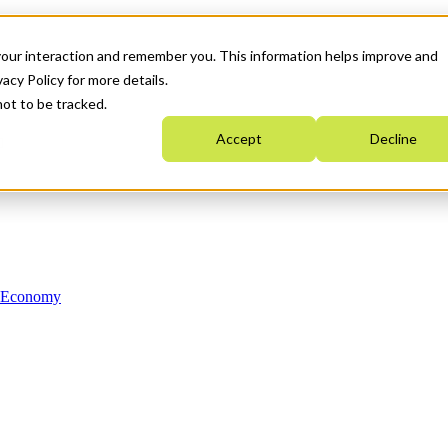
your interaction and remember you. This information helps improve and
acy Policy for more details.
not to be tracked.
Accept
Decline
n Economy