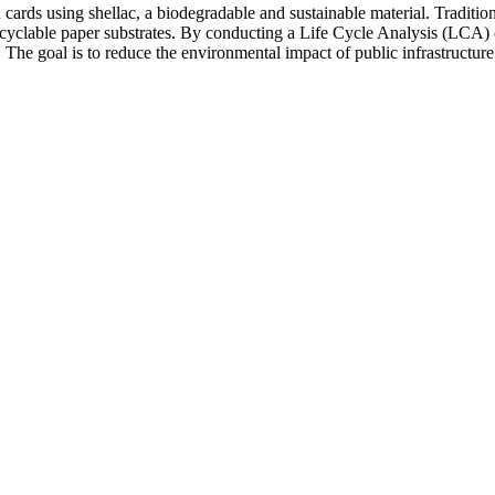
n cards using shellac, a biodegradable and sustainable material. Traditio
ecyclable paper substrates. By conducting a Life Cycle Analysis (LCA) of
s. The goal is to reduce the environmental impact of public infrastructur