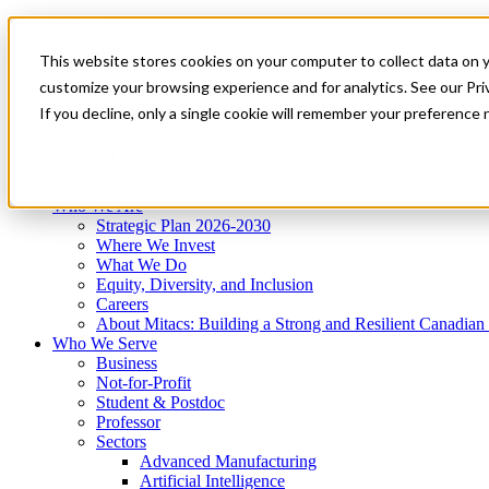
Mitacs Plus
Contact Us
This website stores cookies on your computer to collect data on 
News & Events
Get Started
customize your browsing experience and for analytics. See our Priv
Menu
If you decline, only a single cookie will remember your preference 
Who We Are
Who We Serve
Services
Programs
Impact
Who We Are
Strategic Plan 2026-2030
Where We Invest
What We Do
Equity, Diversity, and Inclusion
Careers
About Mitacs: Building a Strong and Resilient Canadia
Who We Serve
Business
Not-for-Profit
Student & Postdoc
Professor
Sectors
Advanced Manufacturing
Artificial Intelligence