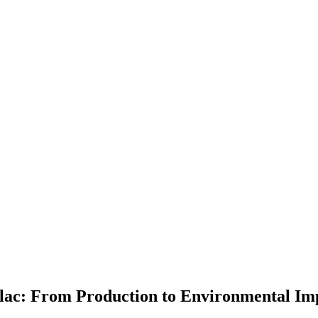
llac: From Production to Environmental Im