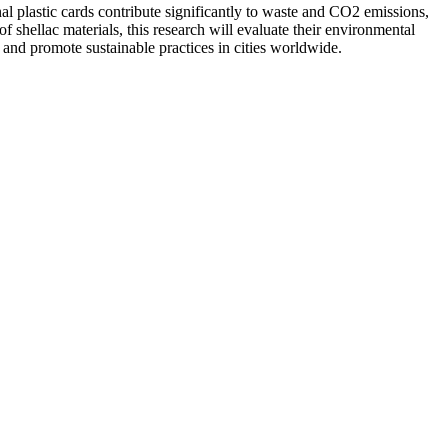
nal plastic cards contribute significantly to waste and CO2 emissions,
 shellac materials, this research will evaluate their environmental
e and promote sustainable practices in cities worldwide.