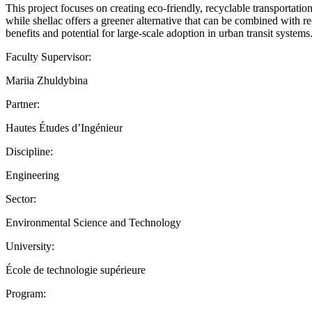
This project focuses on creating eco-friendly, recyclable transportatio
while shellac offers a greener alternative that can be combined with r
benefits and potential for large-scale adoption in urban transit system
Faculty Supervisor:
Mariia Zhuldybina
Partner:
Hautes Études d’Ingénieur
Discipline:
Engineering
Sector:
Environmental Science and Technology
University:
École de technologie supérieure
Program: