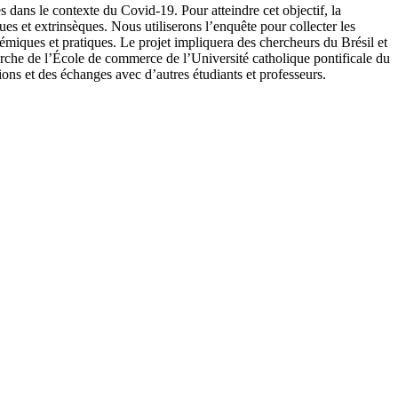
s dans le contexte du Covid-19. Pour atteindre cet objectif, la
ques et extrinsèques. Nous utiliserons l’enquête pour collecter les
émiques et pratiques. Le projet impliquera des chercheurs du Brésil et
erche de l’École de commerce de l’Université catholique pontificale du
s et des échanges avec d’autres étudiants et professeurs.