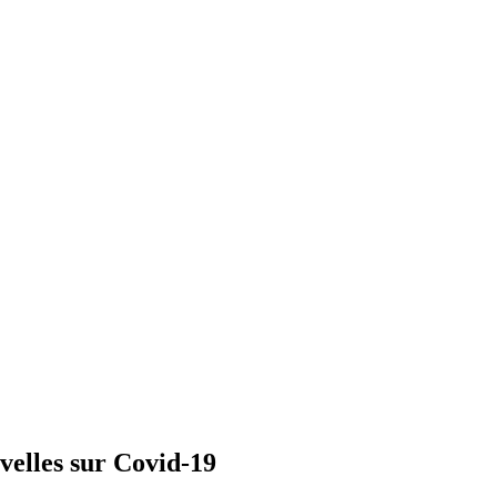
velles sur Covid-19