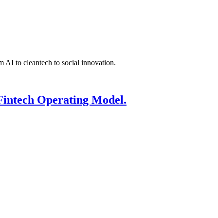
 AI to cleantech to social innovation.
Fintech Operating Model.