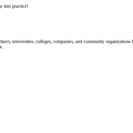
e into practice!
ners, universities, colleges, companies, and community organizations ha
e.