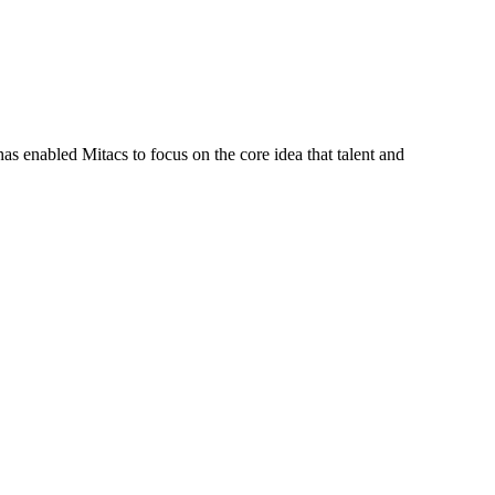
s enabled Mitacs to focus on the core idea that talent and