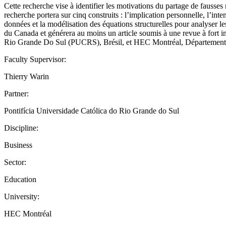
Cette recherche vise à identifier les motivations du partage de fausses
recherche portera sur cinq construits : l’implication personnelle, l’inte
données et la modélisation des équations structurelles pour analyser l
du Canada et générera au moins un article soumis à une revue à fort i
Rio Grande Do Sul (PUCRS), Brésil, et HEC Montréal, Département de c
Faculty Supervisor:
Thierry Warin
Partner:
Pontifícia Universidade Católica do Rio Grande do Sul
Discipline:
Business
Sector:
Education
University:
HEC Montréal