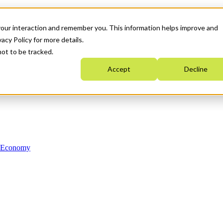
your interaction and remember you. This information helps improve and
acy Policy for more details.
not to be tracked.
Accept
Decline
n Economy