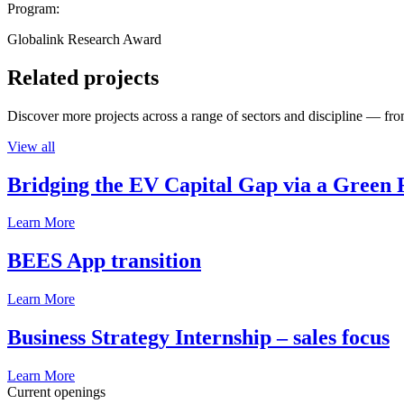
Program:
Globalink Research Award
Related projects
Discover more projects across a range of sectors and discipline — from
View all
Bridging the EV Capital Gap via a Green 
Learn More
BEES App transition
Learn More
Business Strategy Internship – sales focus
Learn More
Current openings