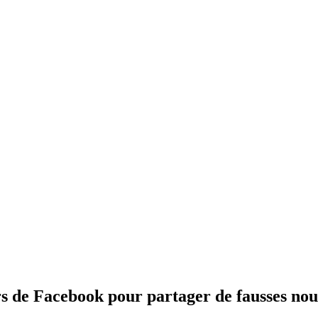
rs de Facebook pour partager de fausses nou