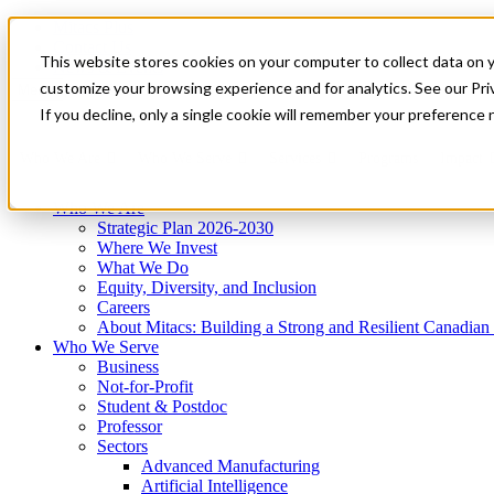
Mitacs Plus
Contact Us
This website stores cookies on your computer to collect data on 
News & Events
Get Started
customize your browsing experience and for analytics. See our Priv
Menu
If you decline, only a single cookie will remember your preference 
Who We Are
Who We Serve
Services
Programs
Impact
Who We Are
Strategic Plan 2026-2030
Where We Invest
What We Do
Equity, Diversity, and Inclusion
Careers
About Mitacs: Building a Strong and Resilient Canadia
Who We Serve
Business
Not-for-Profit
Student & Postdoc
Professor
Sectors
Advanced Manufacturing
Artificial Intelligence