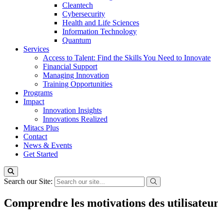
Cleantech
Cybersecurity
Health and Life Sciences
Information Technology
Quantum
Services
Access to Talent: Find the Skills You Need to Innovate
Financial Support
Managing Innovation
Training Opportunities
Programs
Impact
Innovation Insights
Innovations Realized
Mitacs Plus
Contact
News & Events
Get Started
Search our Site:
Comprendre les motivations des utilisateu