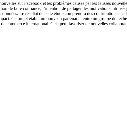
 nouvelles sur Facebook et les problèmes causés par les fausses nouvelle
ntion de faire confiance, l’intention de partager, les motivations intrinsè
es données. Le résultat de cette étude comprendra des contributions acad
mpact. Ce projet établit un nouveau partenariat entre un groupe de rech
ommerce international. Cela peut favoriser de nouvelles collaboration