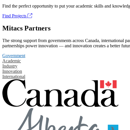
Find the perfect opportunity to put your academic skills and knowledg
Find Projects
Mitacs Partners
The strong support from governments across Canada, international part
partnerships power innovation — and innovation creates a better futur
Government
Academic
Industry
Innovation
International