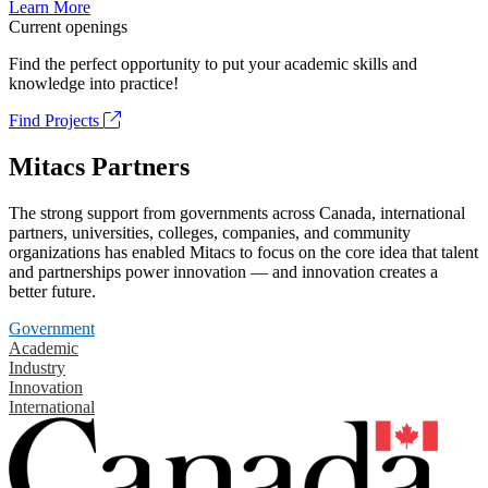
Learn More
Current openings
Find the perfect opportunity to put your academic skills and
knowledge into practice!
Find Projects
Mitacs Partners
The strong support from governments across Canada, international
partners, universities, colleges, companies, and community
organizations has enabled Mitacs to focus on the core idea that talent
and partnerships power innovation — and innovation creates a
better future.
Government
Academic
Industry
Innovation
International