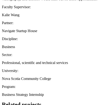
Faculty Supervisor:
Kalie Wang
Partner:
Navigate Startup House
Discipline:
Business
Sector:
Professional, scientific and technical services
University:
Nova Scotia Community College
Program:
Business Strategy Internship
Related projects