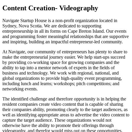
Content Creation- Videography
Navigate Startup House is a non-profit organization located in
Sydney, Nova Scotia. We are dedicated to supporting
entrepreneurship in all its forms on Cape Breton Island. Our events
and programming foster meaningful relationships that are supportive
and inspiring, building an impactful entrepreneur-led community.
At Navigate, our community of entrepreneurs has plenty to share to
make the entrepreneurial journey easier. We help start-ups succeed
by providing co-working space for growing companies and the
ability to tap into a mentor network of experts in the fields of
business and technology. We work with regional, national, and
global organizations to provide high-quality event programming,
including lunch and learns; workshops; pitch competitions; and
networking events.
The identified challenge and therefore opportunity is in helping the
resident companies create video content that is capable of sharing
their companies ability, promoting clearly to the target audiences, as
well as identifying appropriate areas to advertise the video content to
capture the target audience. These organizations would not
otherwise have the ability to promote their offerings through
videography, and therefor would miss out on these opportunities.