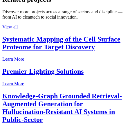
Discover more projects across a range of sectors and discipline —
from AI to cleantech to social innovation.
View all
Systematic Mapping of the Cell Surface
Proteome for Target Discovery
Learn More
Premier Lighting Solutions
Learn More
Knowledge-Graph Grounded Retrieval-
Augmented Generation for
Hallucination-Resistant AI Systems in
Public-Sector