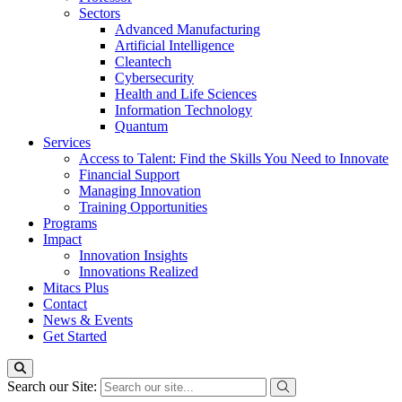
Sectors
Advanced Manufacturing
Artificial Intelligence
Cleantech
Cybersecurity
Health and Life Sciences
Information Technology
Quantum
Services
Access to Talent: Find the Skills You Need to Innovate
Financial Support
Managing Innovation
Training Opportunities
Programs
Impact
Innovation Insights
Innovations Realized
Mitacs Plus
Contact
News & Events
Get Started
Search our Site: