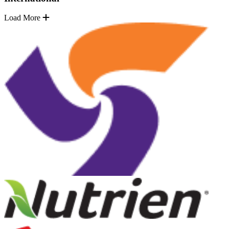
Load More