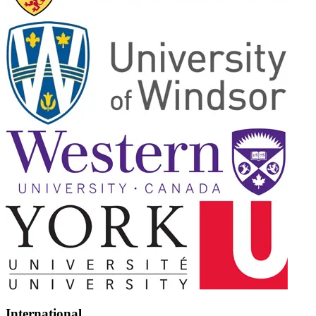
International