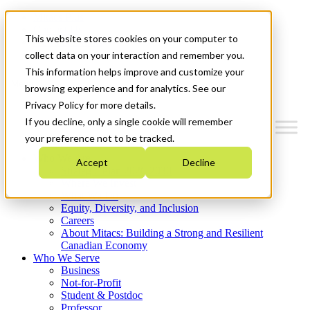
Mitacs Plus
Contact Us
This website stores cookies on your computer to
News & Events
Get Started
collect data on your interaction and remember you.
This information helps improve and customize your
Menu
browsing experience and for analytics. See our
Privacy Policy for more details.
If you decline, only a single cookie will remember
your preference not to be tracked.
Who We Are
Accept
Decline
Strategic Plan 2026-2030
Where We Invest
What We Do
Equity, Diversity, and Inclusion
Careers
About Mitacs: Building a Strong and Resilient
Canadian Economy
Who We Serve
Business
Not-for-Profit
Student & Postdoc
Professor