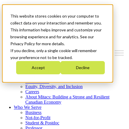
Mitacs Plus
Contact Us
This website stores cookies on your computer to
News & Events
Get Started
collect data on your interaction and remember you.
This information helps improve and customize your
Menu
browsing experience and for analytics. See our
Privacy Policy for more details.
If you decline, only a single cookie will remember
your preference not to be tracked.
Who We Are
Accept
Decline
Strategic Plan 2026-2030
Where We Invest
What We Do
Equity, Diversity, and Inclusion
Careers
About Mitacs: Building a Strong and Resilient
Canadian Economy
Who We Serve
Business
Not-for-Profit
Student & Postdoc
Professor