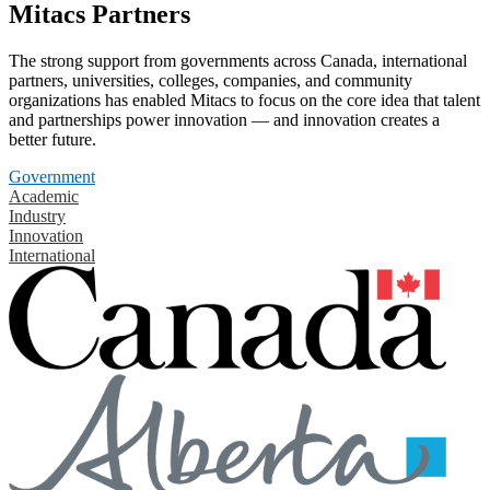
Mitacs Partners
The strong support from governments across Canada, international
partners, universities, colleges, companies, and community
organizations has enabled Mitacs to focus on the core idea that talent
and partnerships power innovation — and innovation creates a
better future.
Government
Academic
Industry
Innovation
International