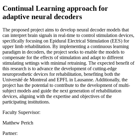
Continual Learning approach for
adaptive neural decoders
The proposed project aims to develop neural decoder models that
can interpret brain signals in real-time to control stimulation devices,
specifically focusing on Epidural Electrical Stimulation (EES) for
upper limb rehabilitation. By implementing a continuous learning
paradigm in decoders, the project seeks to enable the models to
compensate for the effects of stimulation and adapt to different
stimulating settings with minimal retraining. The expected benefit of
this research is to advance the development of cutting-edge
neuroprosthetic devices for rehabilitation, benefiting both the
Université de Montreal and EPFL in Lausanne. Additionally, the
project has the potential to contribute to the development of multi-
subject models and guide the next generation of rehabilitation
devices, aligning with the expertise and objectives of the
participating institutions.
Faculty Supervisor:
Matthew Perich
Partner: