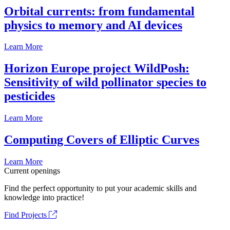
Orbital currents: from fundamental
physics to memory and AI devices
Learn More
Horizon Europe project WildPosh:
Sensitivity of wild pollinator species to
pesticides
Learn More
Computing Covers of Elliptic Curves
Learn More
Current openings
Find the perfect opportunity to put your academic skills and
knowledge into practice!
Find Projects