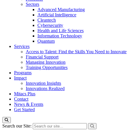
Sectors
Advanced Manufacturing
Artificial Intelligence
Cleantech
Cybersecurity
Health and Life Sciences
Information Technology
Quantum
Services
Access to Talent: Find the Skills You Need to Innovate
Financial Support
Managing Innovation
Training Opportunities
Programs
Impact
Innovation Insights
Innovations Realized
Mitacs Plus
Contact
News & Events
Get Started
Search our Site: