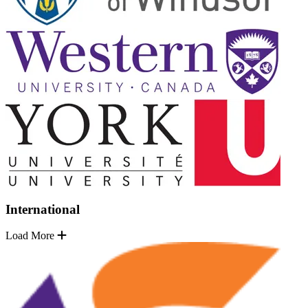
International
Load More