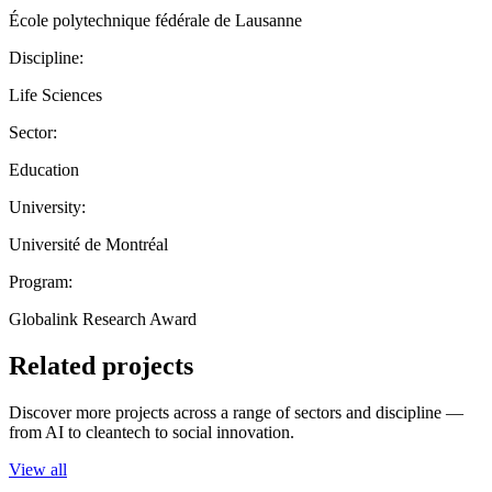
École polytechnique fédérale de Lausanne
Discipline:
Life Sciences
Sector:
Education
University:
Université de Montréal
Program:
Globalink Research Award
Related projects
Discover more projects across a range of sectors and discipline —
from AI to cleantech to social innovation.
View all