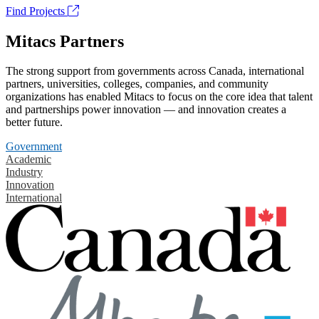
Find Projects
Mitacs Partners
The strong support from governments across Canada, international
partners, universities, colleges, companies, and community
organizations has enabled Mitacs to focus on the core idea that talent
and partnerships power innovation — and innovation creates a
better future.
Government
Academic
Industry
Innovation
International