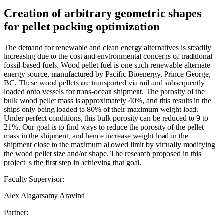
Creation of arbitrary geometric shapes
for pellet packing optimization
The demand for renewable and clean energy alternatives is steadily
increasing due to the cost and environmental concerns of traditional
fossil-based fuels. Wood pellet fuel is one such renewable alternate
energy source, manufactured by Pacific Bioenergy, Prince George,
BC. These wood pellets are transported via rail and subsequently
loaded onto vessels for trans-ocean shipment. The porosity of the
bulk wood pellet mass is approximately 40%, and this results in the
ships only being loaded to 80% of their maximum weight load.
Under perfect conditions, this bulk porosity can be reduced to 9 to
21%. Our goal is to find ways to reduce the porosity of the pellet
mass in the shipment, and hence increase weight load in the
shipment close to the maximum allowed limit by virtually modifying
the wood pellet size and/or shape. The research proposed in this
project is the first step in achieving that goal.
Faculty Supervisor:
Alex Alagarsamy Aravind
Partner: