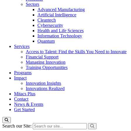
Sectors
Advanced Manufacturing
Artificial Intelligence
Cleantech
Cybersecurity
Health and Life Sciences
Information Technology
Quantum
Services
Access to Talent: Find the Skills You Need to Innovate
Financial Support
Managing Innovation
Training Opportunities
Programs
Impact
Innovation Insights
Innovations Realized
Mitacs Plus
Contact
News & Events
Get Started
Search our Site: