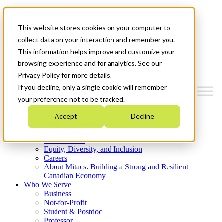
Mitacs Plus
Contact Us
This website stores cookies on your computer to
News & Events
Get Started
collect data on your interaction and remember you.
This information helps improve and customize your
Menu
browsing experience and for analytics. See our
Privacy Policy for more details.
If you decline, only a single cookie will remember
your preference not to be tracked.
Who We Are
Accept
Decline
Strategic Plan 2026-2030
Where We Invest
What We Do
Equity, Diversity, and Inclusion
Careers
About Mitacs: Building a Strong and Resilient
Canadian Economy
Who We Serve
Business
Not-for-Profit
Student & Postdoc
Professor