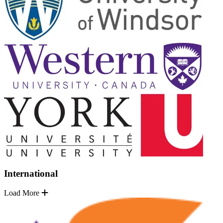
International
Load More