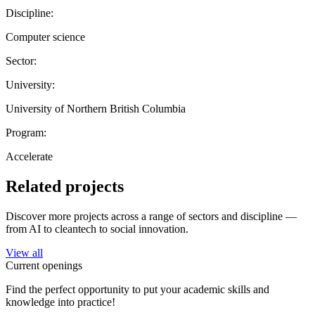
Discipline:
Computer science
Sector:
University:
University of Northern British Columbia
Program:
Accelerate
Related projects
Discover more projects across a range of sectors and discipline —
from AI to cleantech to social innovation.
View all
Current openings
Find the perfect opportunity to put your academic skills and
knowledge into practice!