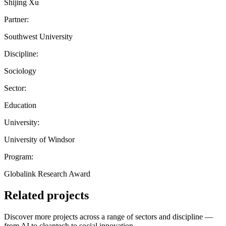
Shijing Xu
Partner:
Southwest University
Discipline:
Sociology
Sector:
Education
University:
University of Windsor
Program:
Globalink Research Award
Related projects
Discover more projects across a range of sectors and discipline —
from AI to cleantech to social innovation.