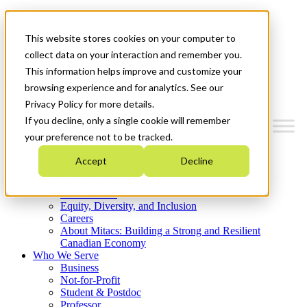
Mitacs Plus
Contact Us
This website stores cookies on your computer to
News & Events
Get Started
collect data on your interaction and remember you.
This information helps improve and customize your
Menu
browsing experience and for analytics. See our
Privacy Policy for more details.
If you decline, only a single cookie will remember
your preference not to be tracked.
Who We Are
Accept
Decline
Strategic Plan 2026-2030
Where We Invest
What We Do
Equity, Diversity, and Inclusion
Careers
About Mitacs: Building a Strong and Resilient
Canadian Economy
Who We Serve
Business
Not-for-Profit
Student & Postdoc
Professor