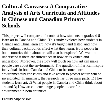
Cultural Canvases: A Comparative
Analysis of Arts Curricula and Attitudes
in Chinese and Canadian Primary
Schools
This project will compare and contrast how students in grades 4-6
learn art in Canada and China. This study explores how students in
Canada and China learn art, how it’s taught and tested, and how
their cultural backgrounds affect what they learn. How people in
both countries think about art will also be explored. We want to
understand if there are differences in how art is valued and
understood. Moreover, the study will touch on how art can make
people care about the environment. The question of if art can inspire
individuals in both Canada and China to become more
environmentally conscious and take action to protect nature will be
investigated. In summary, the research has three main parts: 1) How
students learn art, 2) What people in Canada and China think about
art, and 3) How art can encourage people to care for the
environment in both countries.
Faculty Supervisor: