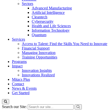
Sectors
Advanced Manufacturing
Artificial Intelligence
Cleantech
Cybersecurity
Health and Life Sciences
Information Technology
Quantum
Services
Access to Talent: Find the Skills You Need to Innovate
Financial Support
Managing Innovation
Training Opportunities
Programs
Impact
Innovation Insights
Innovations Realized
Mitacs Plus
Contact
News & Events
Get Started
Search our Site: