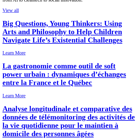
View all
Big Questions, Young Thinkers: Using
Arts and Philosophy to Help Children
Navigate Life’s Existential Challenges
Learn More
La gastronomie comme outil de soft
power urbain : dynamiques d’échanges
entre la France et le Québec
Learn More
Analyse longitudinale et comparative des
données de télémonitoring des activités de
la vie quotidienne pour le maintien à
domicile des personnes âgées