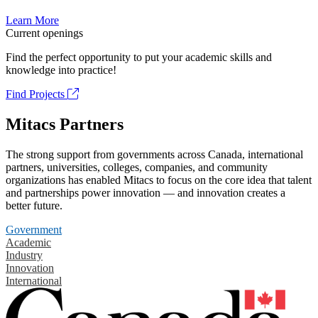
Learn More
Current openings
Find the perfect opportunity to put your academic skills and
knowledge into practice!
Find Projects
Mitacs Partners
The strong support from governments across Canada, international
partners, universities, colleges, companies, and community
organizations has enabled Mitacs to focus on the core idea that talent
and partnerships power innovation — and innovation creates a
better future.
Government
Academic
Industry
Innovation
International