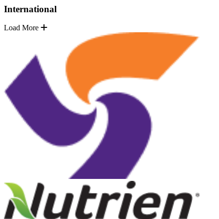
International
Load More