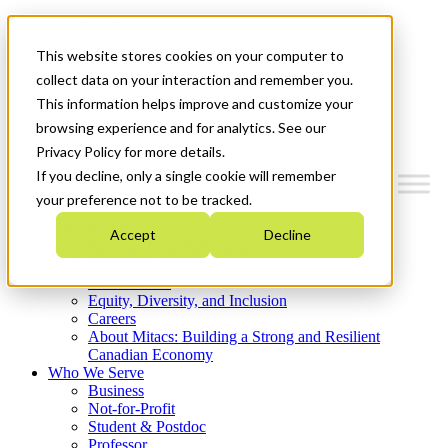
Mitacs Plus
Contact Us
This website stores cookies on your computer to
News & Events
Get Started
collect data on your interaction and remember you.
This information helps improve and customize your
Menu
browsing experience and for analytics. See our
Privacy Policy for more details.
If you decline, only a single cookie will remember
your preference not to be tracked.
Who We Are
Accept
Decline
Strategic Plan 2026-2030
Where We Invest
What We Do
Equity, Diversity, and Inclusion
Careers
About Mitacs: Building a Strong and Resilient
Canadian Economy
Who We Serve
Business
Not-for-Profit
Student & Postdoc
Professor