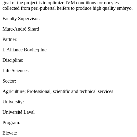
goal of the project is to optimize IVM conditions for oocytes
collected from peri-pubertal heifers to produce high quality embryo.
Faculty Supervisor:
Marc-André Sirard
Partner:
L'Alliance Boviteq Inc
Discipline:
Life Sciences
Sector:
Agriculture; Professional, scientific and technical services
University:
Université Laval
Program:
Elevate