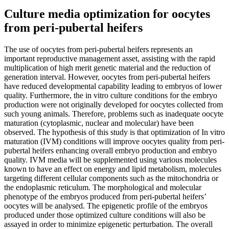
Culture media optimization for oocytes
from peri-pubertal heifers
The use of oocytes from peri-pubertal heifers represents an
important reproductive management asset, assisting with the rapid
multiplication of high merit genetic material and the reduction of
generation interval. However, oocytes from peri-pubertal heifers
have reduced developmental capability leading to embryos of lower
quality. Furthermore, the in vitro culture conditions for the embryo
production were not originally developed for oocytes collected from
such young animals. Therefore, problems such as inadequate oocyte
maturation (cytoplasmic, nuclear and molecular) have been
observed. The hypothesis of this study is that optimization of In vitro
maturation (IVM) conditions will improve oocytes quality from peri-
pubertal heifers enhancing overall embryo production and embryo
quality. IVM media will be supplemented using various molecules
known to have an effect on energy and lipid metabolism, molecules
targeting different cellular components such as the mitochondria or
the endoplasmic reticulum. The morphological and molecular
phenotype of the embryos produced from peri-pubertal heifers’
oocytes will be analysed. The epigenetic profile of the embryos
produced under those optimized culture conditions will also be
assayed in order to minimize epigenetic perturbation. The overall