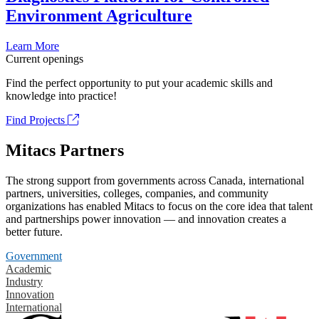
Environment Agriculture
Learn More
Current openings
Find the perfect opportunity to put your academic skills and
knowledge into practice!
Find Projects
Mitacs Partners
The strong support from governments across Canada, international
partners, universities, colleges, companies, and community
organizations has enabled Mitacs to focus on the core idea that talent
and partnerships power innovation — and innovation creates a
better future.
Government
Academic
Industry
Innovation
International