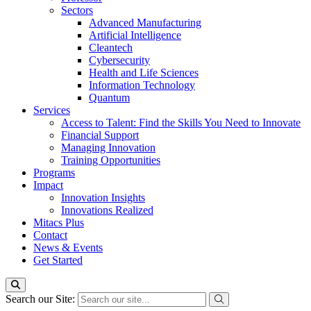
Sectors
Advanced Manufacturing
Artificial Intelligence
Cleantech
Cybersecurity
Health and Life Sciences
Information Technology
Quantum
Services
Access to Talent: Find the Skills You Need to Innovate
Financial Support
Managing Innovation
Training Opportunities
Programs
Impact
Innovation Insights
Innovations Realized
Mitacs Plus
Contact
News & Events
Get Started
Search our Site: