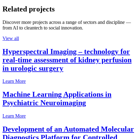
Related projects
Discover more projects across a range of sectors and discipline —
from AI to cleantech to social innovation.
View all
Hyperspectral Imaging – technology for
real-time assessment of kidney perfusion
in urologic surgery
Learn More
Machine Learning Applications in
Psychiatric Neuroimaging
Learn More
Development of an Automated Molecular
Diagnostics Platform for Controlled