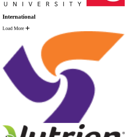
International
Load More