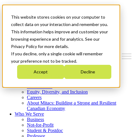
Mitacs Plus
Contact Us
This website stores cookies on your computer to
News & Events
Get Started
collect data on your interaction and remember you.
This information helps improve and customize your
Menu
browsing experience and for analytics. See our
Privacy Policy for more details.
If you decline, only a single cookie will remember
your preference not to be tracked.
Who We Are
Accept
Decline
Strategic Plan 2026-2030
Where We Invest
What We Do
Equity, Diversity, and Inclusion
Careers
About Mitacs: Building a Strong and Resilient
Canadian Economy
Who We Serve
Business
Not-for-Profit
Student & Postdoc
Professor