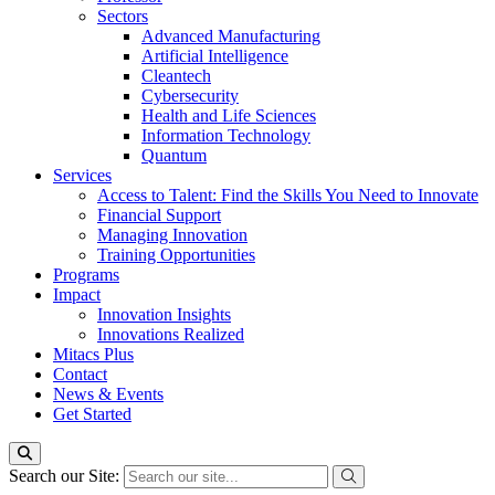
Sectors
Advanced Manufacturing
Artificial Intelligence
Cleantech
Cybersecurity
Health and Life Sciences
Information Technology
Quantum
Services
Access to Talent: Find the Skills You Need to Innovate
Financial Support
Managing Innovation
Training Opportunities
Programs
Impact
Innovation Insights
Innovations Realized
Mitacs Plus
Contact
News & Events
Get Started
Search our Site: