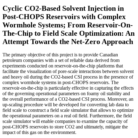
Cyclic CO2-Based Solvent Injection in
Post-CHOPS Reservoirs with Complex
Wormhole Systems; From Reservoir-On-
The-Chip to Field Scale Optimization: An
Attempt Towards the Net-Zero Approach
The primary objective of this project is to provide Canadian
petroleum companies with a set of reliable data derived from
experiments conducted on reservoir-on-the-chip platforms that
facilitate the visualization of pore-scale interactions between solvent
and heavy oil during the CO2-based CSI process in the presence of
complex wormhole systems in post-CHOPS reservoirs. The
reservoir-on-the-chip is particularly effective in capturing the effects
of the governing operational parameters on foamy oil stability and
the overall performance of a CO2-based CSI process. Moreover, an
up-scaling procedure will be developed for converting lab data to
field scale to construct a field scale simulator that allows to optimize
the operational parameters on a real oil field. Furthermore, the field
scale simulator will enable companies to examine the capacity of
post-CHOPS reservoirs to store CO2 and ultimately, mitigate the
impact of this gas on the environment.