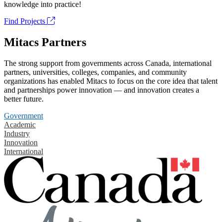
knowledge into practice!
Find Projects
Mitacs Partners
The strong support from governments across Canada, international
partners, universities, colleges, companies, and community
organizations has enabled Mitacs to focus on the core idea that talent
and partnerships power innovation — and innovation creates a
better future.
Government
Academic
Industry
Innovation
International