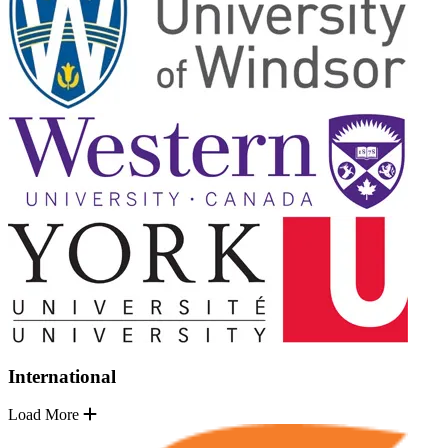
International
Load More