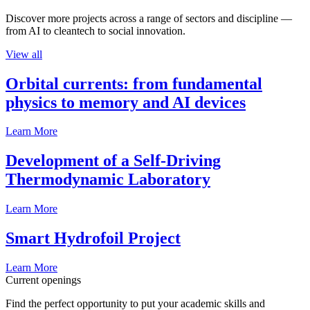
Discover more projects across a range of sectors and discipline —
from AI to cleantech to social innovation.
View all
Orbital currents: from fundamental
physics to memory and AI devices
Learn More
Development of a Self-Driving
Thermodynamic Laboratory
Learn More
Smart Hydrofoil Project
Learn More
Current openings
Find the perfect opportunity to put your academic skills and