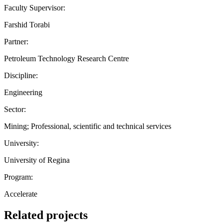
Faculty Supervisor:
Farshid Torabi
Partner:
Petroleum Technology Research Centre
Discipline:
Engineering
Sector:
Mining; Professional, scientific and technical services
University:
University of Regina
Program:
Accelerate
Related projects