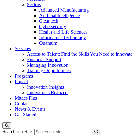
Sectors
Advanced Manufacturing
Artificial Intelligence
Cleantech
Cybersecurity
Health and Life Sciences
Information Technology
Quantum
Services
Access to Talent: Find the Skills You Need to Innovate
Financial Support
Managing Innovation
Training Opportunities
Programs
Impact
Innovation Insights
Innovations Realized
Mitacs Plus
Contact
News & Events
Get Started
Search our Site: