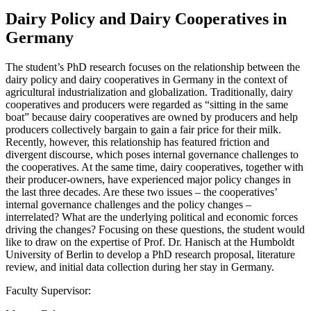
Dairy Policy and Dairy Cooperatives in
Germany
The student’s PhD research focuses on the relationship between the
dairy policy and dairy cooperatives in Germany in the context of
agricultural industrialization and globalization. Traditionally, dairy
cooperatives and producers were regarded as “sitting in the same
boat” because dairy cooperatives are owned by producers and help
producers collectively bargain to gain a fair price for their milk.
Recently, however, this relationship has featured friction and
divergent discourse, which poses internal governance challenges to
the cooperatives. At the same time, dairy cooperatives, together with
their producer-owners, have experienced major policy changes in
the last three decades. Are these two issues – the cooperatives’
internal governance challenges and the policy changes –
interrelated? What are the underlying political and economic forces
driving the changes? Focusing on these questions, the student would
like to draw on the expertise of Prof. Dr. Hanisch at the Humboldt
University of Berlin to develop a PhD research proposal, literature
review, and initial data collection during her stay in Germany.
Faculty Supervisor: