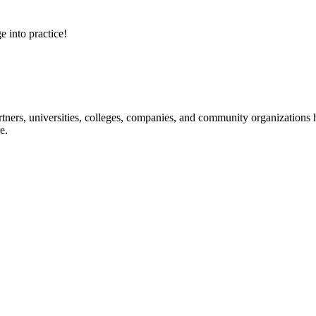
e into practice!
ners, universities, colleges, companies, and community organizations ha
e.