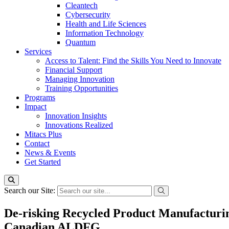
Cleantech
Cybersecurity
Health and Life Sciences
Information Technology
Quantum
Services
Access to Talent: Find the Skills You Need to Innovate
Financial Support
Managing Innovation
Training Opportunities
Programs
Impact
Innovation Insights
Innovations Realized
Mitacs Plus
Contact
News & Events
Get Started
Search our Site:
De-risking Recycled Product Manufacturin
Canadian ALDFG