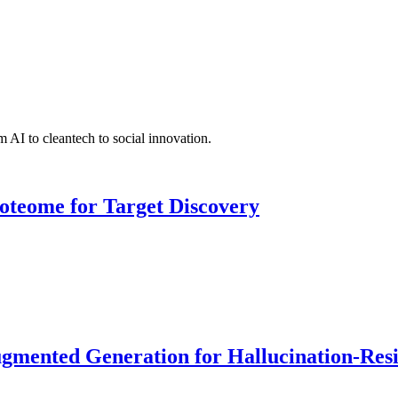
 AI to cleantech to social innovation.
roteome for Target Discovery
ented Generation for Hallucination-Resist