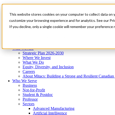
Mitacs Plus
Contact Us
This website stores cookies on your computer to collect data on 
News & Events
Get Started
customize your browsing experience and for analytics. See our Priv
Menu
If you decline, only a single cookie will remember your preference 
Who We Are
Who We Serve
Services
Programs
Impact
Who We Are
Strategic Plan 2026-2030
Where We Invest
What We Do
Equity, Diversity, and Inclusion
Careers
About Mitacs: Building a Strong and Resilient Canadia
Who We Serve
Business
Not-for-Profit
Student & Postdoc
Professor
Sectors
Advanced Manufacturing
Artificial Intelligence