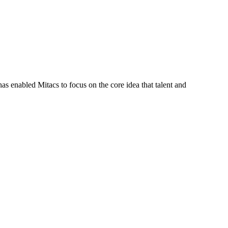
s enabled Mitacs to focus on the core idea that talent and