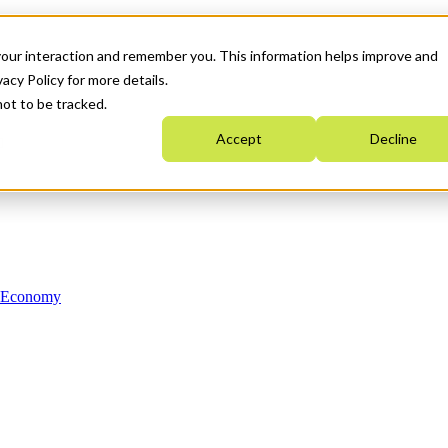
your interaction and remember you. This information helps improve and
acy Policy for more details.
not to be tracked.
Accept
Decline
n Economy