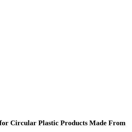
for Circular Plastic Products Made From