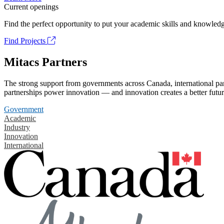
Current openings
Find the perfect opportunity to put your academic skills and knowledg
Find Projects
Mitacs Partners
The strong support from governments across Canada, international part
partnerships power innovation — and innovation creates a better futur
Government
Academic
Industry
Innovation
International