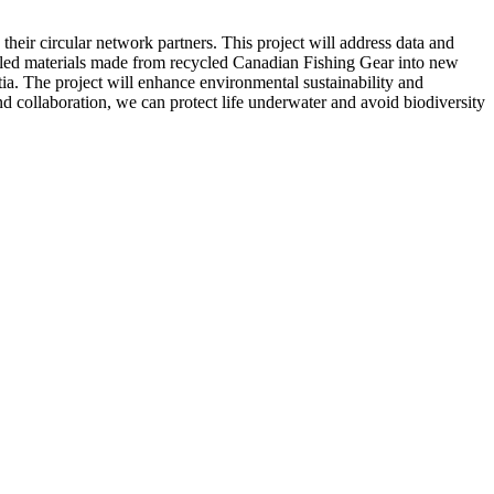
heir circular network partners. This project will address data and
cycled materials made from recycled Canadian Fishing Gear into new
tia. The project will enhance environmental sustainability and
d collaboration, we can protect life underwater and avoid biodiversity