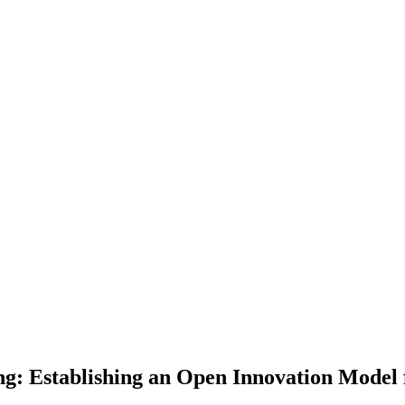
g: Establishing an Open Innovation Model 