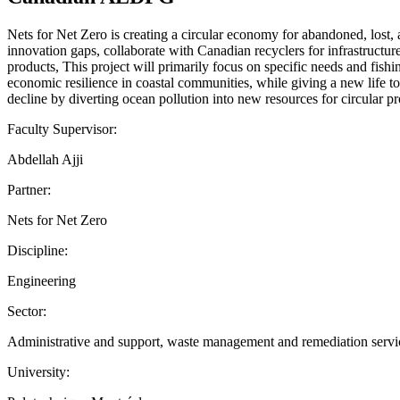
Nets for Net Zero is creating a circular economy for abandoned, lost,
innovation gaps, collaborate with Canadian recyclers for infrastruct
products, This project will primarily focus on specific needs and fish
economic resilience in coastal communities, while giving a new life t
decline by diverting ocean pollution into new resources for circular pr
Faculty Supervisor:
Abdellah Ajji
Partner:
Nets for Net Zero
Discipline:
Engineering
Sector:
Administrative and support, waste management and remediation services
University: