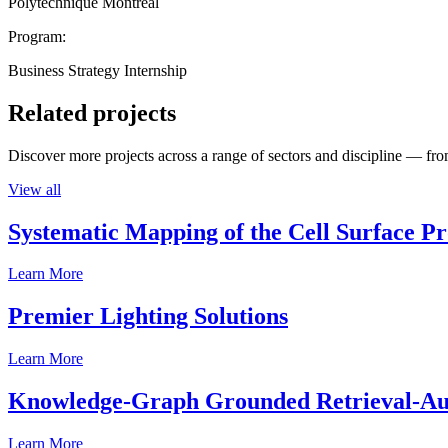
Polytechnique Montréal
Program:
Business Strategy Internship
Related projects
Discover more projects across a range of sectors and discipline — from
View all
Systematic Mapping of the Cell Surface P
Learn More
Premier Lighting Solutions
Learn More
Knowledge-Graph Grounded Retrieval-Augm
Learn More