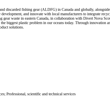
 and discarded fishing gear (ALDFG) in Canada and globally, alongside t
ure development, and innovate with local manufacturers to integrate re
ing gear waste in eastern Canada, in collaboration with Divert Nova Sco
o the biggest plastic problem in our oceans today. Through innovation an
oduct solutions.
; Professional, scientific and technical services