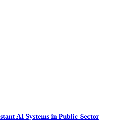
ant AI Systems in Public-Sector