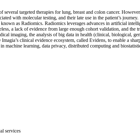
 several targeted therapies for lung, breast and colon cancer. However, 
iated with molecular testing, and their late use in the patient’s journey
 known as Radiomics. Radiomics leverages advances in artificial intelli
ess, a lack of evidence from large enough cohort validation, and the tra
al imaging, the analysis of big data in health (clinical, biological, ge
e Imagia’s clinical evidence ecosystem, called Evidens, to enable a shar
 machine learning, data privacy, distributed computing and biostatisti
al services