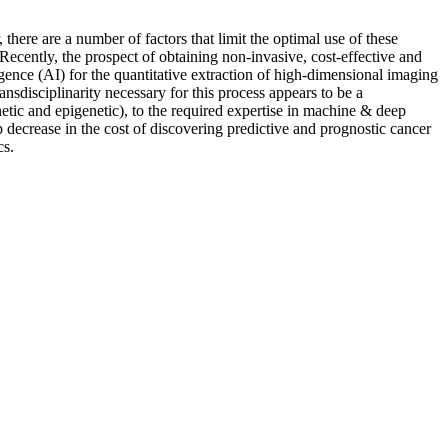
there are a number of factors that limit the optimal use of these
. Recently, the prospect of obtaining non-invasive, cost-effective and
gence (AI) for the quantitative extraction of high-dimensional imaging
nsdisciplinarity necessary for this process appears to be a
netic and epigenetic), to the required expertise in machine & deep
p decrease in the cost of discovering predictive and prognostic cancer
cs.