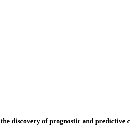
the discovery of prognostic and predictive