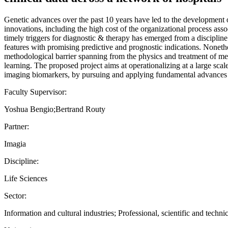
Genetic advances over the past 10 years have led to the development of
innovations, including the high cost of the organizational process assoc
timely triggers for diagnostic & therapy has emerged from a discipline
features with promising predictive and prognostic indications. Nonethel
methodological barrier spanning from the physics and treatment of medic
learning. The proposed project aims at operationalizing at a large scal
imaging biomarkers, by pursuing and applying fundamental advances in
Faculty Supervisor:
Yoshua Bengio;Bertrand Routy
Partner:
Imagia
Discipline:
Life Sciences
Sector:
Information and cultural industries; Professional, scientific and technic