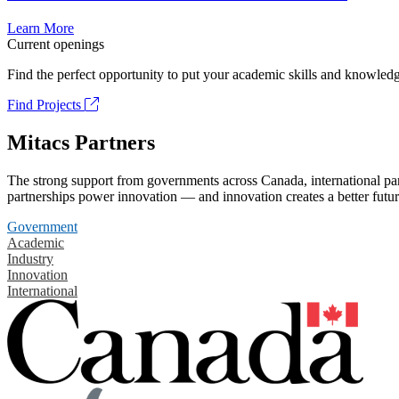
Learn More
Current openings
Find the perfect opportunity to put your academic skills and knowledg
Find Projects
Mitacs Partners
The strong support from governments across Canada, international part
partnerships power innovation — and innovation creates a better futur
Government
Academic
Industry
Innovation
International