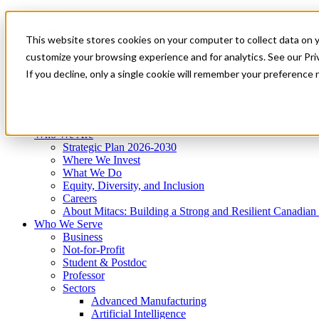
Mitacs Plus
Contact Us
This website stores cookies on your computer to collect data on 
News & Events
Get Started
customize your browsing experience and for analytics. See our Priv
Menu
If you decline, only a single cookie will remember your preference 
Who We Are
Who We Serve
Services
Programs
Impact
Who We Are
Strategic Plan 2026-2030
Where We Invest
What We Do
Equity, Diversity, and Inclusion
Careers
About Mitacs: Building a Strong and Resilient Canadia
Who We Serve
Business
Not-for-Profit
Student & Postdoc
Professor
Sectors
Advanced Manufacturing
Artificial Intelligence