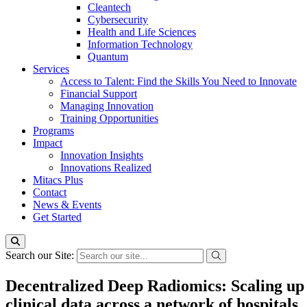
Cleantech
Cybersecurity
Health and Life Sciences
Information Technology
Quantum
Services
Access to Talent: Find the Skills You Need to Innovate
Financial Support
Managing Innovation
Training Opportunities
Programs
Impact
Innovation Insights
Innovations Realized
Mitacs Plus
Contact
News & Events
Get Started
Search our Site:
Decentralized Deep Radiomics: Scaling up 
clinical data across a network of hospitals