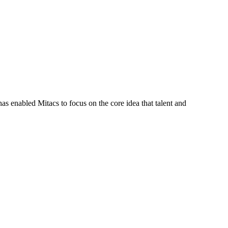
s enabled Mitacs to focus on the core idea that talent and