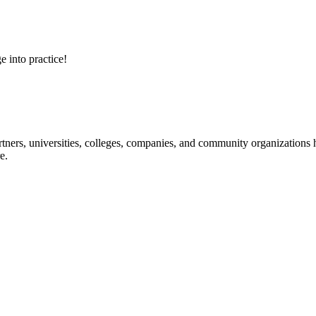
e into practice!
ners, universities, colleges, companies, and community organizations ha
e.