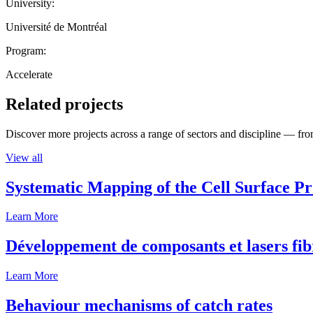
University:
Université de Montréal
Program:
Accelerate
Related projects
Discover more projects across a range of sectors and discipline — from
View all
Systematic Mapping of the Cell Surface P
Learn More
Développement de composants et lasers fib
Learn More
Behaviour mechanisms of catch rates