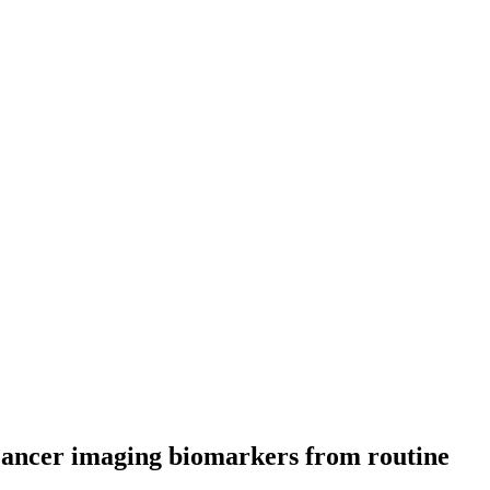
 cancer imaging biomarkers from routine