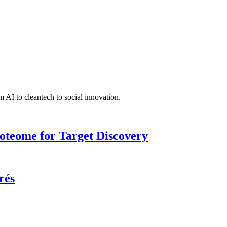
 AI to cleantech to social innovation.
roteome for Target Discovery
rés