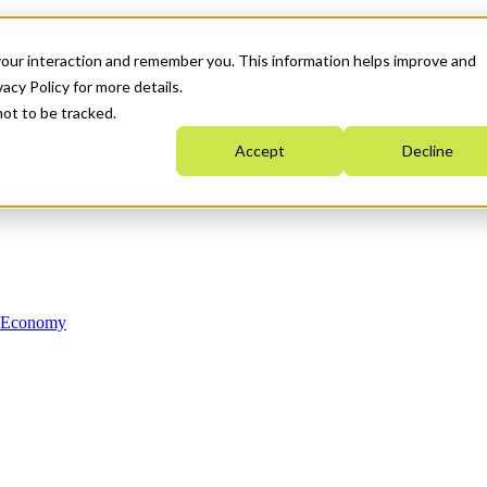
your interaction and remember you. This information helps improve and
acy Policy for more details.
not to be tracked.
Accept
Decline
n Economy