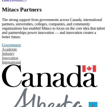
Mitacs Partners
The strong support from governments across Canada, international
partners, universities, colleges, companies, and community
organizations has enabled Mitacs to focus on the core idea that talent
and partnerships power innovation — and innovation creates a
better future.
Government
Academic
Industry
Innovation
International