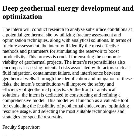
Deep geothermal energy development and
optimization
The intern will conduct research to analyze subsurface conditions at
a potential geothermal site by utilizing fracture assessment and
optimization techniques, along with analytical solutions. In terms of
fracture assessment, the intern will identify the most effective
methods and parameters for stimulating the reservoir to boost
productivity. This process is crucial for ensuring the economic
viability of geothermal projects. The intern’s responsibilities also
encompass assessing potential risks associated with factors such as
fluid migration, containment failure, and interference between
geothermal wells. Through the identification and mitigation of these
risks, the intern’s contributions will improve the safety and
efficiency of geothermal projects. On the front of analytical
solutions, the intern is dedicated to constructing and refining a
comprehensive model. This model will function as a valuable tool
for evaluating the feasibility of geothermal endeavours, optimizing
resource usage, and selecting the most suitable technologies and
strategies for specific reservoirs.
Faculty Supervisor: