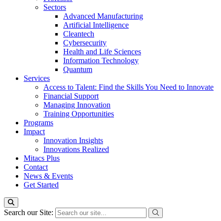
Sectors
Advanced Manufacturing
Artificial Intelligence
Cleantech
Cybersecurity
Health and Life Sciences
Information Technology
Quantum
Services
Access to Talent: Find the Skills You Need to Innovate
Financial Support
Managing Innovation
Training Opportunities
Programs
Impact
Innovation Insights
Innovations Realized
Mitacs Plus
Contact
News & Events
Get Started
Search our Site: