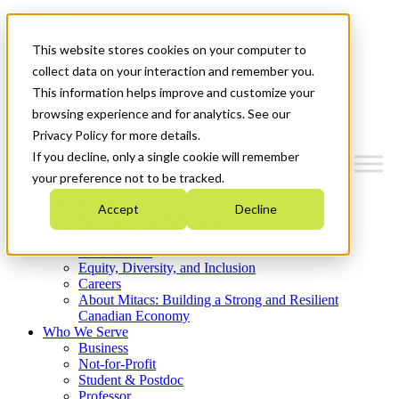
Mitacs Plus
Contact Us
This website stores cookies on your computer to
News & Events
Get Started
collect data on your interaction and remember you.
This information helps improve and customize your
Menu
browsing experience and for analytics. See our
Privacy Policy for more details.
If you decline, only a single cookie will remember
your preference not to be tracked.
Who We Are
Accept
Decline
Strategic Plan 2026-2030
Where We Invest
What We Do
Equity, Diversity, and Inclusion
Careers
About Mitacs: Building a Strong and Resilient
Canadian Economy
Who We Serve
Business
Not-for-Profit
Student & Postdoc
Professor