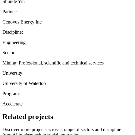
Shunde Yin
Partner:
Cenovus Energy Inc
Discipline:
Engineering
Sector:
Mining; Professional, scientific and technical services
University:
University of Waterloo
Program:
Accelerate
Related projects
Discover more projects across a range of sectors and discipline —
from AI to cleantech to social innovation.