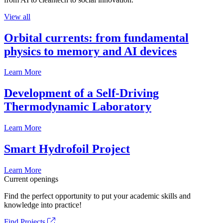
View all
Orbital currents: from fundamental
physics to memory and AI devices
Learn More
Development of a Self-Driving
Thermodynamic Laboratory
Learn More
Smart Hydrofoil Project
Learn More
Current openings
Find the perfect opportunity to put your academic skills and
knowledge into practice!
Find Projects