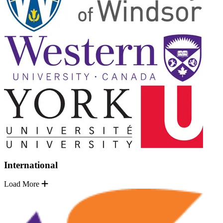
International
Load More