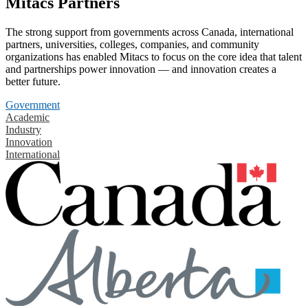
Mitacs Partners
The strong support from governments across Canada, international
partners, universities, colleges, companies, and community
organizations has enabled Mitacs to focus on the core idea that talent
and partnerships power innovation — and innovation creates a
better future.
Government
Academic
Industry
Innovation
International