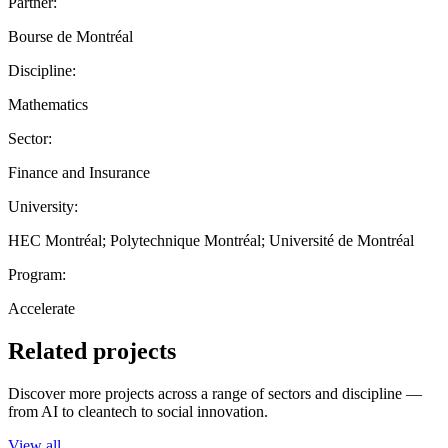
Partner:
Bourse de Montréal
Discipline:
Mathematics
Sector:
Finance and Insurance
University:
HEC Montréal; Polytechnique Montréal; Université de Montréal
Program:
Accelerate
Related projects
Discover more projects across a range of sectors and discipline —
from AI to cleantech to social innovation.
View all