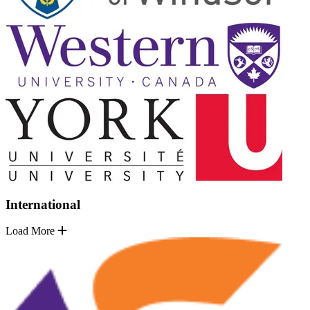
International
Load More