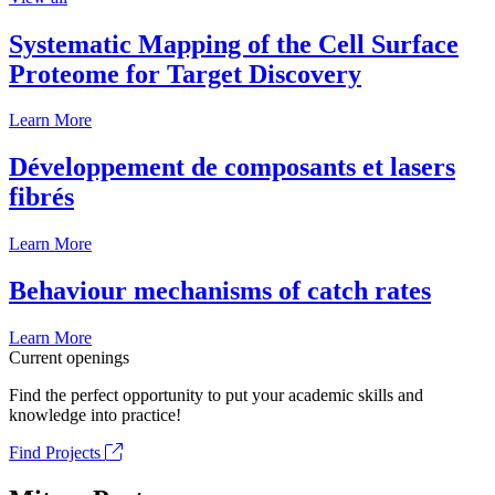
Systematic Mapping of the Cell Surface
Proteome for Target Discovery
Learn More
Développement de composants et lasers
fibrés
Learn More
Behaviour mechanisms of catch rates
Learn More
Current openings
Find the perfect opportunity to put your academic skills and
knowledge into practice!
Find Projects