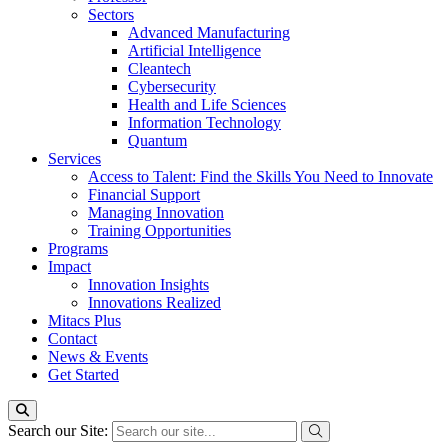
Sectors
Advanced Manufacturing
Artificial Intelligence
Cleantech
Cybersecurity
Health and Life Sciences
Information Technology
Quantum
Services
Access to Talent: Find the Skills You Need to Innovate
Financial Support
Managing Innovation
Training Opportunities
Programs
Impact
Innovation Insights
Innovations Realized
Mitacs Plus
Contact
News & Events
Get Started
Search our Site: