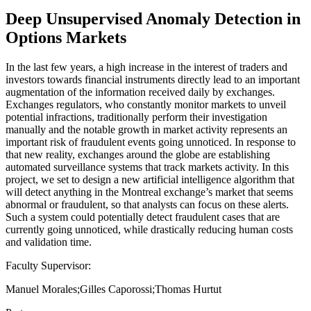
Deep Unsupervised Anomaly Detection in
Options Markets
In the last few years, a high increase in the interest of traders and
investors towards financial instruments directly lead to an important
augmentation of the information received daily by exchanges.
Exchanges regulators, who constantly monitor markets to unveil
potential infractions, traditionally perform their investigation
manually and the notable growth in market activity represents an
important risk of fraudulent events going unnoticed. In response to
that new reality, exchanges around the globe are establishing
automated surveillance systems that track markets activity. In this
project, we set to design a new artificial intelligence algorithm that
will detect anything in the Montreal exchange’s market that seems
abnormal or fraudulent, so that analysts can focus on these alerts.
Such a system could potentially detect fraudulent cases that are
currently going unnoticed, while drastically reducing human costs
and validation time.
Faculty Supervisor:
Manuel Morales;Gilles Caporossi;Thomas Hurtut