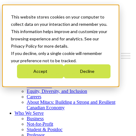
Mitacs Plus
Contact Us
This website stores cookies on your computer to
News & Events
Get Started
collect data on your interaction and remember you.
This information helps improve and customize your
Menu
browsing experience and for analytics. See our
Privacy Policy for more details.
If you decline, only a single cookie will remember
your preference not to be tracked.
Who We Are
Accept
Decline
Strategic Plan 2026-2030
Where We Invest
What We Do
Equity, Diversity, and Inclusion
Careers
About Mitacs: Building a Strong and Resilient
Canadian Economy
Who We Serve
Business
Not-for-Profit
Student & Postdoc
Professor