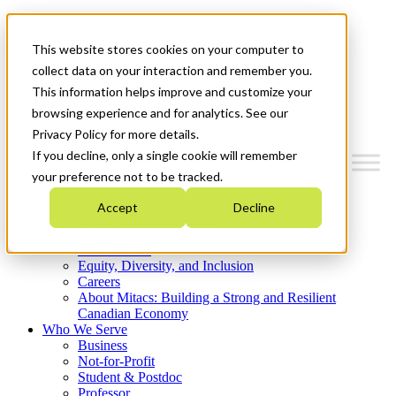
Mitacs Plus
Contact Us
This website stores cookies on your computer to
News & Events
Get Started
collect data on your interaction and remember you.
This information helps improve and customize your
Menu
browsing experience and for analytics. See our
Privacy Policy for more details.
If you decline, only a single cookie will remember
your preference not to be tracked.
Who We Are
Accept
Decline
Strategic Plan 2026-2030
Where We Invest
What We Do
Equity, Diversity, and Inclusion
Careers
About Mitacs: Building a Strong and Resilient
Canadian Economy
Who We Serve
Business
Not-for-Profit
Student & Postdoc
Professor