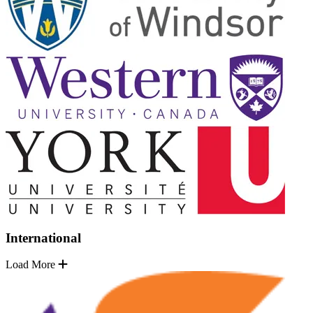
International
Load More