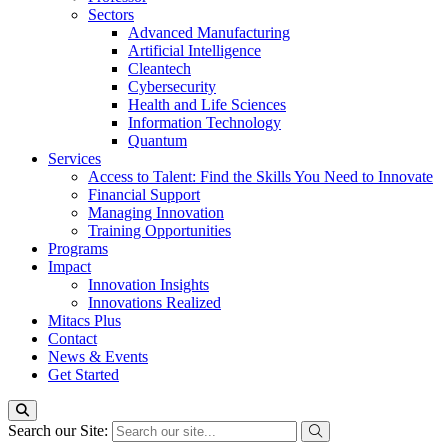
Sectors
Advanced Manufacturing
Artificial Intelligence
Cleantech
Cybersecurity
Health and Life Sciences
Information Technology
Quantum
Services
Access to Talent: Find the Skills You Need to Innovate
Financial Support
Managing Innovation
Training Opportunities
Programs
Impact
Innovation Insights
Innovations Realized
Mitacs Plus
Contact
News & Events
Get Started
Search our Site: