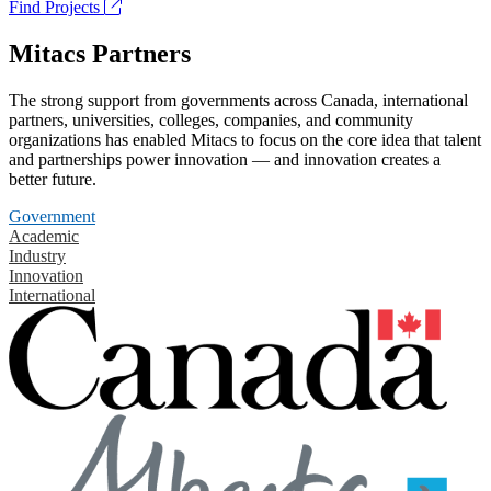
Find Projects
Mitacs Partners
The strong support from governments across Canada, international
partners, universities, colleges, companies, and community
organizations has enabled Mitacs to focus on the core idea that talent
and partnerships power innovation — and innovation creates a
better future.
Government
Academic
Industry
Innovation
International