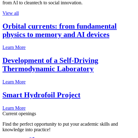
from AI to cleantech to social innovation.
View all
Orbital currents: from fundamental
physics to memory and AI devices
Learn More
Development of a Self-Driving
Thermodynamic Laboratory
Learn More
Smart Hydrofoil Project
Learn More
Current openings
Find the perfect opportunity to put your academic skills and
knowledge into practice!