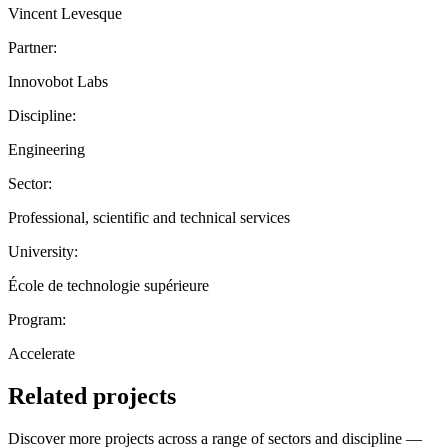
Vincent Levesque
Partner:
Innovobot Labs
Discipline:
Engineering
Sector:
Professional, scientific and technical services
University:
École de technologie supérieure
Program:
Accelerate
Related projects
Discover more projects across a range of sectors and discipline —