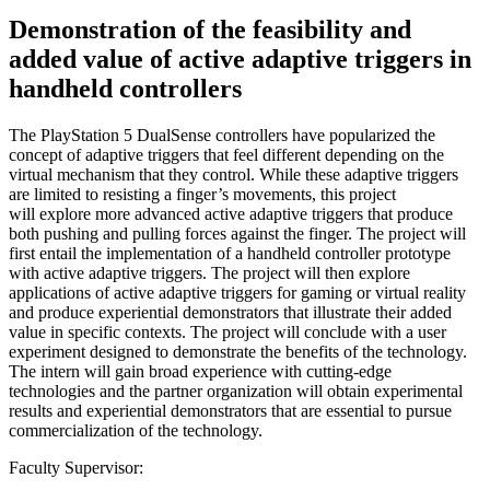
Demonstration of the feasibility and
added value of active adaptive triggers in
handheld controllers
The PlayStation 5 DualSense controllers have popularized the
concept of adaptive triggers that feel different depending on the
virtual mechanism that they control. While these adaptive triggers
are limited to resisting a finger’s movements, this project
will explore more advanced active adaptive triggers that produce
both pushing and pulling forces against the finger. The project will
first entail the implementation of a handheld controller prototype
with active adaptive triggers. The project will then explore
applications of active adaptive triggers for gaming or virtual reality
and produce experiential demonstrators that illustrate their added
value in specific contexts. The project will conclude with a user
experiment designed to demonstrate the benefits of the technology.
The intern will gain broad experience with cutting-edge
technologies and the partner organization will obtain experimental
results and experiential demonstrators that are essential to pursue
commercialization of the technology.
Faculty Supervisor: