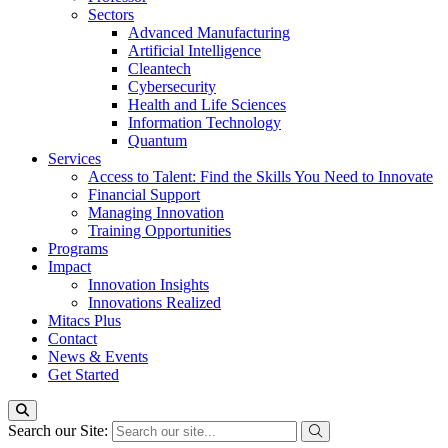
Sectors
Advanced Manufacturing
Artificial Intelligence
Cleantech
Cybersecurity
Health and Life Sciences
Information Technology
Quantum
Services
Access to Talent: Find the Skills You Need to Innovate
Financial Support
Managing Innovation
Training Opportunities
Programs
Impact
Innovation Insights
Innovations Realized
Mitacs Plus
Contact
News & Events
Get Started
Search our Site: