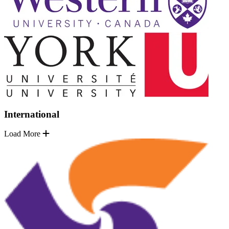
International
Load More