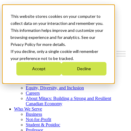
Mitacs Plus
Contact Us
This website stores cookies on your computer to
News & Events
Get Started
collect data on your interaction and remember you.
This information helps improve and customize your
Menu
browsing experience and for analytics. See our
Privacy Policy for more details.
If you decline, only a single cookie will remember
your preference not to be tracked.
Who We Are
Accept
Decline
Strategic Plan 2026-2030
Where We Invest
What We Do
Equity, Diversity, and Inclusion
Careers
About Mitacs: Building a Strong and Resilient
Canadian Economy
Who We Serve
Business
Not-for-Profit
Student & Postdoc
Professor