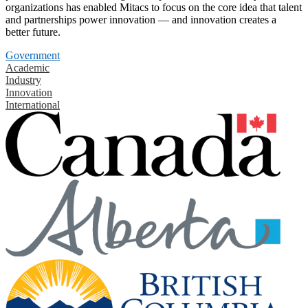
organizations has enabled Mitacs to focus on the core idea that talent
and partnerships power innovation — and innovation creates a
better future.
Government
Academic
Industry
Innovation
International