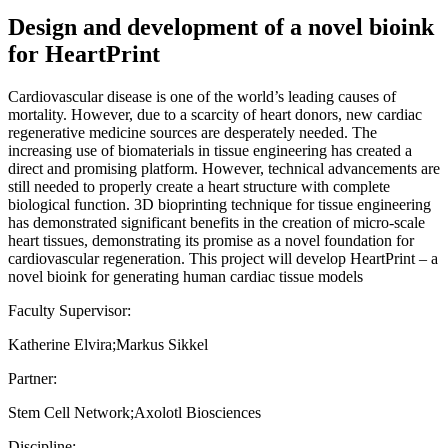
Design and development of a novel bioink
for HeartPrint
Cardiovascular disease is one of the world’s leading causes of
mortality. However, due to a scarcity of heart donors, new cardiac
regenerative medicine sources are desperately needed. The
increasing use of biomaterials in tissue engineering has created a
direct and promising platform. However, technical advancements are
still needed to properly create a heart structure with complete
biological function. 3D bioprinting technique for tissue engineering
has demonstrated significant benefits in the creation of micro-scale
heart tissues, demonstrating its promise as a novel foundation for
cardiovascular regeneration. This project will develop HeartPrint – a
novel bioink for generating human cardiac tissue models
Faculty Supervisor:
Katherine Elvira;Markus Sikkel
Partner:
Stem Cell Network;Axolotl Biosciences
Discipline: