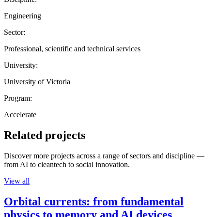
Engineering
Sector:
Professional, scientific and technical services
University:
University of Victoria
Program:
Accelerate
Related projects
Discover more projects across a range of sectors and discipline —
from AI to cleantech to social innovation.
View all
Orbital currents: from fundamental
physics to memory and AI devices