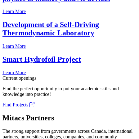
Learn More
Development of a Self-Driving
Thermodynamic Laboratory
Learn More
Smart Hydrofoil Project
Learn More
Current openings
Find the perfect opportunity to put your academic skills and
knowledge into practice!
Find Projects
Mitacs Partners
The strong support from governments across Canada, international
partners, universities, colleges, companies, and community