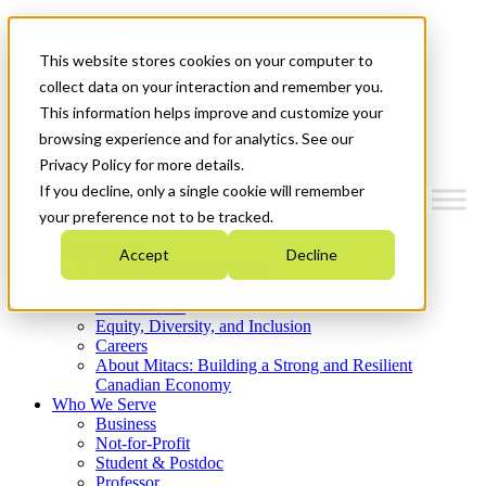
Mitacs Plus
Contact Us
This website stores cookies on your computer to
News & Events
Get Started
collect data on your interaction and remember you.
This information helps improve and customize your
Menu
browsing experience and for analytics. See our
Privacy Policy for more details.
If you decline, only a single cookie will remember
your preference not to be tracked.
Who We Are
Accept
Decline
Strategic Plan 2026-2030
Where We Invest
What We Do
Equity, Diversity, and Inclusion
Careers
About Mitacs: Building a Strong and Resilient
Canadian Economy
Who We Serve
Business
Not-for-Profit
Student & Postdoc
Professor