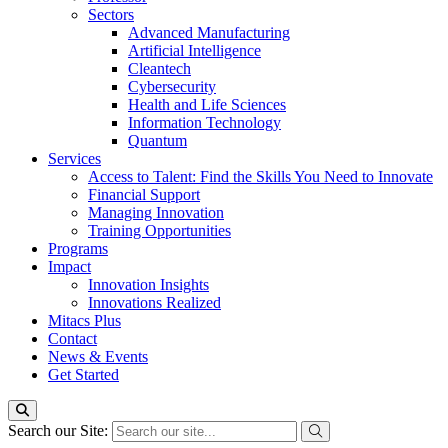
Sectors
Advanced Manufacturing
Artificial Intelligence
Cleantech
Cybersecurity
Health and Life Sciences
Information Technology
Quantum
Services
Access to Talent: Find the Skills You Need to Innovate
Financial Support
Managing Innovation
Training Opportunities
Programs
Impact
Innovation Insights
Innovations Realized
Mitacs Plus
Contact
News & Events
Get Started
Search our Site: