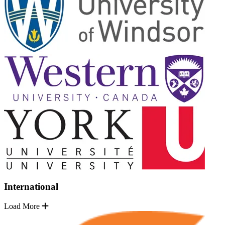
International
Load More