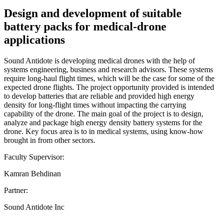
Design and development of suitable
battery packs for medical-drone
applications
Sound Antidote is developing medical drones with the help of
systems engineering, business and research advisors. These systems
require long-haul flight times, which will be the case for some of the
expected drone flights. The project opportunity provided is intended
to develop batteries that are reliable and provided high energy
density for long-flight times without impacting the carrying
capability of the drone. The main goal of the project is to design,
analyze and package high energy density battery systems for the
drone. Key focus area is to in medical systems, using know-how
brought in from other sectors.
Faculty Supervisor:
Kamran Behdinan
Partner:
Sound Antidote Inc