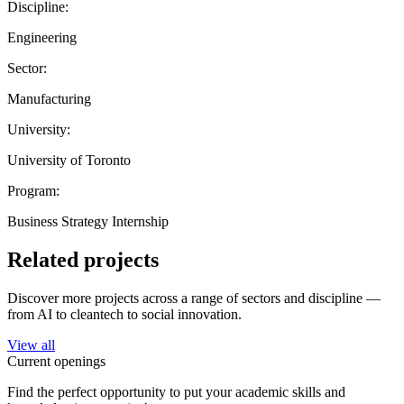
Discipline:
Engineering
Sector:
Manufacturing
University:
University of Toronto
Program:
Business Strategy Internship
Related projects
Discover more projects across a range of sectors and discipline —
from AI to cleantech to social innovation.
View all
Current openings
Find the perfect opportunity to put your academic skills and