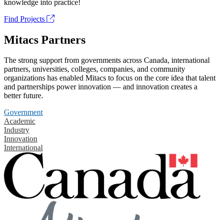
knowledge into practice!
Find Projects
Mitacs Partners
The strong support from governments across Canada, international
partners, universities, colleges, companies, and community
organizations has enabled Mitacs to focus on the core idea that talent
and partnerships power innovation — and innovation creates a
better future.
Government
Academic
Industry
Innovation
International