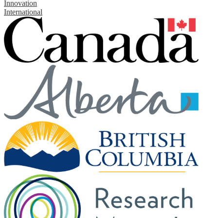
Innovation
International