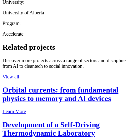
University:
University of Alberta
Program:
Accelerate
Related projects
Discover more projects across a range of sectors and discipline —
from AI to cleantech to social innovation.
View all
Orbital currents: from fundamental
physics to memory and AI devices
Learn More
Development of a Self-Driving
Thermodynamic Laboratory