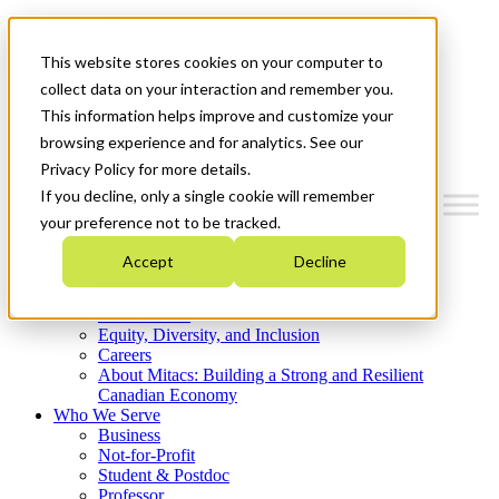
Mitacs Plus
Contact Us
This website stores cookies on your computer to
News & Events
Get Started
collect data on your interaction and remember you.
This information helps improve and customize your
Menu
browsing experience and for analytics. See our
Privacy Policy for more details.
If you decline, only a single cookie will remember
your preference not to be tracked.
Who We Are
Accept
Decline
Strategic Plan 2026-2030
Where We Invest
What We Do
Equity, Diversity, and Inclusion
Careers
About Mitacs: Building a Strong and Resilient
Canadian Economy
Who We Serve
Business
Not-for-Profit
Student & Postdoc
Professor