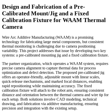
Design and Fabrication of a Pre-
Calibrated Mount/Jig and a Fixed
Calibration Fixture for WAAM Thermal
Camera
Wire Arc Additive Manufacturing (WAAM) is a promising
technology for fabricating large metal components, but consistent
thermal monitoring is challenging due to camera positioning
variability. This project addresses that issue by developing two key
systems: a pre-calibrated mounting jig and a fixed calibration fixture.
The partner organization, which operates a WAAM system, requires
precise camera alignment to capture thermal data for process
optimization and defect detection. The proposed pre-calibrated jig
offers an operator-friendly, adjustable mount with linear scales,
quick-release mechanisms, and marked focal distances, enabling
rapid repositioning while maintaining accuracy. The fixed
calibration fixture will attach to the robot arm, ensuring consistent
distance and orientation between the thermal camera and wire tip for
each setup. Both solutions involve CAD modeling, technical
drawing, and fabrication via additive manufacturing, ensuring
precision and integration with the existing setup.