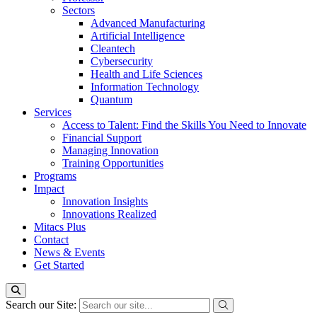
Sectors
Advanced Manufacturing
Artificial Intelligence
Cleantech
Cybersecurity
Health and Life Sciences
Information Technology
Quantum
Services
Access to Talent: Find the Skills You Need to Innovate
Financial Support
Managing Innovation
Training Opportunities
Programs
Impact
Innovation Insights
Innovations Realized
Mitacs Plus
Contact
News & Events
Get Started
Search our Site: