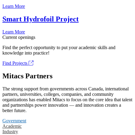
Learn More
Smart Hydrofoil Project
Learn More
Current openings
Find the perfect opportunity to put your academic skills and
knowledge into practice!
Find Projects
Mitacs Partners
The strong support from governments across Canada, international
partners, universities, colleges, companies, and community
organizations has enabled Mitacs to focus on the core idea that talent
and partnerships power innovation — and innovation creates a
better future.
Government
Academic
Industry