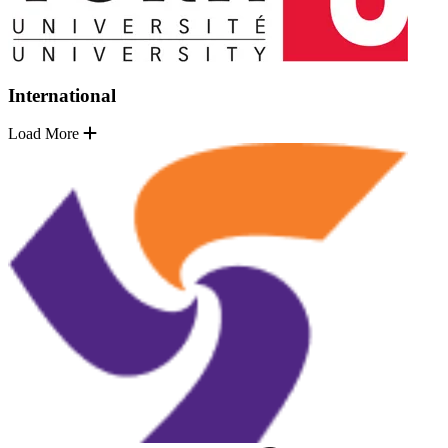
International
Load More