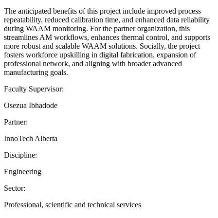
The anticipated benefits of this project include improved process
repeatability, reduced calibration time, and enhanced data reliability
during WAAM monitoring. For the partner organization, this
streamlines AM workflows, enhances thermal control, and supports
more robust and scalable WAAM solutions. Socially, the project
fosters workforce upskilling in digital fabrication, expansion of
professional network, and aligning with broader advanced
manufacturing goals.
Faculty Supervisor:
Osezua Ibhadode
Partner:
InnoTech Alberta
Discipline:
Engineering
Sector:
Professional, scientific and technical services