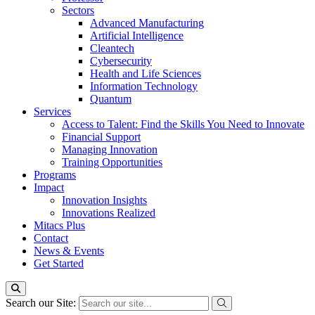
Sectors
Advanced Manufacturing
Artificial Intelligence
Cleantech
Cybersecurity
Health and Life Sciences
Information Technology
Quantum
Services
Access to Talent: Find the Skills You Need to Innovate
Financial Support
Managing Innovation
Training Opportunities
Programs
Impact
Innovation Insights
Innovations Realized
Mitacs Plus
Contact
News & Events
Get Started
Search our Site: