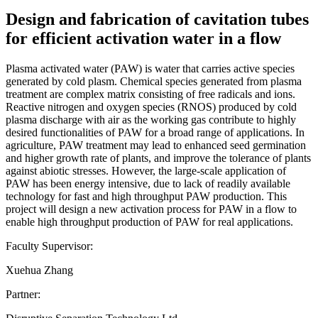
Design and fabrication of cavitation tubes
for efficient activation water in a flow
Plasma activated water (PAW) is water that carries active species
generated by cold plasm. Chemical species generated from plasma
treatment are complex matrix consisting of free radicals and ions.
Reactive nitrogen and oxygen species (RNOS) produced by cold
plasma discharge with air as the working gas contribute to highly
desired functionalities of PAW for a broad range of applications. In
agriculture, PAW treatment may lead to enhanced seed germination
and higher growth rate of plants, and improve the tolerance of plants
against abiotic stresses. However, the large-scale application of
PAW has been energy intensive, due to lack of readily available
technology for fast and high throughput PAW production. This
project will design a new activation process for PAW in a flow to
enable high throughput production of PAW for real applications.
Faculty Supervisor:
Xuehua Zhang
Partner: