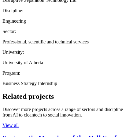
Disruptive Separation Technology Ltd
Discipline:
Engineering
Sector:
Professional, scientific and technical services
University:
University of Alberta
Program:
Business Strategy Internship
Related projects
Discover more projects across a range of sectors and discipline —
from AI to cleantech to social innovation.
View all