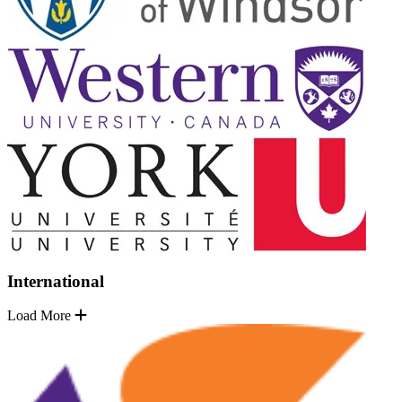
International
Load More