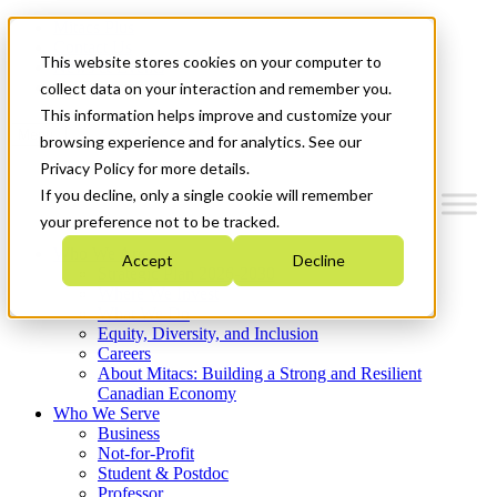
Mitacs Plus
Contact Us
This website stores cookies on your computer to
News & Events
Get Started
collect data on your interaction and remember you.
This information helps improve and customize your
Menu
browsing experience and for analytics. See our
Privacy Policy for more details.
If you decline, only a single cookie will remember
your preference not to be tracked.
Who We Are
Accept
Decline
Strategic Plan 2026-2030
Where We Invest
What We Do
Equity, Diversity, and Inclusion
Careers
About Mitacs: Building a Strong and Resilient
Canadian Economy
Who We Serve
Business
Not-for-Profit
Student & Postdoc
Professor