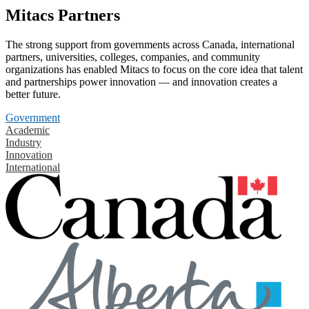
Mitacs Partners
The strong support from governments across Canada, international
partners, universities, colleges, companies, and community
organizations has enabled Mitacs to focus on the core idea that talent
and partnerships power innovation — and innovation creates a
better future.
Government
Academic
Industry
Innovation
International