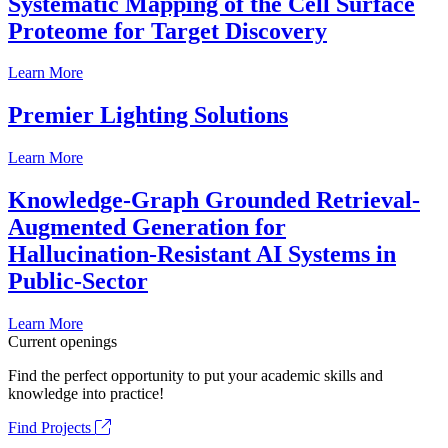
Systematic Mapping of the Cell Surface
Proteome for Target Discovery
Learn More
Premier Lighting Solutions
Learn More
Knowledge-Graph Grounded Retrieval-
Augmented Generation for
Hallucination-Resistant AI Systems in
Public-Sector
Learn More
Current openings
Find the perfect opportunity to put your academic skills and
knowledge into practice!
Find Projects