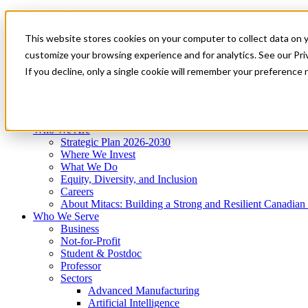
Mitacs Plus
Contact Us
This website stores cookies on your computer to collect data on 
News & Events
Get Started
customize your browsing experience and for analytics. See our Priv
Menu
If you decline, only a single cookie will remember your preference 
Who We Are
Who We Serve
Services
Programs
Impact
Who We Are
Strategic Plan 2026-2030
Where We Invest
What We Do
Equity, Diversity, and Inclusion
Careers
About Mitacs: Building a Strong and Resilient Canadia
Who We Serve
Business
Not-for-Profit
Student & Postdoc
Professor
Sectors
Advanced Manufacturing
Artificial Intelligence