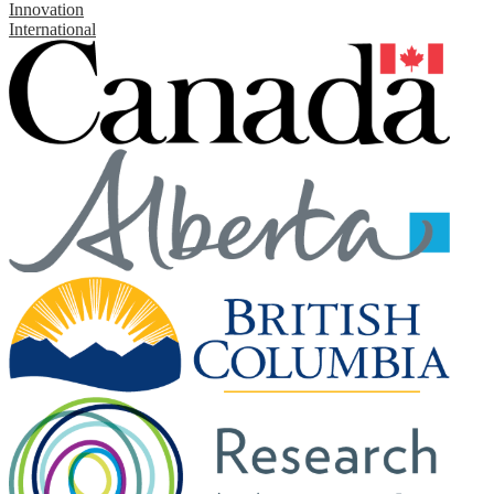
Innovation
International