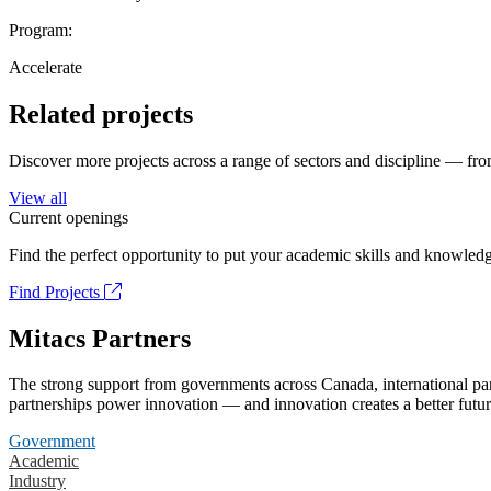
Program:
Accelerate
Related projects
Discover more projects across a range of sectors and discipline — from
View all
Current openings
Find the perfect opportunity to put your academic skills and knowledg
Find Projects
Mitacs Partners
The strong support from governments across Canada, international part
partnerships power innovation — and innovation creates a better futur
Government
Academic
Industry