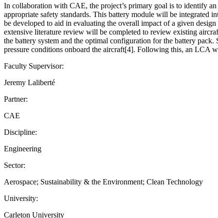
In collaboration with CAE, the project’s primary goal is to identify an 
appropriate safety standards. This battery module will be integrated in
be developed to aid in evaluating the overall impact of a given design
extensive literature review will be completed to review existing aircra
the battery system and the optimal configuration for the battery pack. 
pressure conditions onboard the aircraft[4]. Following this, an LCA w
Faculty Supervisor:
Jeremy Laliberté
Partner:
CAE
Discipline:
Engineering
Sector:
Aerospace; Sustainability & the Environment; Clean Technology
University:
Carleton University