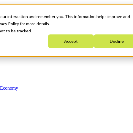
your interaction and remember you. This information helps improve and
acy Policy for more details.
not to be tracked.
Accept
Decline
n Economy