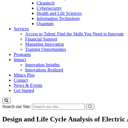
Cleantech
Cybersecurity
Health and Life Sciences
Information Technology
Quantum
Services
Access to Talent: Find the Skills You Need to Innovate
Financial Support
Managing Innovation
Training Opportunities
Programs
Impact
Innovation Insights
Innovations Realized
Mitacs Plus
Contact
News & Events
Get Started
Search our Site:
Design and Life Cycle Analysis of Electric