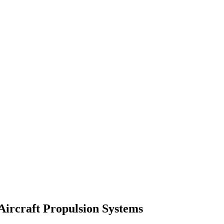
 Aircraft Propulsion Systems