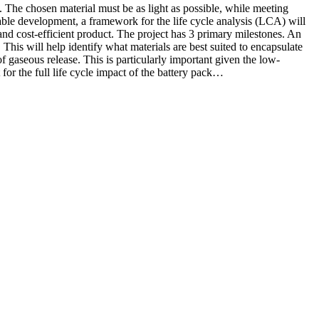
ft. The chosen material must be as light as possible, while meeting
inable development, a framework for the life cycle analysis (LCA) will
 and cost-efficient product. The project has 3 primary milestones. An
 This will help identify what materials are best suited to encapsulate
f gaseous release. This is particularly important given the low-
or the full life cycle impact of the battery pack…