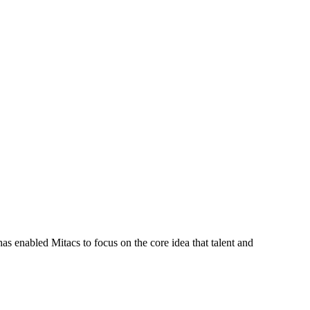
s enabled Mitacs to focus on the core idea that talent and