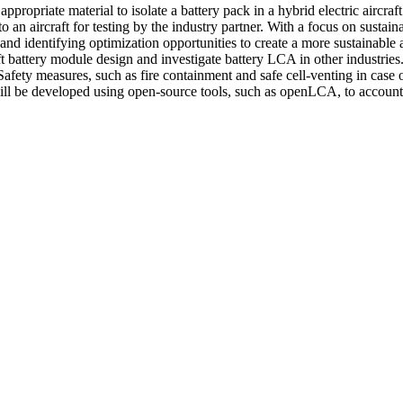
appropriate material to isolate a battery pack in a hybrid electric aircra
to an aircraft for testing by the industry partner. With a focus on susta
 and identifying optimization opportunities to create a more sustainable
ft battery module design and investigate battery LCA in other industries.
Safety measures, such as fire containment and safe cell-venting in case o
ill be developed using open-source tools, such as openLCA, to account f