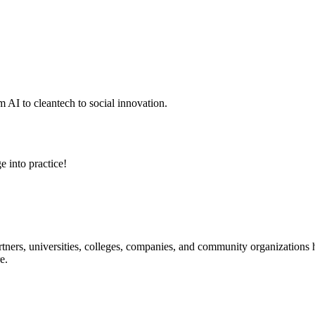
 AI to cleantech to social innovation.
e into practice!
ners, universities, colleges, companies, and community organizations ha
e.