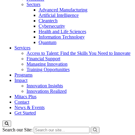
Sectors
Advanced Manufacturing
Artificial Intelligence
Cleantech
Cybersecurity
Health and Life Sciences
Information Technology
Quantum
Services
Access to Talent: Find the Skills You Need to Innovate
Financial Support
Managing Innovation
Training Opportunities
Programs
Impact
Innovation Insights
Innovations Realized
Mitacs Plus
Contact
News & Events
Get Started
Search our Site: