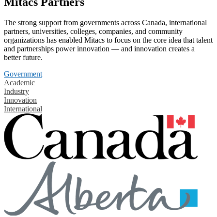
Mitacs Partners
The strong support from governments across Canada, international
partners, universities, colleges, companies, and community
organizations has enabled Mitacs to focus on the core idea that talent
and partnerships power innovation — and innovation creates a
better future.
Government
Academic
Industry
Innovation
International