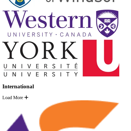
International
Load More