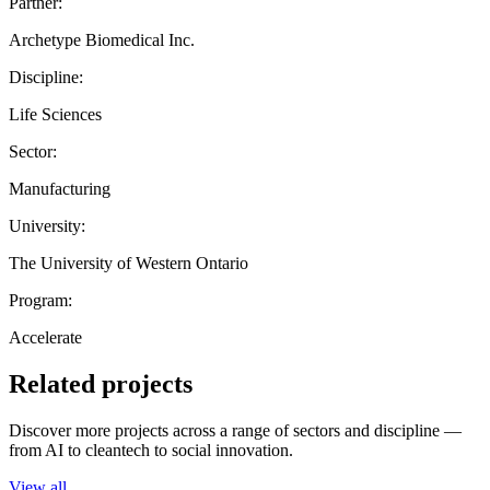
Partner:
Archetype Biomedical Inc.
Discipline:
Life Sciences
Sector:
Manufacturing
University:
The University of Western Ontario
Program:
Accelerate
Related projects
Discover more projects across a range of sectors and discipline —
from AI to cleantech to social innovation.
View all