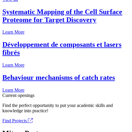
Systematic Mapping of the Cell Surface
Proteome for Target Discovery
Learn More
Développement de composants et lasers
fibrés
Learn More
Behaviour mechanisms of catch rates
Learn More
Current openings
Find the perfect opportunity to put your academic skills and
knowledge into practice!
Find Projects