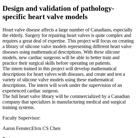
Design and validation of pathology-
specific heart valve models
Heart valve disease affects a large number of Canadians, especially
the elderly. Surgery for repairing heart valves is quite complex and
requires a great deal of expertise. This project will focus on creating
a library of silicone valve models representing different heart valve
diseases using mathematical descriptions. With these silicone
models, new cardiac surgeons will be able to better train and
practice their surgical skills before operating on patients.
The intern trained in this project will develop mathematical
descriptions for heart valves with diseases, and create and test a
variety of silicone valve models using these mathematical
descriptions. The intern will work under the supervision of an
experienced cardiac surgeon.
The full heart valve library will be commercialized by a Canadian
company that specializes in manufacturing medical and surgical
training systems.
Faculty Supervisor:
Aaron Fenster;Elvis CS Chen