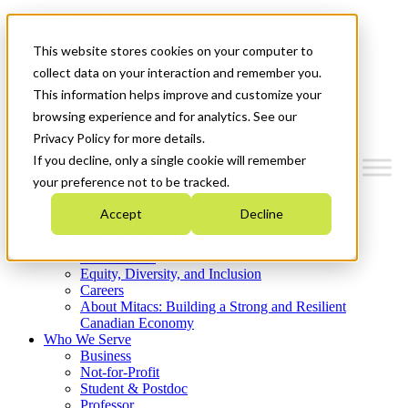
Mitacs Plus
Contact Us
This website stores cookies on your computer to
News & Events
Get Started
collect data on your interaction and remember you.
This information helps improve and customize your
Menu
browsing experience and for analytics. See our
Privacy Policy for more details.
If you decline, only a single cookie will remember
your preference not to be tracked.
Who We Are
Accept
Decline
Strategic Plan 2026-2030
Where We Invest
What We Do
Equity, Diversity, and Inclusion
Careers
About Mitacs: Building a Strong and Resilient
Canadian Economy
Who We Serve
Business
Not-for-Profit
Student & Postdoc
Professor