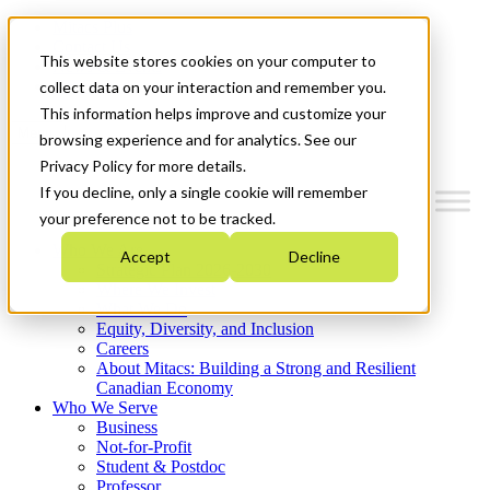
Mitacs Plus
Contact Us
This website stores cookies on your computer to
News & Events
Get Started
collect data on your interaction and remember you.
This information helps improve and customize your
Menu
browsing experience and for analytics. See our
Privacy Policy for more details.
If you decline, only a single cookie will remember
your preference not to be tracked.
Who We Are
Accept
Decline
Strategic Plan 2026-2030
Where We Invest
What We Do
Equity, Diversity, and Inclusion
Careers
About Mitacs: Building a Strong and Resilient
Canadian Economy
Who We Serve
Business
Not-for-Profit
Student & Postdoc
Professor