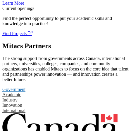
Learn More
Current openings
Find the perfect opportunity to put your academic skills and
knowledge into practice!
Find Projects
Mitacs Partners
The strong support from governments across Canada, international
partners, universities, colleges, companies, and community
organizations has enabled Mitacs to focus on the core idea that talent
and partnerships power innovation — and innovation creates a
better future.
Government
Academic
Industry
Innovation
International