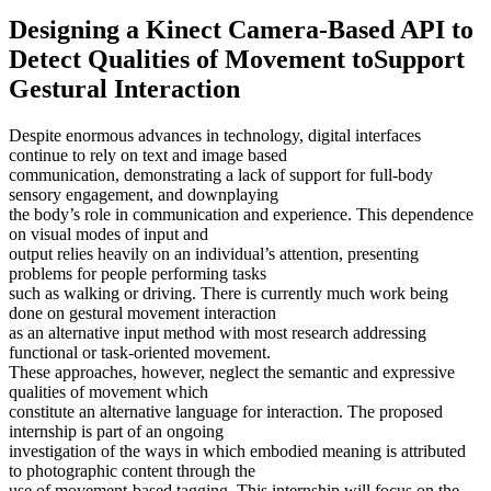
Designing a Kinect Camera-Based API to
Detect Qualities of Movement toSupport
Gestural Interaction
Despite enormous advances in technology, digital interfaces
continue to rely on text and image based
communication, demonstrating a lack of support for full-body
sensory engagement, and downplaying
the body’s role in communication and experience. This dependence
on visual modes of input and
output relies heavily on an individual’s attention, presenting
problems for people performing tasks
such as walking or driving. There is currently much work being
done on gestural movement interaction
as an alternative input method with most research addressing
functional or task-oriented movement.
These approaches, however, neglect the semantic and expressive
qualities of movement which
constitute an alternative language for interaction. The proposed
internship is part of an ongoing
investigation of the ways in which embodied meaning is attributed
to photographic content through the
use of movement-based tagging. This internship will focus on the