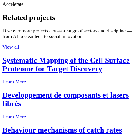
Accelerate
Related projects
Discover more projects across a range of sectors and discipline —
from AI to cleantech to social innovation.
View all
Systematic Mapping of the Cell Surface
Proteome for Target Discovery
Learn More
Développement de composants et lasers
fibrés
Learn More
Behaviour mechanisms of catch rates