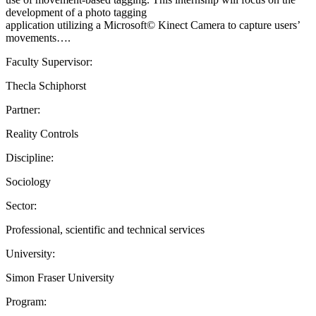
development of a photo tagging
application utilizing a Microsoft© Kinect Camera to capture users’
movements….
Faculty Supervisor:
Thecla Schiphorst
Partner:
Reality Controls
Discipline:
Sociology
Sector:
Professional, scientific and technical services
University:
Simon Fraser University
Program: