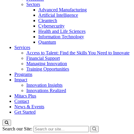
Sectors
Advanced Manufacturing
Artificial Intelligence
Cleantech
Cybersecurity
Health and Life Sciences
Information Technology
Quantum
Services
Access to Talent: Find the Skills You Need to Innovate
Financial Support
Managing Innovation
Training Opportunities
Programs
Impact
Innovation Insights
Innovations Realized
Mitacs Plus
Contact
News & Events
Get Started
Search our Site: