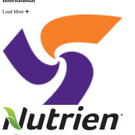
International
Load More