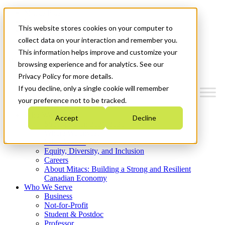
Mitacs Plus
Contact Us
This website stores cookies on your computer to
News & Events
Get Started
collect data on your interaction and remember you.
This information helps improve and customize your
Menu
browsing experience and for analytics. See our
Privacy Policy for more details.
If you decline, only a single cookie will remember
your preference not to be tracked.
Who We Are
Accept
Decline
Strategic Plan 2026-2030
Where We Invest
What We Do
Equity, Diversity, and Inclusion
Careers
About Mitacs: Building a Strong and Resilient
Canadian Economy
Who We Serve
Business
Not-for-Profit
Student & Postdoc
Professor