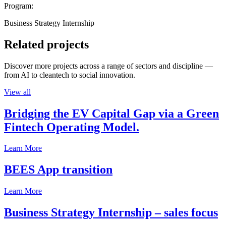
Program:
Business Strategy Internship
Related projects
Discover more projects across a range of sectors and discipline —
from AI to cleantech to social innovation.
View all
Bridging the EV Capital Gap via a Green
Fintech Operating Model.
Learn More
BEES App transition
Learn More
Business Strategy Internship – sales focus