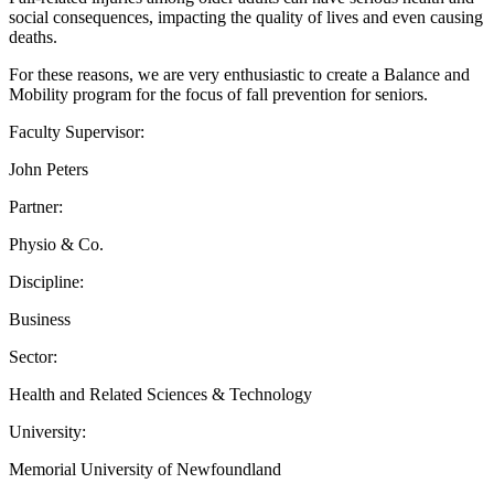
social consequences, impacting the quality of lives and even causing
deaths.
For these reasons, we are very enthusiastic to create a Balance and
Mobility program for the focus of fall prevention for seniors.
Faculty Supervisor:
John Peters
Partner:
Physio & Co.
Discipline:
Business
Sector:
Health and Related Sciences & Technology
University:
Memorial University of Newfoundland