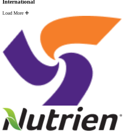
International
Load More