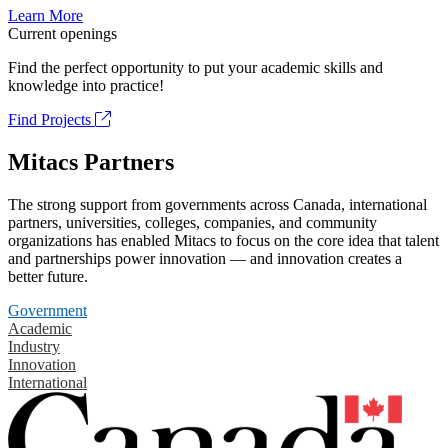
Learn More
Current openings
Find the perfect opportunity to put your academic skills and
knowledge into practice!
Find Projects
Mitacs Partners
The strong support from governments across Canada, international
partners, universities, colleges, companies, and community
organizations has enabled Mitacs to focus on the core idea that talent
and partnerships power innovation — and innovation creates a
better future.
Government
Academic
Industry
Innovation
International