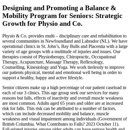
Designing and Promoting a Balance &
Mobility Program for Seniors: Strategic
Growth for Physio and Co.
Physio & Co. provides multi – disciplinary care and rehabilitation to
several communities in Newfoundland and Labrador (NL). We have
operational clinics in St. John’s, Bay Bulls and Placentia with a large
variety of age groups with a multitude of injuries and issues. Our
therapies consist of Physiotherapy, Chiropractic, Occupational
Therapy, Acupuncture, Massage Therapy, Reflexology,
Counselling, Kinesiology and Yoga. We work tirelessly to improve
our patients physical, mental and emotional well being in order to
support a healthy, happy and active lifestyle.
Senior citizens make up a high percentage of our patient caseload in
each of our 3 clinics. This age group seek our services for many
reasons but falls, effects of inactivity and overall muscle weakness
are most common. Adults aged 65 years and older are at increased
risk for falls. This risk can be attributed to a number of factors,
which can include decreased mobility and balance, muscle
weakness and visual impairment among individuals (Government of
British Columbia. What Contributes to Falls? 2023 October 11).
Fall-related injuries among older adults can have serious health and