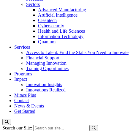
Sectors
Advanced Manufacturing
Artificial Intelligence
Cleantech
Cybersecurity
Health and Life Sciences
Information Technology
Quantum
Services
Access to Talent: Find the Skills You Need to Innovate
Financial Support
Managing Innovation
Training Opportunities
Programs
Impact
Innovation Insights
Innovations Realized
Mitacs Plus
Contact
News & Events
Get Started
Search our Site: