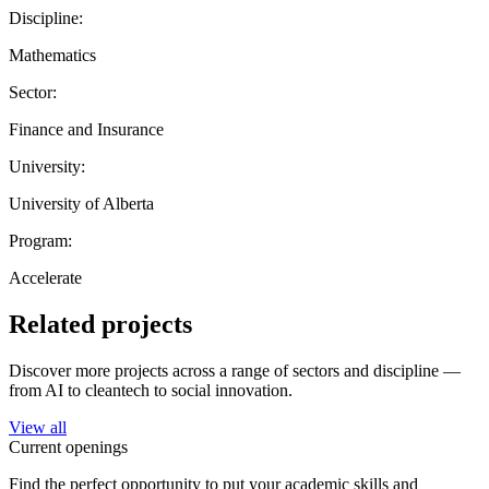
Discipline:
Mathematics
Sector:
Finance and Insurance
University:
University of Alberta
Program:
Accelerate
Related projects
Discover more projects across a range of sectors and discipline —
from AI to cleantech to social innovation.
View all
Current openings
Find the perfect opportunity to put your academic skills and