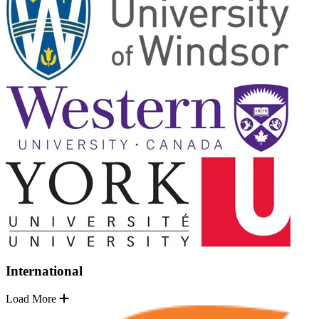
International
Load More