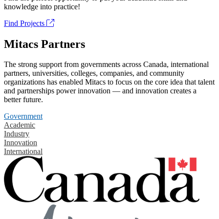
knowledge into practice!
Find Projects
Mitacs Partners
The strong support from governments across Canada, international
partners, universities, colleges, companies, and community
organizations has enabled Mitacs to focus on the core idea that talent
and partnerships power innovation — and innovation creates a
better future.
Government
Academic
Industry
Innovation
International