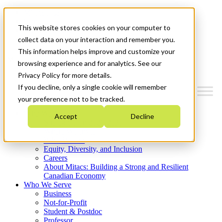
Mitacs Plus
Contact Us
This website stores cookies on your computer to
News & Events
Get Started
collect data on your interaction and remember you.
This information helps improve and customize your
Menu
browsing experience and for analytics. See our
Privacy Policy for more details.
If you decline, only a single cookie will remember
your preference not to be tracked.
Who We Are
Accept
Decline
Strategic Plan 2026-2030
Where We Invest
What We Do
Equity, Diversity, and Inclusion
Careers
About Mitacs: Building a Strong and Resilient
Canadian Economy
Who We Serve
Business
Not-for-Profit
Student & Postdoc
Professor