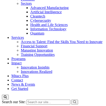
Sectors
Advanced Manufacturing
Artificial Intelligence
Cleantech
Cybersecurity
Health and Life Sciences
Information Technology
Quantum
Services
Access to Talent: Find the Skills You Need to Innovate
Financial Support
Managing Innovation
Training Opportunities
Programs
Impact
Innovation Insights
Innovations Realized
Mitacs Plus
Contact
News & Events
Get Started
Search our Site: