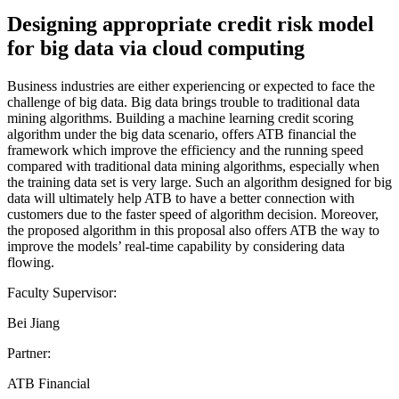
Designing appropriate credit risk model
for big data via cloud computing
Business industries are either experiencing or expected to face the
challenge of big data. Big data brings trouble to traditional data
mining algorithms. Building a machine learning credit scoring
algorithm under the big data scenario, offers ATB financial the
framework which improve the efficiency and the running speed
compared with traditional data mining algorithms, especially when
the training data set is very large. Such an algorithm designed for big
data will ultimately help ATB to have a better connection with
customers due to the faster speed of algorithm decision. Moreover,
the proposed algorithm in this proposal also offers ATB the way to
improve the models’ real-time capability by considering data
flowing.
Faculty Supervisor:
Bei Jiang
Partner:
ATB Financial