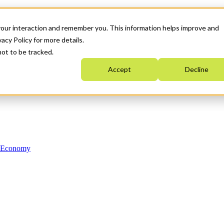
your interaction and remember you. This information helps improve and
acy Policy for more details.
not to be tracked.
Accept
Decline
n Economy