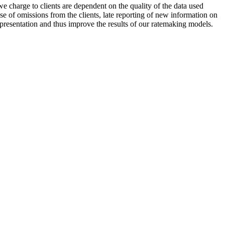
 charge to clients are dependent on the quality of the data used
se of omissions from the clients, late reporting of new information on
resentation and thus improve the results of our ratemaking models.