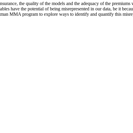
surance, the quality of the models and the adequacy of the premiums we
les have the potential of being misrepresented in our data, be it becau
otman MMA program to explore ways to identify and quantify this misrep