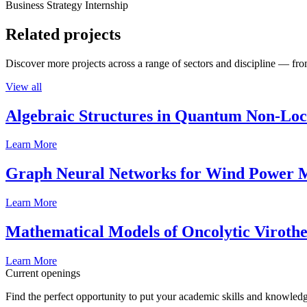
Business Strategy Internship
Related projects
Discover more projects across a range of sectors and discipline — from
View all
Algebraic Structures in Quantum Non-Lo
Learn More
Graph Neural Networks for Wind Power M
Learn More
Mathematical Models of Oncolytic Viroth
Learn More
Current openings
Find the perfect opportunity to put your academic skills and knowledg