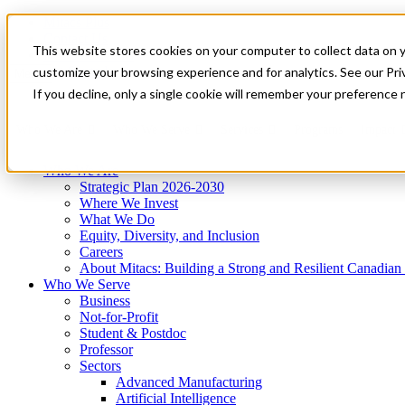
Mitacs Plus
Contact Us
This website stores cookies on your computer to collect data on 
News & Events
Get Started
customize your browsing experience and for analytics. See our Priv
Menu
If you decline, only a single cookie will remember your preference 
Who We Are
Who We Serve
Services
Programs
Impact
Who We Are
Strategic Plan 2026-2030
Where We Invest
What We Do
Equity, Diversity, and Inclusion
Careers
About Mitacs: Building a Strong and Resilient Canadia
Who We Serve
Business
Not-for-Profit
Student & Postdoc
Professor
Sectors
Advanced Manufacturing
Artificial Intelligence