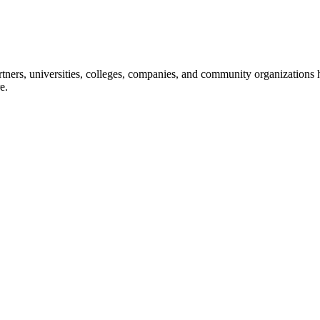
ners, universities, colleges, companies, and community organizations ha
e.