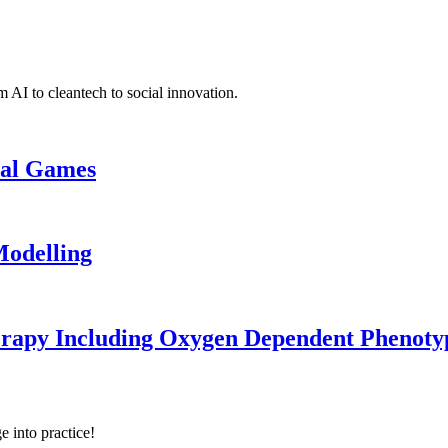
 AI to cleantech to social innovation.
cal Games
odelling
erapy Including Oxygen Dependent Phenoty
e into practice!