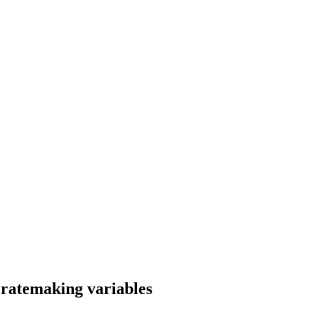
 ratemaking variables