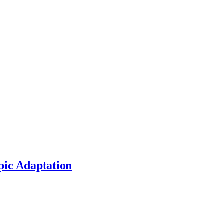
pic Adaptation