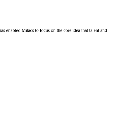
s enabled Mitacs to focus on the core idea that talent and