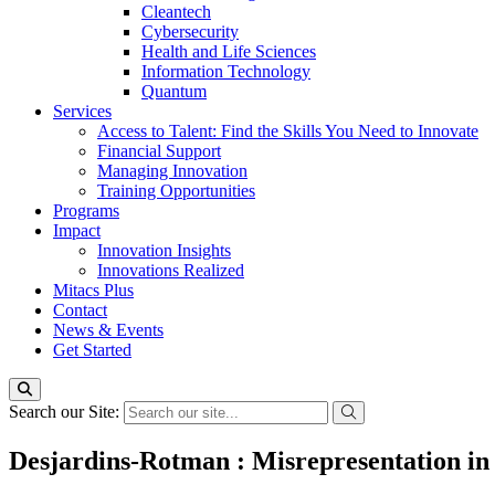
Cleantech
Cybersecurity
Health and Life Sciences
Information Technology
Quantum
Services
Access to Talent: Find the Skills You Need to Innovate
Financial Support
Managing Innovation
Training Opportunities
Programs
Impact
Innovation Insights
Innovations Realized
Mitacs Plus
Contact
News & Events
Get Started
Search our Site:
Desjardins-Rotman : Misrepresentation in