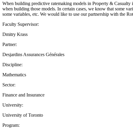
When building predictive ratemaking models in Property & Casualty in
when building those models. In certain cases, we know that some variab
some variables, etc. We would like to use our partnership with the R
Faculty Supervisor:
Dmitry Krass
Partner:
Desjardins Assurances Générales
Discipline:
Mathematics
Sector:
Finance and Insurance
University:
University of Toronto
Program: