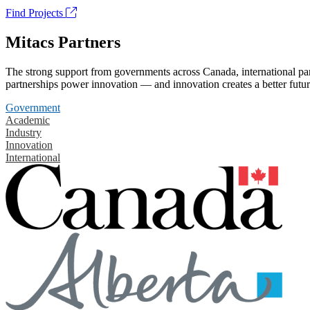
Find Projects
Mitacs Partners
The strong support from governments across Canada, international part
partnerships power innovation — and innovation creates a better futur
Government
Academic
Industry
Innovation
International