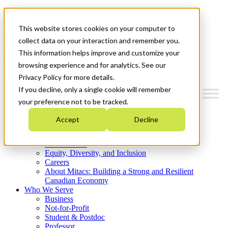
Mitacs Plus
Contact Us
This website stores cookies on your computer to
News & Events
Get Started
collect data on your interaction and remember you.
This information helps improve and customize your
Menu
browsing experience and for analytics. See our
Privacy Policy for more details.
If you decline, only a single cookie will remember
your preference not to be tracked.
Who We Are
Accept
Decline
Strategic Plan 2026-2030
Where We Invest
What We Do
Equity, Diversity, and Inclusion
Careers
About Mitacs: Building a Strong and Resilient
Canadian Economy
Who We Serve
Business
Not-for-Profit
Student & Postdoc
Professor