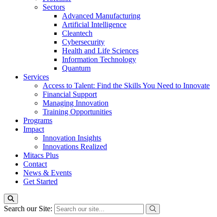
Sectors
Advanced Manufacturing
Artificial Intelligence
Cleantech
Cybersecurity
Health and Life Sciences
Information Technology
Quantum
Services
Access to Talent: Find the Skills You Need to Innovate
Financial Support
Managing Innovation
Training Opportunities
Programs
Impact
Innovation Insights
Innovations Realized
Mitacs Plus
Contact
News & Events
Get Started
Search our Site: