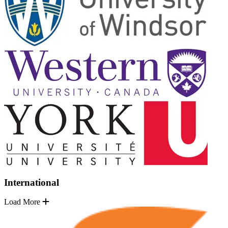
International
Load More