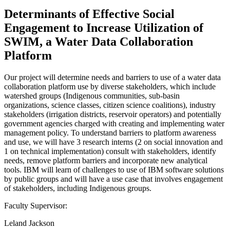
Determinants of Effective Social
Engagement to Increase Utilization of
SWIM, a Water Data Collaboration
Platform
Our project will determine needs and barriers to use of a water data
collaboration platform use by diverse stakeholders, which include
watershed groups (Indigenous communities, sub-basin
organizations, science classes, citizen science coalitions), industry
stakeholders (irrigation districts, reservoir operators) and potentially
government agencies charged with creating and implementing water
management policy. To understand barriers to platform awareness
and use, we will have 3 research interns (2 on social innovation and
1 on technical implementation) consult with stakeholders, identify
needs, remove platform barriers and incorporate new analytical
tools. IBM will learn of challenges to use of IBM software solutions
by public groups and will have a use case that involves engagement
of stakeholders, including Indigenous groups.
Faculty Supervisor:
Leland Jackson