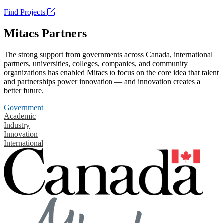
Find Projects
Mitacs Partners
The strong support from governments across Canada, international
partners, universities, colleges, companies, and community
organizations has enabled Mitacs to focus on the core idea that talent
and partnerships power innovation — and innovation creates a
better future.
Government
Academic
Industry
Innovation
International