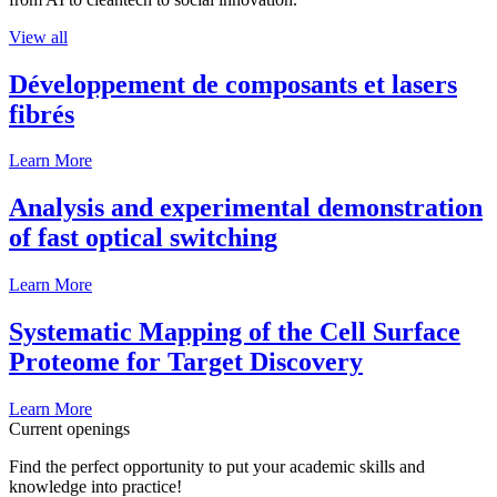
View all
Développement de composants et lasers
fibrés
Learn More
Analysis and experimental demonstration
of fast optical switching
Learn More
Systematic Mapping of the Cell Surface
Proteome for Target Discovery
Learn More
Current openings
Find the perfect opportunity to put your academic skills and
knowledge into practice!