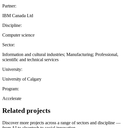
Partner:
IBM Canada Ltd
Discipline:
Computer science
Sector:
Information and cultural industries; Manufacturing; Professional,
scientific and technical services
University:
University of Calgary
Program:
Accelerate
Related projects
Discover more projects across a range of sectors and discipline —
from AI to cleantech to social innovation.