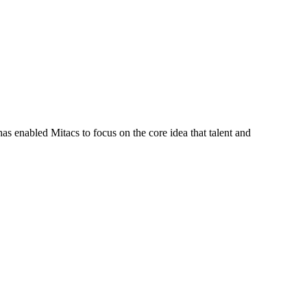
s enabled Mitacs to focus on the core idea that talent and