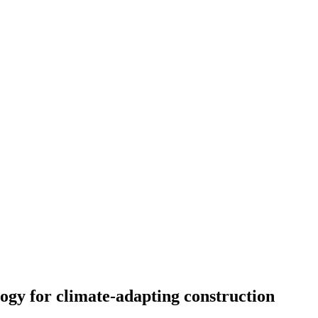
gy for climate-adapting construction