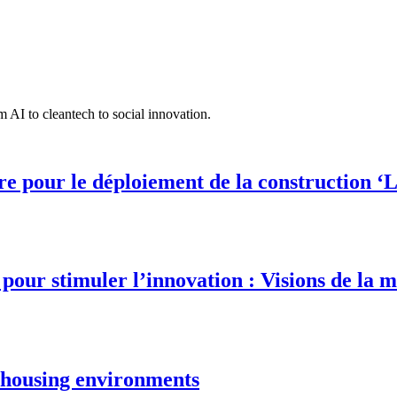
 AI to cleantech to social innovation.
 pour le déploiement de la construction ‘L
our stimuler l’innovation : Visions de la m
e housing environments