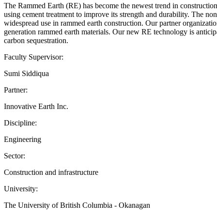
The Rammed Earth (RE) has become the newest trend in construction o
using cement treatment to improve its strength and durability. The n
widespread use in rammed earth construction. Our partner organization
generation rammed earth materials. Our new RE technology is anticipat
carbon sequestration.
Faculty Supervisor:
Sumi Siddiqua
Partner:
Innovative Earth Inc.
Discipline:
Engineering
Sector:
Construction and infrastructure
University:
The University of British Columbia - Okanagan