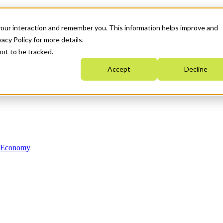
your interaction and remember you. This information helps improve and
acy Policy for more details.
not to be tracked.
Accept
Decline
n Economy