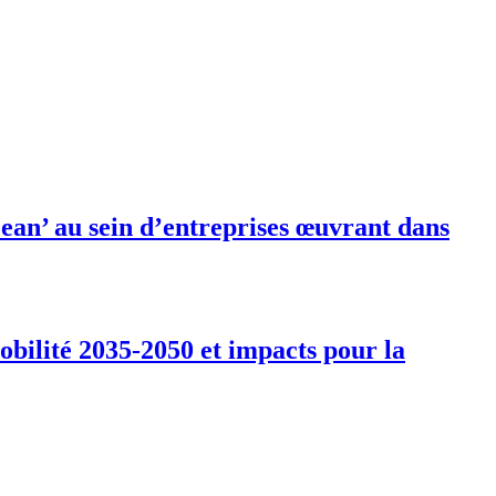
ean’ au sein d’entreprises œuvrant dans
obilité 2035-2050 et impacts pour la