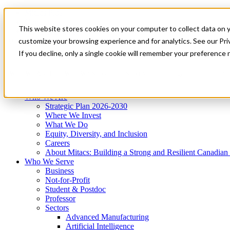
Mitacs Plus
Contact Us
This website stores cookies on your computer to collect data on 
News & Events
Get Started
customize your browsing experience and for analytics. See our Priv
Menu
If you decline, only a single cookie will remember your preference 
Who We Are
Who We Serve
Services
Programs
Impact
Who We Are
Strategic Plan 2026-2030
Where We Invest
What We Do
Equity, Diversity, and Inclusion
Careers
About Mitacs: Building a Strong and Resilient Canadia
Who We Serve
Business
Not-for-Profit
Student & Postdoc
Professor
Sectors
Advanced Manufacturing
Artificial Intelligence