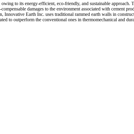
wing to its energy-efficient, eco-friendly, and sustainable approach. 
on-compensable damages to the environment associated with cement produ
, Innovative Earth Inc. uses traditional rammed earth walls in construc
ed to outperform the conventional ones in thermomechanical and durabil