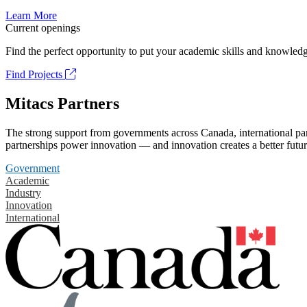
Learn More
Current openings
Find the perfect opportunity to put your academic skills and knowledg
Find Projects
Mitacs Partners
The strong support from governments across Canada, international part
partnerships power innovation — and innovation creates a better futur
Government
Academic
Industry
Innovation
International