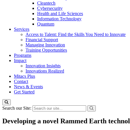
Cleantech
Cybersecurity
Health and Life Sciences
Information Technology
Quantum
Services
Access to Talent: Find the Skills You Need to Innovate
Financial Support
Managing Innovation
Training Opportunities
Programs
Impact
Innovation Insights
Innovations Realized
Mitacs Plus
Contact
News & Events
Get Started
Search our Site:
Developing a novel Rammed Earth technolo