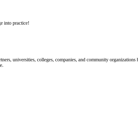
e into practice!
ners, universities, colleges, companies, and community organizations ha
e.