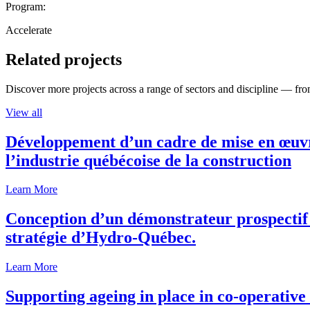
Program:
Accelerate
Related projects
Discover more projects across a range of sectors and discipline — from
View all
Développement d’un cadre de mise en œuvre
l’industrie québécoise de la construction
Learn More
Conception d’un démonstrateur prospectif p
stratégie d’Hydro-Québec.
Learn More
Supporting ageing in place in co-operativ