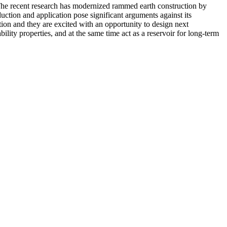
The recent research has modernized rammed earth construction by
ction and application pose significant arguments against its
tion and they are excited with an opportunity to design next
ity properties, and at the same time act as a reservoir for long-term