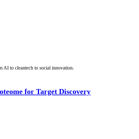
 AI to cleantech to social innovation.
roteome for Target Discovery