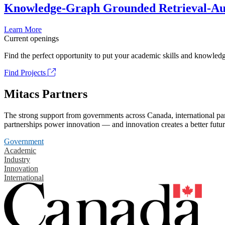
Knowledge-Graph Grounded Retrieval-Augm
Learn More
Current openings
Find the perfect opportunity to put your academic skills and knowledg
Find Projects
Mitacs Partners
The strong support from governments across Canada, international part
partnerships power innovation — and innovation creates a better futur
Government
Academic
Industry
Innovation
International