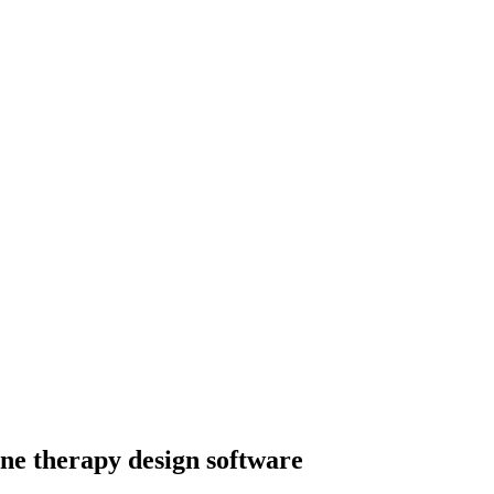
ene therapy design software