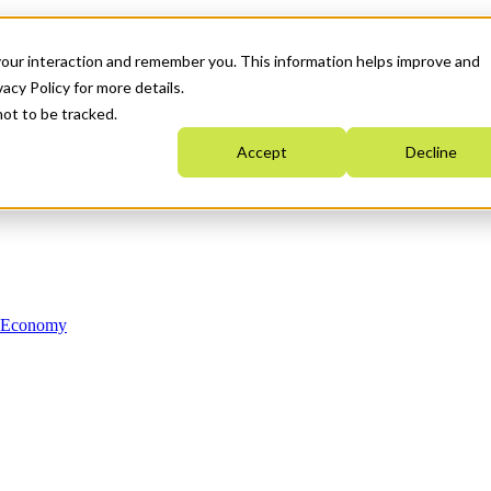
your interaction and remember you. This information helps improve and
acy Policy for more details.
not to be tracked.
Accept
Decline
n Economy