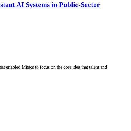
ant AI Systems in Public-Sector
s enabled Mitacs to focus on the core idea that talent and