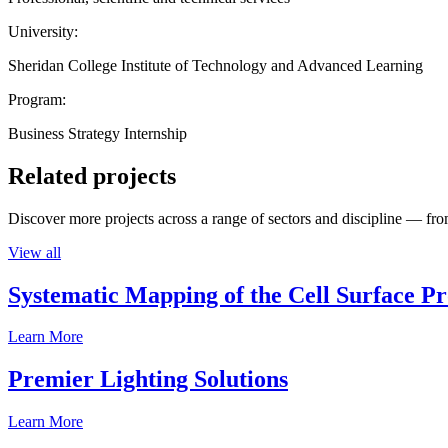
University:
Sheridan College Institute of Technology and Advanced Learning
Program:
Business Strategy Internship
Related projects
Discover more projects across a range of sectors and discipline — from
View all
Systematic Mapping of the Cell Surface P
Learn More
Premier Lighting Solutions
Learn More