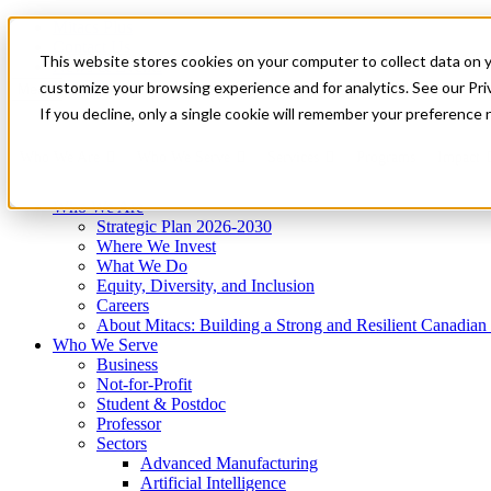
Mitacs Plus
Contact Us
This website stores cookies on your computer to collect data on 
News & Events
Get Started
customize your browsing experience and for analytics. See our Priv
Menu
If you decline, only a single cookie will remember your preference 
Who We Are
Who We Serve
Services
Programs
Impact
Who We Are
Strategic Plan 2026-2030
Where We Invest
What We Do
Equity, Diversity, and Inclusion
Careers
About Mitacs: Building a Strong and Resilient Canadia
Who We Serve
Business
Not-for-Profit
Student & Postdoc
Professor
Sectors
Advanced Manufacturing
Artificial Intelligence