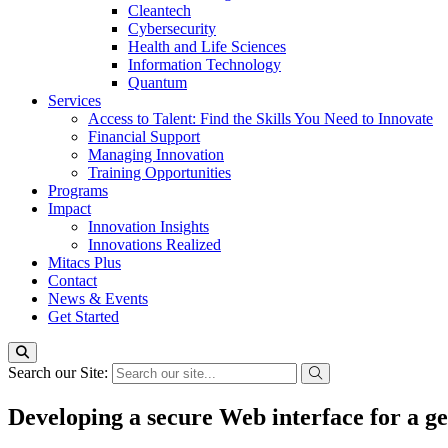
Cleantech
Cybersecurity
Health and Life Sciences
Information Technology
Quantum
Services
Access to Talent: Find the Skills You Need to Innovate
Financial Support
Managing Innovation
Training Opportunities
Programs
Impact
Innovation Insights
Innovations Realized
Mitacs Plus
Contact
News & Events
Get Started
Search our Site:
Developing a secure Web interface for a g