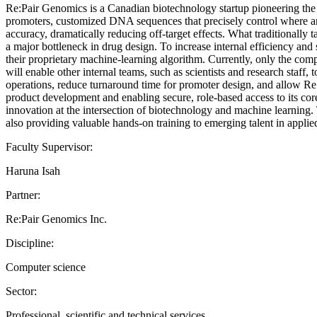
Re:Pair Genomics is a Canadian biotechnology startup pioneering the 
promoters, customized DNA sequences that precisely control where an
accuracy, dramatically reducing off-target effects. What traditionally
a major bottleneck in drug design. To increase internal efficiency and
their proprietary machine-learning algorithm. Currently, only the compa
will enable other internal teams, such as scientists and research staff
operations, reduce turnaround time for promoter design, and allow Re:
product development and enabling secure, role-based access to its core t
innovation at the intersection of biotechnology and machine learning. 
also providing valuable hands-on training to emerging talent in appli
Faculty Supervisor:
Haruna Isah
Partner:
Re:Pair Genomics Inc.
Discipline:
Computer science
Sector:
Professional, scientific and technical services