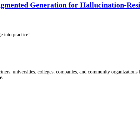
ented Generation for Hallucination-Resist
e into practice!
ners, universities, colleges, companies, and community organizations ha
e.