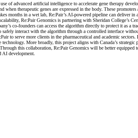
use of advanced artificial intelligence to accelerate gene therapy dev
d when therapeutic genes are expressed in the body. These promoters ar
 takes months in a wet lab, Re:Pair’s AI-powered pipeline can deliver in 
 scalability, Re:Pair Genomics is partnering with Sheridan College’s Cen
ny’s co-founders can access the algorithm directly to protect it as a tr
, to safely interact with the algorithm through a controlled interface wi
Pair to serve more clients in the pharmaceutical and academic sectors. 
echnology. More broadly, this project aligns with Canada’s strategic prior
Through this collaboration, Re:Pair Genomics will be better equipped to
ed AI development.