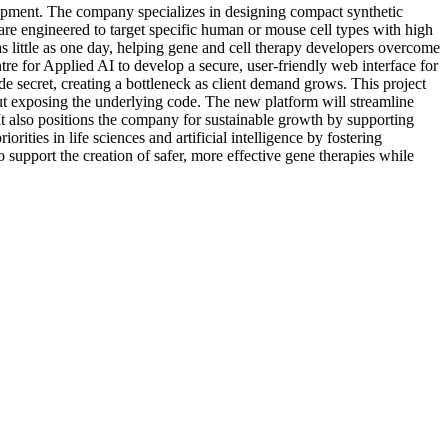
elopment. The company specializes in designing compact synthetic
e engineered to target specific human or mouse cell types with high
as little as one day, helping gene and cell therapy developers overcome
tre for Applied AI to develop a secure, user-friendly web interface for
ade secret, creating a bottleneck as client demand grows. This project
thout exposing the underlying code. The new platform will streamline
It also positions the company for sustainable growth by supporting
ities in life sciences and artificial intelligence by fostering
 support the creation of safer, more effective gene therapies while