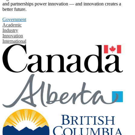
and partnerships power innovation — and innovation creates a
better future.
Government
Academic
Industry
Innovation
International