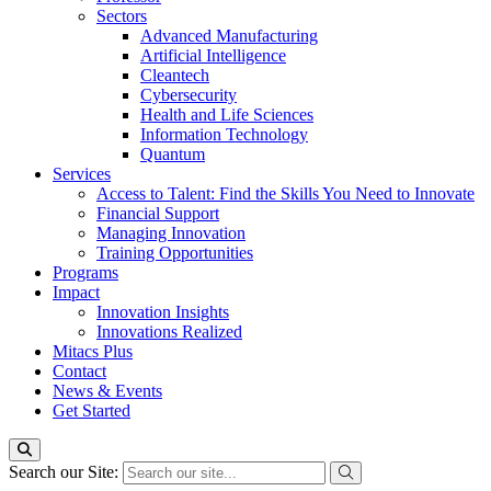
Sectors
Advanced Manufacturing
Artificial Intelligence
Cleantech
Cybersecurity
Health and Life Sciences
Information Technology
Quantum
Services
Access to Talent: Find the Skills You Need to Innovate
Financial Support
Managing Innovation
Training Opportunities
Programs
Impact
Innovation Insights
Innovations Realized
Mitacs Plus
Contact
News & Events
Get Started
Search our Site: