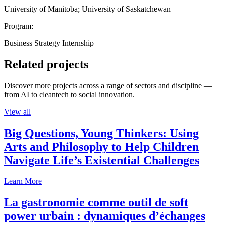
University of Manitoba; University of Saskatchewan
Program:
Business Strategy Internship
Related projects
Discover more projects across a range of sectors and discipline —
from AI to cleantech to social innovation.
View all
Big Questions, Young Thinkers: Using
Arts and Philosophy to Help Children
Navigate Life’s Existential Challenges
Learn More
La gastronomie comme outil de soft
power urbain : dynamiques d’échanges