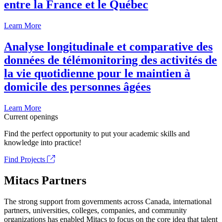
entre la France et le Québec
Learn More
Analyse longitudinale et comparative des
données de télémonitoring des activités de
la vie quotidienne pour le maintien à
domicile des personnes âgées
Learn More
Current openings
Find the perfect opportunity to put your academic skills and
knowledge into practice!
Find Projects
Mitacs Partners
The strong support from governments across Canada, international
partners, universities, colleges, companies, and community
organizations has enabled Mitacs to focus on the core idea that talent