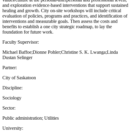
and exploration evidence-based interventions that support sustained
healing and growth. City on-site workshops will include critical
evaluation of policies, programs and practices, and identification of
interventions and measurable goals. Then assess the costs and
benefits to establish a one city strategic roadmap, to lay the
foundation for future work.
Faculty Supervisor:
Michael Baffoe;Dionne Pohler;Christine S. K. Lwanga;Linda
Dustan Selinger
Partner:
City of Saskatoon
Discipline:
Sociology
Sector:
Public administration; Utilities
University: