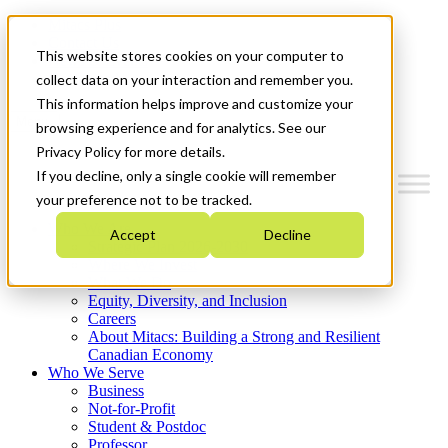
Mitacs Plus
Contact Us
This website stores cookies on your computer to
News & Events
Get Started
collect data on your interaction and remember you.
This information helps improve and customize your
Menu
browsing experience and for analytics. See our
Privacy Policy for more details.
If you decline, only a single cookie will remember
your preference not to be tracked.
Who We Are
Accept
Decline
Strategic Plan 2026-2030
Where We Invest
What We Do
Equity, Diversity, and Inclusion
Careers
About Mitacs: Building a Strong and Resilient
Canadian Economy
Who We Serve
Business
Not-for-Profit
Student & Postdoc
Professor