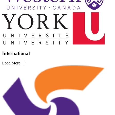
International
Load More