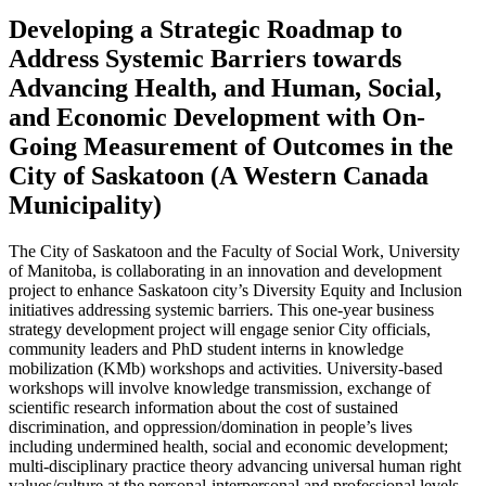
Developing a Strategic Roadmap to
Address Systemic Barriers towards
Advancing Health, and Human, Social,
and Economic Development with On-
Going Measurement of Outcomes in the
City of Saskatoon (A Western Canada
Municipality)
The City of Saskatoon and the Faculty of Social Work, University
of Manitoba, is collaborating in an innovation and development
project to enhance Saskatoon city’s Diversity Equity and Inclusion
initiatives addressing systemic barriers. This one-year business
strategy development project will engage senior City officials,
community leaders and PhD student interns in knowledge
mobilization (KMb) workshops and activities. University-based
workshops will involve knowledge transmission, exchange of
scientific research information about the cost of sustained
discrimination, and oppression/domination in people’s lives
including undermined health, social and economic development;
multi-disciplinary practice theory advancing universal human right
values/culture at the personal-interpersonal and professional levels,