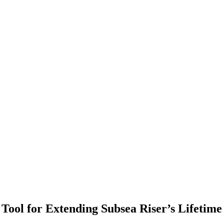
Tool for Extending Subsea Riser’s Lifetime