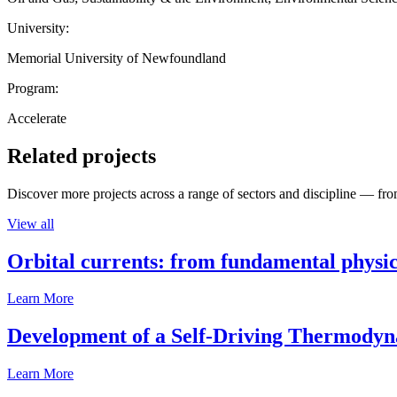
University:
Memorial University of Newfoundland
Program:
Accelerate
Related projects
Discover more projects across a range of sectors and discipline — from
View all
Orbital currents: from fundamental physi
Learn More
Development of a Self-Driving Thermody
Learn More