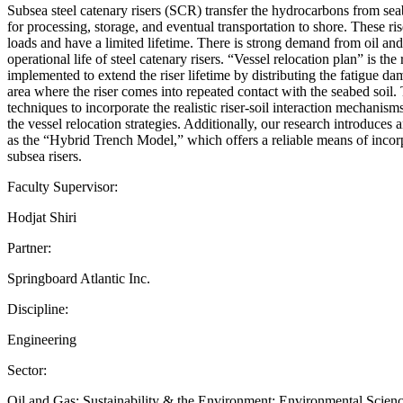
Subsea steel catenary risers (SCR) transfer the hydrocarbons from seab
for processing, storage, and eventual transportation to shore. These r
loads and have a limited lifetime. There is strong demand from oil an
operational life of steel catenary risers. “Vessel relocation plan” is the
implemented to extend the riser lifetime by distributing the fatigue d
area where the riser comes into repeated contact with the seabed soil
techniques to incorporate the realistic riser-soil interaction mechanis
the vessel relocation strategies. Additionally, our research introduces 
as the “Hybrid Trench Model,” which offers a reliable means of incorp
subsea risers.
Faculty Supervisor:
Hodjat Shiri
Partner:
Springboard Atlantic Inc.
Discipline:
Engineering
Sector:
Oil and Gas; Sustainability & the Environment; Environmental Scie