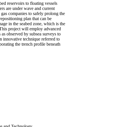
ed reservoirs to floating vessels
isers are under wave and current
d gas companies to safely prolong the
 repositioning plan that can be
amage in the seabed zone, which is the
. This project will employ advanced
ms as observed by subsea surveys to
an innovative technique referred to
orating the trench profile beneath
nce and Technology