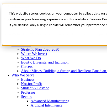
Mitacs Plus
Contact Us
This website stores cookies on your computer to collect data on 
News & Events
Get Started
customize your browsing experience and for analytics. See our Priv
Menu
If you decline, only a single cookie will remember your preference 
Who We Are
Who We Serve
Services
Programs
Impact
Who We Are
Strategic Plan 2026-2030
Where We Invest
What We Do
Equity, Diversity, and Inclusion
Careers
About Mitacs: Building a Strong and Resilient Canadia
Who We Serve
Business
Not-for-Profit
Student & Postdoc
Professor
Sectors
Advanced Manufacturing
Artificial Intelligence