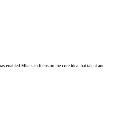
s enabled Mitacs to focus on the core idea that talent and