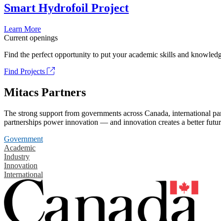
Smart Hydrofoil Project
Learn More
Current openings
Find the perfect opportunity to put your academic skills and knowledg
Find Projects
Mitacs Partners
The strong support from governments across Canada, international part
partnerships power innovation — and innovation creates a better futur
Government
Academic
Industry
Innovation
International