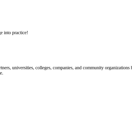
e into practice!
ners, universities, colleges, companies, and community organizations ha
e.