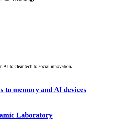
 AI to cleantech to social innovation.
cs to memory and AI devices
namic Laboratory