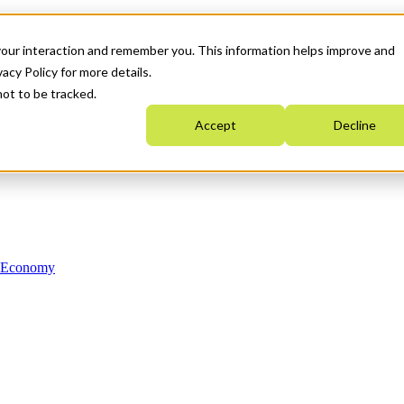
your interaction and remember you. This information helps improve and
acy Policy for more details.
not to be tracked.
Accept
Decline
n Economy