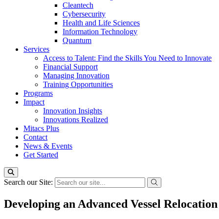
Cleantech
Cybersecurity
Health and Life Sciences
Information Technology
Quantum
Services
Access to Talent: Find the Skills You Need to Innovate
Financial Support
Managing Innovation
Training Opportunities
Programs
Impact
Innovation Insights
Innovations Realized
Mitacs Plus
Contact
News & Events
Get Started
Search our Site:
Developing an Advanced Vessel Relocation 