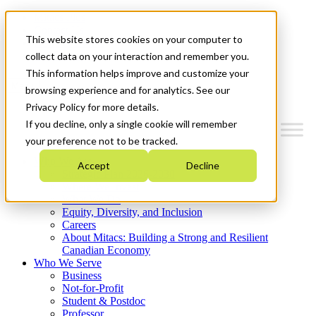
Mitacs Plus
Contact Us
This website stores cookies on your computer to
News & Events
Get Started
collect data on your interaction and remember you.
This information helps improve and customize your
Menu
browsing experience and for analytics. See our
Privacy Policy for more details.
If you decline, only a single cookie will remember
your preference not to be tracked.
Who We Are
Accept
Decline
Strategic Plan 2026-2030
Where We Invest
What We Do
Equity, Diversity, and Inclusion
Careers
About Mitacs: Building a Strong and Resilient
Canadian Economy
Who We Serve
Business
Not-for-Profit
Student & Postdoc
Professor