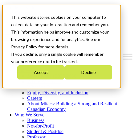
Mitacs Plus
Contact Us
This website stores cookies on your computer to
News & Events
Get Started
collect data on your interaction and remember you.
This information helps improve and customize your
Menu
browsing experience and for analytics. See our
Privacy Policy for more details.
If you decline, only a single cookie will remember
your preference not to be tracked.
Who We Are
Accept
Decline
Strategic Plan 2026-2030
Where We Invest
What We Do
Equity, Diversity, and Inclusion
Careers
About Mitacs: Building a Strong and Resilient
Canadian Economy
Who We Serve
Business
Not-for-Profit
Student & Postdoc
Professor