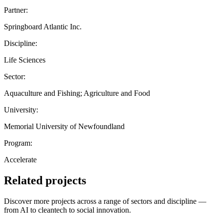
Partner:
Springboard Atlantic Inc.
Discipline:
Life Sciences
Sector:
Aquaculture and Fishing; Agriculture and Food
University:
Memorial University of Newfoundland
Program:
Accelerate
Related projects
Discover more projects across a range of sectors and discipline —
from AI to cleantech to social innovation.