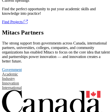
Current openings
Find the perfect opportunity to put your academic skills and
knowledge into practice!
Find Projects
Mitacs Partners
The strong support from governments across Canada, international
partners, universities, colleges, companies, and community
organizations has enabled Mitacs to focus on the core idea that talent
and partnerships power innovation — and innovation creates a
better future.
Government
Academic
Industry
Innovation
International