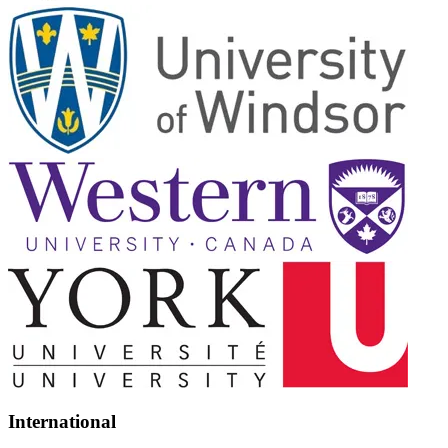
International