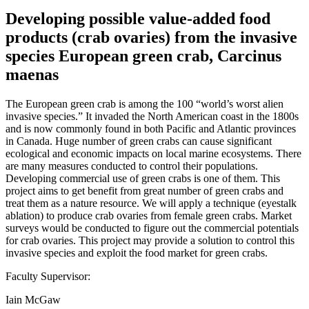
Developing possible value-added food
products (crab ovaries) from the invasive
species European green crab, Carcinus
maenas
The European green crab is among the 100 “world’s worst alien
invasive species.” It invaded the North American coast in the 1800s
and is now commonly found in both Pacific and Atlantic provinces
in Canada. Huge number of green crabs can cause significant
ecological and economic impacts on local marine ecosystems. There
are many measures conducted to control their populations.
Developing commercial use of green crabs is one of them. This
project aims to get benefit from great number of green crabs and
treat them as a nature resource. We will apply a technique (eyestalk
ablation) to produce crab ovaries from female green crabs. Market
surveys would be conducted to figure out the commercial potentials
for crab ovaries. This project may provide a solution to control this
invasive species and exploit the food market for green crabs.
Faculty Supervisor:
Iain McGaw