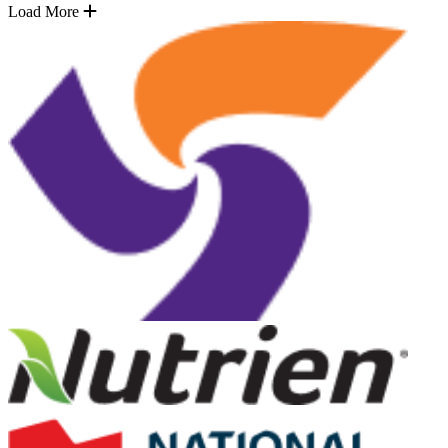
Load More