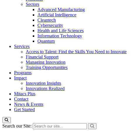
Sectors
Advanced Manufacturing
Artificial Intelligence
Cleantech
Cybersecurity
Health and Life Sciences
Information Technology
Quantum
Services
Access to Talent: Find the Skills You Need to Innovate
Financial Support
Managing Innovation
Training Opportunities
Programs
Impact
Innovation Insights
Innovations Realized
Mitacs Plus
Contact
News & Events
Get Started
Search our Site: