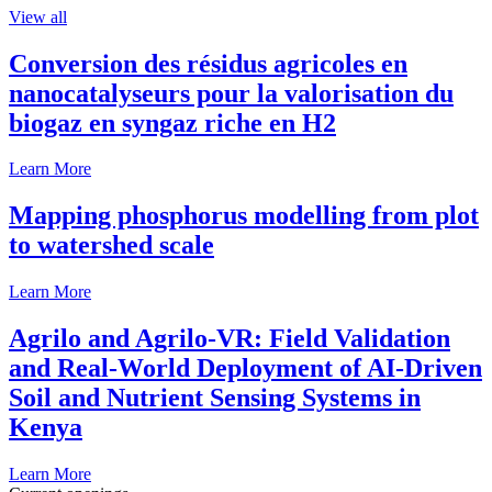
View all
Conversion des résidus agricoles en
nanocatalyseurs pour la valorisation du
biogaz en syngaz riche en H2
Learn More
Mapping phosphorus modelling from plot
to watershed scale
Learn More
Agrilo and Agrilo-VR: Field Validation
and Real-World Deployment of AI-Driven
Soil and Nutrient Sensing Systems in
Kenya
Learn More