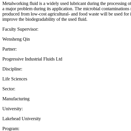
Metalworking fluid is a widely used lubricant during the processing of m
a major problem during its application. The microbial contaminations not
produced from low-cost agricultural- and food waste will be used for i
improve the biodegradability of the used fluid.
Faculty Supervisor:
Wensheng Qin
Partner:
Progressive Industrial Fluids Ltd
Discipline:
Life Sciences
Sector:
Manufacturing
University:
Lakehead University
Program: