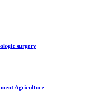
rologic surgery
nment Agriculture