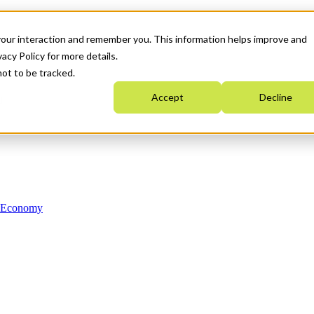
your interaction and remember you. This information helps improve and
acy Policy for more details.
not to be tracked.
Accept
Decline
n Economy