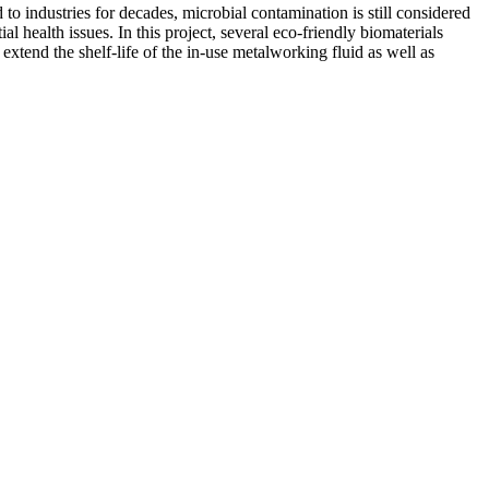
 to industries for decades, microbial contamination is still considered
l health issues. In this project, several eco-friendly biomaterials
xtend the shelf-life of the in-use metalworking fluid as well as