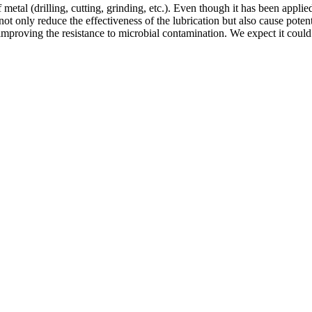
etal (drilling, cutting, grinding, etc.). Even though it has been applied
 only reduce the effectiveness of the lubrication but also cause potentia
mproving the resistance to microbial contamination. We expect it could e