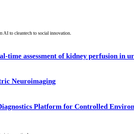
 AI to cleantech to social innovation.
l-time assessment of kidney perfusion in u
tric Neuroimaging
iagnostics Platform for Controlled Enviro