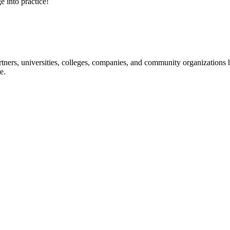
e into practice!
ners, universities, colleges, companies, and community organizations ha
e.