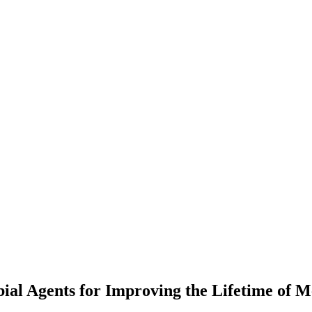
ial Agents for Improving the Lifetime of M