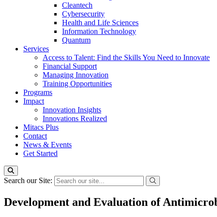
Cleantech
Cybersecurity
Health and Life Sciences
Information Technology
Quantum
Services
Access to Talent: Find the Skills You Need to Innovate
Financial Support
Managing Innovation
Training Opportunities
Programs
Impact
Innovation Insights
Innovations Realized
Mitacs Plus
Contact
News & Events
Get Started
Search our Site:
Development and Evaluation of Antimicrob