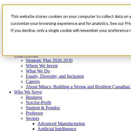
Mitacs Plus
Contact Us
This website stores cookies on your computer to collect data on 
News & Events
Get Started
customize your browsing experience and for analytics. See our Priv
Menu
If you decline, only a single cookie will remember your preference 
Who We Are
Who We Serve
Services
Programs
Impact
Who We Are
Strategic Plan 2026-2030
Where We Invest
What We Do
Equity, Diversity, and Inclusion
Careers
About Mitacs: Building a Strong and Resilient Canadia
Who We Serve
Business
Not-for-Profit
Student & Postdoc
Professor
Sectors
Advanced Manufacturing
Artificial Intelligence