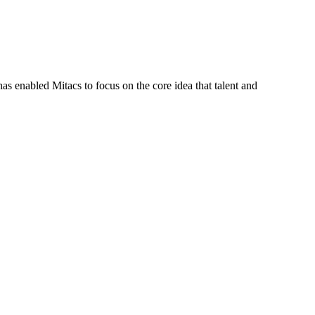
s enabled Mitacs to focus on the core idea that talent and