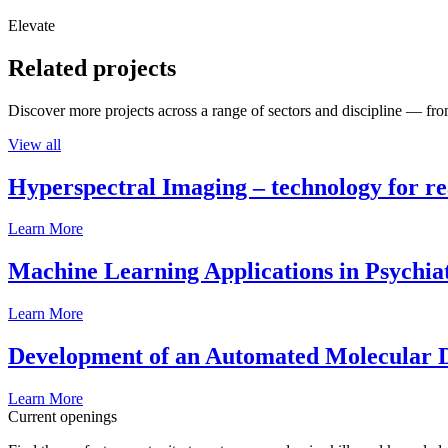
Elevate
Related projects
Discover more projects across a range of sectors and discipline — from
View all
Hyperspectral Imaging – technology for rea
Learn More
Machine Learning Applications in Psychia
Learn More
Development of an Automated Molecular D
Learn More
Current openings