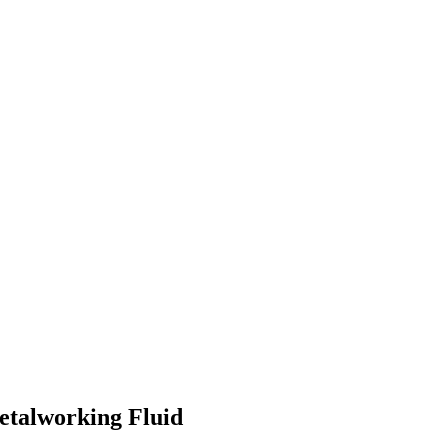
etalworking Fluid