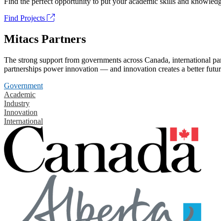
Find the perfect opportunity to put your academic skills and knowledg
Find Projects
Mitacs Partners
The strong support from governments across Canada, international part
partnerships power innovation — and innovation creates a better futur
Government
Academic
Industry
Innovation
International