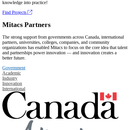
knowledge into practice!
Find Projects
Mitacs Partners
The strong support from governments across Canada, international
partners, universities, colleges, companies, and community
organizations has enabled Mitacs to focus on the core idea that talent
and partnerships power innovation — and innovation creates a
better future.
Government
Academic
Industry
Innovation
International