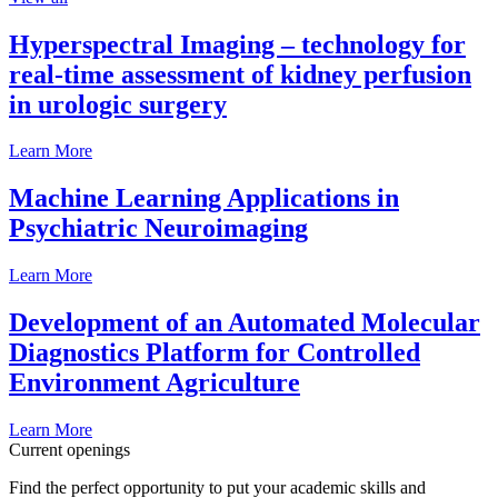
Hyperspectral Imaging – technology for
real-time assessment of kidney perfusion
in urologic surgery
Learn More
Machine Learning Applications in
Psychiatric Neuroimaging
Learn More
Development of an Automated Molecular
Diagnostics Platform for Controlled
Environment Agriculture
Learn More
Current openings
Find the perfect opportunity to put your academic skills and