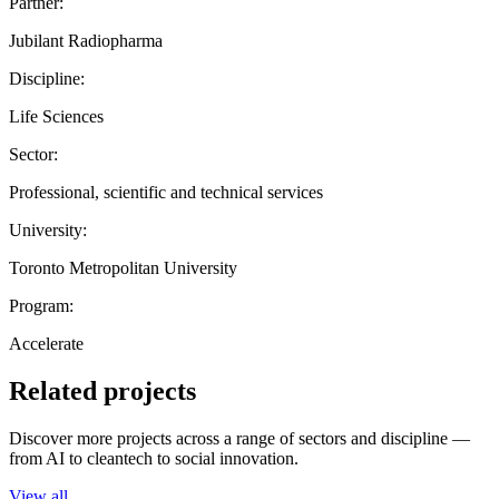
Partner:
Jubilant Radiopharma
Discipline:
Life Sciences
Sector:
Professional, scientific and technical services
University:
Toronto Metropolitan University
Program:
Accelerate
Related projects
Discover more projects across a range of sectors and discipline —
from AI to cleantech to social innovation.
View all