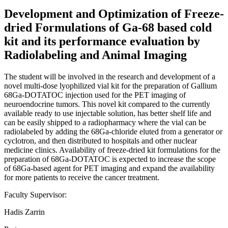
Development and Optimization of Freeze-
dried Formulations of Ga-68 based cold
kit and its performance evaluation by
Radiolabeling and Animal Imaging
The student will be involved in the research and development of a
novel multi-dose lyophilized vial kit for the preparation of Gallium
68Ga-DOTATOC injection used for the PET imaging of
neuroendocrine tumors. This novel kit compared to the currently
available ready to use injectable solution, has better shelf life and
can be easily shipped to a radiopharmacy where the vial can be
radiolabeled by adding the 68Ga-chloride eluted from a generator or
cyclotron, and then distributed to hospitals and other nuclear
medicine clinics. Availability of freeze-dried kit formulations for the
preparation of 68Ga-DOTATOC is expected to increase the scope
of 68Ga-based agent for PET imaging and expand the availability
for more patients to receive the cancer treatment.
Faculty Supervisor:
Hadis Zarrin