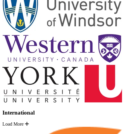
International
Load More