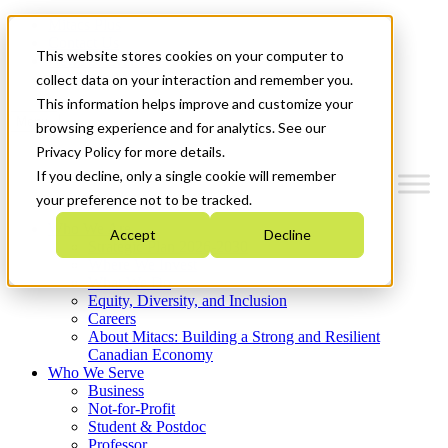
Mitacs Plus
Contact Us
This website stores cookies on your computer to
News & Events
Get Started
collect data on your interaction and remember you.
This information helps improve and customize your
Menu
browsing experience and for analytics. See our
Privacy Policy for more details.
If you decline, only a single cookie will remember
your preference not to be tracked.
Who We Are
Accept
Decline
Strategic Plan 2026-2030
Where We Invest
What We Do
Equity, Diversity, and Inclusion
Careers
About Mitacs: Building a Strong and Resilient
Canadian Economy
Who We Serve
Business
Not-for-Profit
Student & Postdoc
Professor