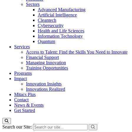
Sectors
Advanced Manufacturing
Artificial Intelligence
Cleantech
Cybersecurity
Health and Life Sciences
Information Technology
Quantum
Services
Access to Talent: Find the Skills You Need to Innovate
Financial Support
Managing Innovation
Training Opportunities
Programs
Impact
Innovation Insights
Innovations Realized
Mitacs Plus
Contact
News & Events
Get Started
Search our Site: