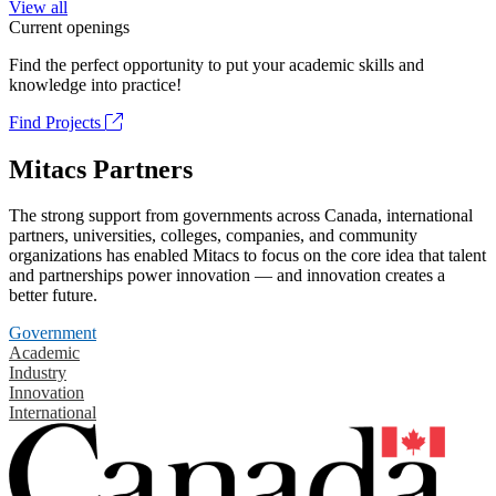
View all
Current openings
Find the perfect opportunity to put your academic skills and
knowledge into practice!
Find Projects
Mitacs Partners
The strong support from governments across Canada, international
partners, universities, colleges, companies, and community
organizations has enabled Mitacs to focus on the core idea that talent
and partnerships power innovation — and innovation creates a
better future.
Government
Academic
Industry
Innovation
International