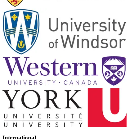
International