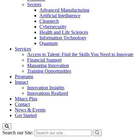
Sectors
Advanced Manufacturing
Artificial Intelligence
Cleantech
Cybersecurity
Health and Life Sciences
Information Technology
Quantum
Services
Access to Talent: Find the Skills You Need to Innovate
Financial Support
Managing Innovation
Training Opportunities
Programs
Impact
Innovation Insights
Innovations Realized
Mitacs Plus
Contact
News & Events
Get Started
Search our Site: