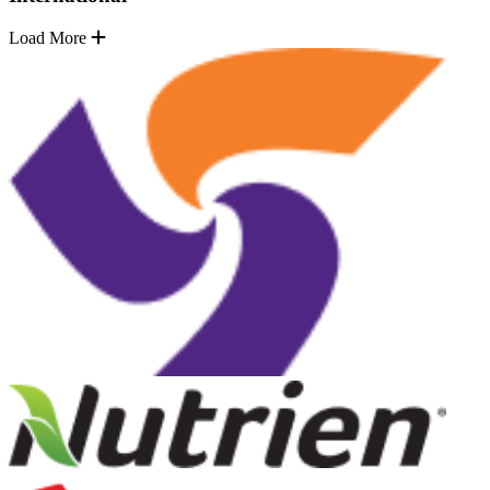
Load More