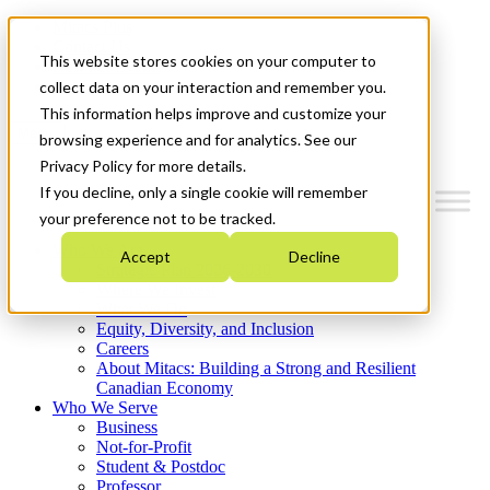
Mitacs Plus
Contact Us
This website stores cookies on your computer to
News & Events
Get Started
collect data on your interaction and remember you.
This information helps improve and customize your
Menu
browsing experience and for analytics. See our
Privacy Policy for more details.
If you decline, only a single cookie will remember
your preference not to be tracked.
Who We Are
Accept
Decline
Strategic Plan 2026-2030
Where We Invest
What We Do
Equity, Diversity, and Inclusion
Careers
About Mitacs: Building a Strong and Resilient
Canadian Economy
Who We Serve
Business
Not-for-Profit
Student & Postdoc
Professor