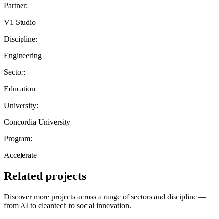
Partner:
V1 Studio
Discipline:
Engineering
Sector:
Education
University:
Concordia University
Program:
Accelerate
Related projects
Discover more projects across a range of sectors and discipline —
from AI to cleantech to social innovation.