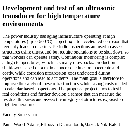
Development and test of an ultrasonic
transducer for high temperature
environments
The power industry has aging infrastructure operating at high
temperatures (up to 600°C) subjecting it to accelerated corrosion that
regularly leads to disasters. Periodic inspections are used to assess
structures using ultrasound but require operations to be shut down so
that workers can operate safely. Continuous monitoring is complex
at high temperatures, which has many drawbacks: production
shutdowns based on a maintenance schedule are inaccurate and
costly, while corrosion progression goes undetected during
operations and can lead to accidents. The main goal is therefore to
improve the safety of these infrastructures while saving costs related
to calendar based inspections. The proposed project aims to test in
real conditions and further develop a sensor that can measure the
residual thickness and assess the integrity of structures exposed to
high temperatures.
Faculty Supervisor:
Paula Wood-Adams;Effrosyni Diamantoudi;Mazdak Nik-Bakht