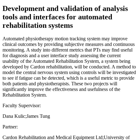
Development and validation of analysis
tools and interfaces for automated
rehabilitation systems
Automated physiotherapy motion tracking system may improve
clinical outcomes by providing subjective measures and continuous
monitoring. A study into different metrics that PTs may find useful
for diagnosis and a user interface study assessing the current
usability of the Automated Rehabilitation System, a system being
developed by Cardon rehabilitation, will be conducted. A method to
model the central nervous system using controls will be investigated
to see if fatigue can be detected, which is a useful metric to provide
both patients and physiotherapists. These two projects will
significantly improve the effectiveness and usefulness of the
Rehabilitation System.
Faculty Supervisor:
Dana Kulic;James Tung
Partner:
Cardon Rehabilitation and Medical Equipment Ltd;University of