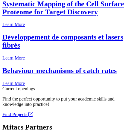
Systematic Mapping of the Cell Surface
Proteome for Target Discovery
Learn More
Développement de composants et lasers
fibrés
Learn More
Behaviour mechanisms of catch rates
Learn More
Current openings
Find the perfect opportunity to put your academic skills and
knowledge into practice!
Find Projects
Mitacs Partners