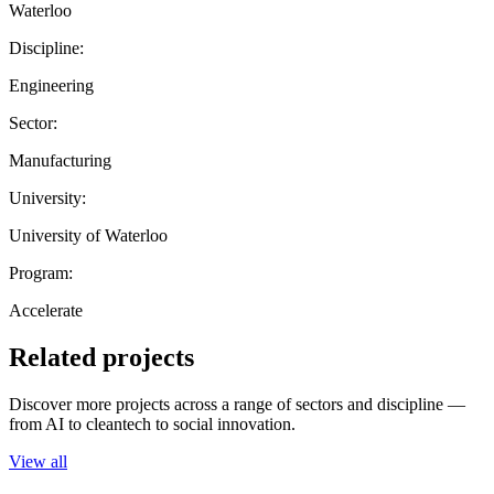
Waterloo
Discipline:
Engineering
Sector:
Manufacturing
University:
University of Waterloo
Program:
Accelerate
Related projects
Discover more projects across a range of sectors and discipline —
from AI to cleantech to social innovation.
View all