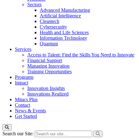
Sectors
Advanced Manufacturing
Artificial Intelligence
Cleantech
Cybersecurity
Health and Life Sciences
Information Technology
Quantum
Services
Access to Talent: Find the Skills You Need to Innovate
Financial Support
Managing Innovation
Training Opportunities
Programs
Impact
Innovation Insights
Innovations Realized
Mitacs Plus
Contact
News & Events
Get Started
Search our Site: