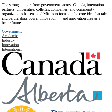
The strong support from governments across Canada, international
partners, universities, colleges, companies, and community
organizations has enabled Mitacs to focus on the core idea that talent
and partnerships power innovation — and innovation creates a
better future.
Government
Academic
Industry
Innovation
International