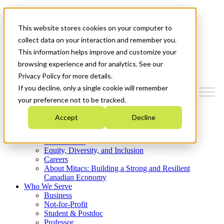
Mitacs Plus
Contact Us
This website stores cookies on your computer to
News & Events
Get Started
collect data on your interaction and remember you.
This information helps improve and customize your
Menu
browsing experience and for analytics. See our
Privacy Policy for more details.
If you decline, only a single cookie will remember
your preference not to be tracked.
Who We Are
Accept
Decline
Strategic Plan 2026-2030
Where We Invest
What We Do
Equity, Diversity, and Inclusion
Careers
About Mitacs: Building a Strong and Resilient
Canadian Economy
Who We Serve
Business
Not-for-Profit
Student & Postdoc
Professor