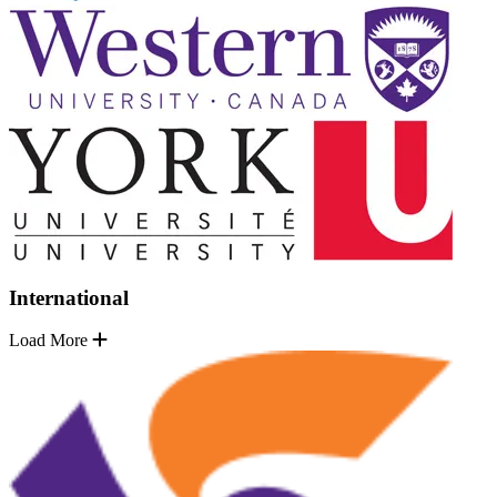
International
Load More