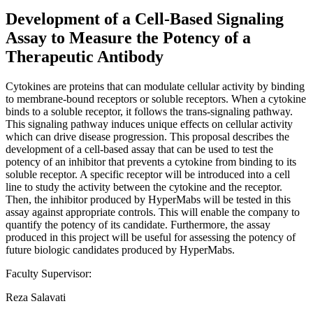
Development of a Cell-Based Signaling
Assay to Measure the Potency of a
Therapeutic Antibody
Cytokines are proteins that can modulate cellular activity by binding
to membrane-bound receptors or soluble receptors. When a cytokine
binds to a soluble receptor, it follows the trans-signaling pathway.
This signaling pathway induces unique effects on cellular activity
which can drive disease progression. This proposal describes the
development of a cell-based assay that can be used to test the
potency of an inhibitor that prevents a cytokine from binding to its
soluble receptor. A specific receptor will be introduced into a cell
line to study the activity between the cytokine and the receptor.
Then, the inhibitor produced by HyperMabs will be tested in this
assay against appropriate controls. This will enable the company to
quantify the potency of its candidate. Furthermore, the assay
produced in this project will be useful for assessing the potency of
future biologic candidates produced by HyperMabs.
Faculty Supervisor:
Reza Salavati