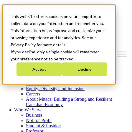
Mitacs Plus
Contact Us
This website stores cookies on your computer to
News & Events
Get Started
collect data on your interaction and remember you.
This information helps improve and customize your
Menu
browsing experience and for analytics. See our
Privacy Policy for more details.
If you decline, only a single cookie will remember
your preference not to be tracked.
Who We Are
Accept
Decline
Strategic Plan 2026-2030
Where We Invest
What We Do
Equity, Diversity, and Inclusion
Careers
About Mitacs: Building a Strong and Resilient
Canadian Economy
Who We Serve
Business
Not-for-Profit
Student & Postdoc
Professor