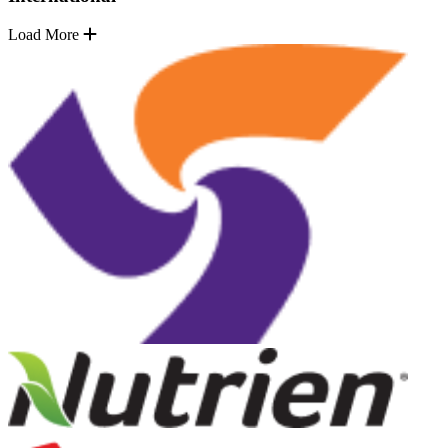
Load More