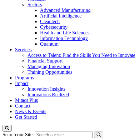
Sectors
Advanced Manufacturing
Artificial Intelligence
Cleantech
Cybersecurity
Health and Life Sciences
Information Technology
Quantum
Services
Access to Talent: Find the Skills You Need to Innovate
Financial Support
Managing Innovation
Training Opportunities
Programs
Impact
Innovation Insights
Innovations Realized
Mitacs Plus
Contact
News & Events
Get Started
Search our Site: