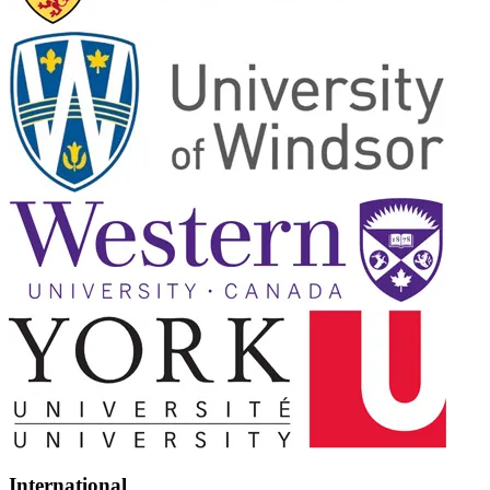
International