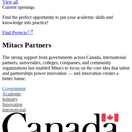
View all
Current openings
Find the perfect opportunity to put your academic skills and
knowledge into practice!
Find Projects
Mitacs Partners
The strong support from governments across Canada, international
partners, universities, colleges, companies, and community
organizations has enabled Mitacs to focus on the core idea that talent
and partnerships power innovation — and innovation creates a
better future.
Government
Academic
Industry
Innovation
International