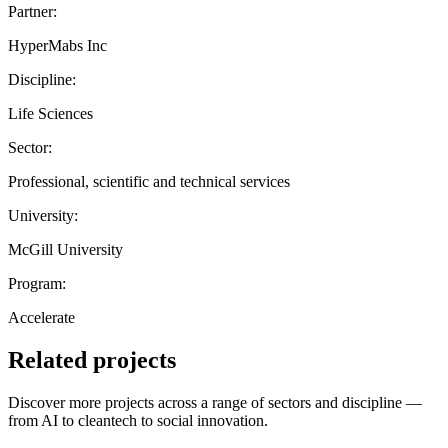
Partner:
HyperMabs Inc
Discipline:
Life Sciences
Sector:
Professional, scientific and technical services
University:
McGill University
Program:
Accelerate
Related projects
Discover more projects across a range of sectors and discipline —
from AI to cleantech to social innovation.