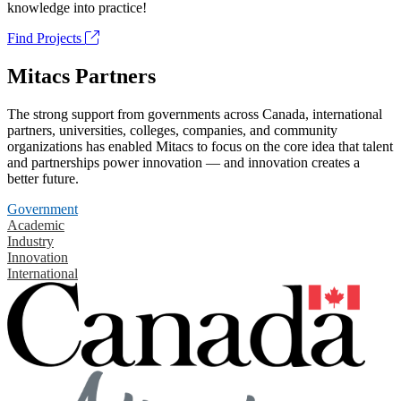
knowledge into practice!
Find Projects
Mitacs Partners
The strong support from governments across Canada, international
partners, universities, colleges, companies, and community
organizations has enabled Mitacs to focus on the core idea that talent
and partnerships power innovation — and innovation creates a
better future.
Government
Academic
Industry
Innovation
International