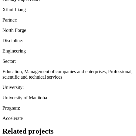
Xihui Liang
Partner:
North Forge
Discipline:
Engineering
Sector:
Education; Management of companies and enterprises; Professional,
scientific and technical services
University:
University of Manitoba
Program:
Accelerate
Related projects