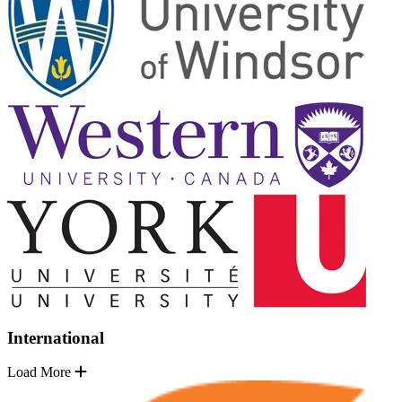
International
Load More