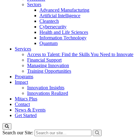
Sectors
Advanced Manufacturing
Artificial Intelligence
Cleantech
Cybersecurity
Health and Life Sciences
Information Technology
Quantum
Services
Access to Talent: Find the Skills You Need to Innovate
Financial Support
Managing Innovation
Training Opportunities
Programs
Impact
Innovation Insights
Innovations Realized
Mitacs Plus
Contact
News & Events
Get Started
Search our Site: