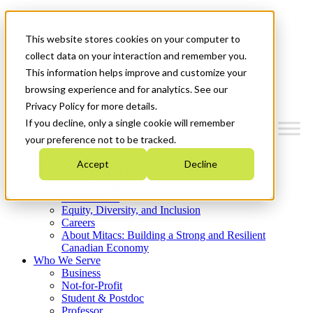
Mitacs Plus
Contact Us
This website stores cookies on your computer to
News & Events
Get Started
collect data on your interaction and remember you.
This information helps improve and customize your
Menu
browsing experience and for analytics. See our
Privacy Policy for more details.
If you decline, only a single cookie will remember
your preference not to be tracked.
Who We Are
Accept
Decline
Strategic Plan 2026-2030
Where We Invest
What We Do
Equity, Diversity, and Inclusion
Careers
About Mitacs: Building a Strong and Resilient
Canadian Economy
Who We Serve
Business
Not-for-Profit
Student & Postdoc
Professor