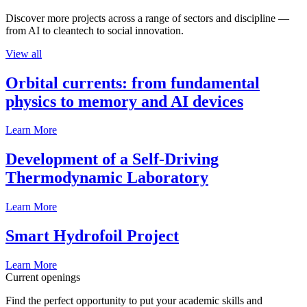
Discover more projects across a range of sectors and discipline —
from AI to cleantech to social innovation.
View all
Orbital currents: from fundamental
physics to memory and AI devices
Learn More
Development of a Self-Driving
Thermodynamic Laboratory
Learn More
Smart Hydrofoil Project
Learn More
Current openings
Find the perfect opportunity to put your academic skills and