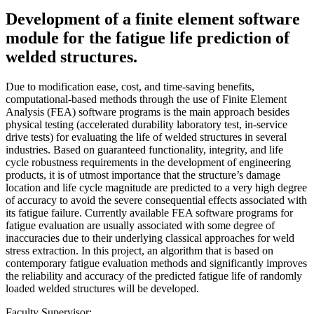
Development of a finite element software
module for the fatigue life prediction of
welded structures.
Due to modification ease, cost, and time-saving benefits,
computational-based methods through the use of Finite Element
Analysis (FEA) software programs is the main approach besides
physical testing (accelerated durability laboratory test, in-service
drive tests) for evaluating the life of welded structures in several
industries. Based on guaranteed functionality, integrity, and life
cycle robustness requirements in the development of engineering
products, it is of utmost importance that the structure’s damage
location and life cycle magnitude are predicted to a very high degree
of accuracy to avoid the severe consequential effects associated with
its fatigue failure. Currently available FEA software programs for
fatigue evaluation are usually associated with some degree of
inaccuracies due to their underlying classical approaches for weld
stress extraction. In this project, an algorithm that is based on
contemporary fatigue evaluation methods and significantly improves
the reliability and accuracy of the predicted fatigue life of randomly
loaded welded structures will be developed.
Faculty Supervisor: