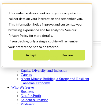
Mitacs Plus
Contact Us
This website stores cookies on your computer to
News & Events
Get Started
collect data on your interaction and remember you.
This information helps improve and customize your
Menu
browsing experience and for analytics. See our
Privacy Policy for more details.
If you decline, only a single cookie will remember
your preference not to be tracked.
Who We Are
Accept
Decline
Strategic Plan 2026-2030
Where We Invest
What We Do
Equity, Diversity, and Inclusion
Careers
About Mitacs: Building a Strong and Resilient
Canadian Economy
Who We Serve
Business
Not-for-Profit
Student & Postdoc
Professor