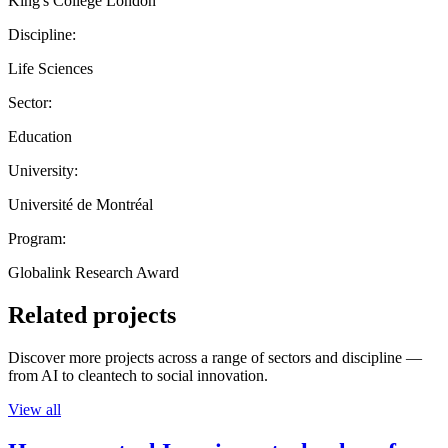
King's College London
Discipline:
Life Sciences
Sector:
Education
University:
Université de Montréal
Program:
Globalink Research Award
Related projects
Discover more projects across a range of sectors and discipline —
from AI to cleantech to social innovation.
View all