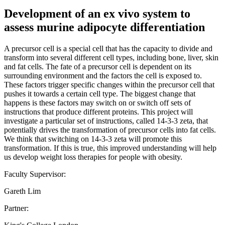
Development of an ex vivo system to
assess murine adipocyte differentiation
A precursor cell is a special cell that has the capacity to divide and
transform into several different cell types, including bone, liver, skin
and fat cells. The fate of a precursor cell is dependent on its
surrounding environment and the factors the cell is exposed to.
These factors trigger specific changes within the precursor cell that
pushes it towards a certain cell type. The biggest change that
happens is these factors may switch on or switch off sets of
instructions that produce different proteins. This project will
investigate a particular set of instructions, called 14-3-3 zeta, that
potentially drives the transformation of precursor cells into fat cells.
We think that switching on 14-3-3 zeta will promote this
transformation. If this is true, this improved understanding will help
us develop weight loss therapies for people with obesity.
Faculty Supervisor:
Gareth Lim
Partner: