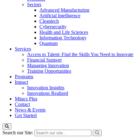
Sectors
Advanced Manufacturing
Artificial Intelligence
Cleantech
Cybersecurity
Health and Life Sciences
Information Technology
Quantum
Services
Access to Talent: Find the Skills You Need to Innovate
Financial Support
Managing Innovation
Training Opportunities
Programs
Impact
Innovation Insights
Innovations Realized
Mitacs Plus
Contact
News & Events
Get Started
Search our Site: