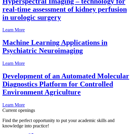
Hyperspectral Imaging – technology for
real-time assessment of kidney perfusion
in urologic surgery
Learn More
Machine Learning Applications in
Psychiatric Neuroimaging
Learn More
Development of an Automated Molecular
Diagnostics Platform for Controlled
Environment Agriculture
Learn More
Current openings
Find the perfect opportunity to put your academic skills and
knowledge into practice!