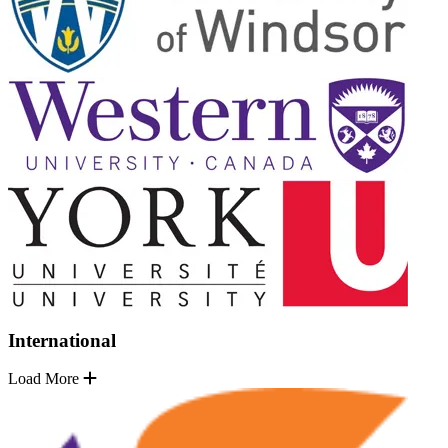
International
Load More