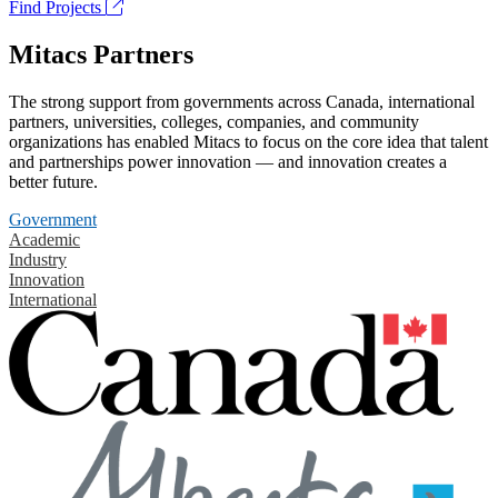
Find Projects
Mitacs Partners
The strong support from governments across Canada, international
partners, universities, colleges, companies, and community
organizations has enabled Mitacs to focus on the core idea that talent
and partnerships power innovation — and innovation creates a
better future.
Government
Academic
Industry
Innovation
International