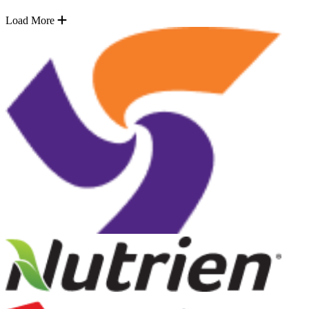
Load More