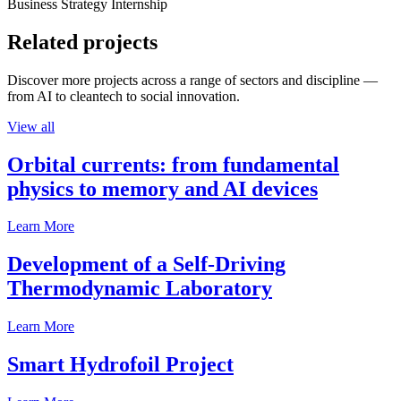
Business Strategy Internship
Related projects
Discover more projects across a range of sectors and discipline —
from AI to cleantech to social innovation.
View all
Orbital currents: from fundamental
physics to memory and AI devices
Learn More
Development of a Self-Driving
Thermodynamic Laboratory
Learn More
Smart Hydrofoil Project