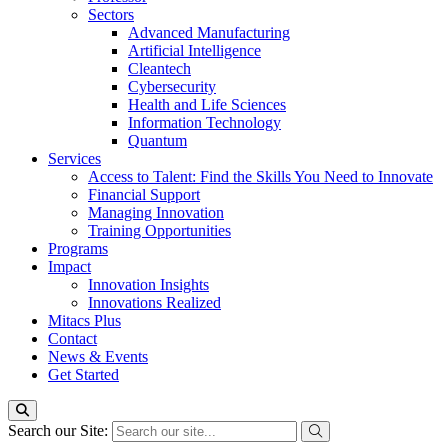
Sectors
Advanced Manufacturing
Artificial Intelligence
Cleantech
Cybersecurity
Health and Life Sciences
Information Technology
Quantum
Services
Access to Talent: Find the Skills You Need to Innovate
Financial Support
Managing Innovation
Training Opportunities
Programs
Impact
Innovation Insights
Innovations Realized
Mitacs Plus
Contact
News & Events
Get Started
Search our Site: