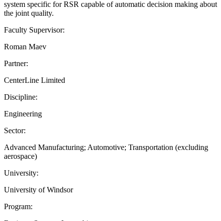
system specific for RSR capable of automatic decision making about
the joint quality.
Faculty Supervisor:
Roman Maev
Partner:
CenterLine Limited
Discipline:
Engineering
Sector:
Advanced Manufacturing; Automotive; Transportation (excluding
aerospace)
University:
University of Windsor
Program: