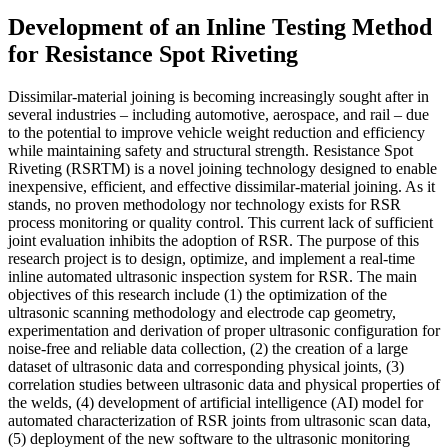
Development of an Inline Testing Method
for Resistance Spot Riveting
Dissimilar-material joining is becoming increasingly sought after in
several industries – including automotive, aerospace, and rail – due
to the potential to improve vehicle weight reduction and efficiency
while maintaining safety and structural strength. Resistance Spot
Riveting (RSRTM) is a novel joining technology designed to enable
inexpensive, efficient, and effective dissimilar-material joining. As it
stands, no proven methodology nor technology exists for RSR
process monitoring or quality control. This current lack of sufficient
joint evaluation inhibits the adoption of RSR. The purpose of this
research project is to design, optimize, and implement a real-time
inline automated ultrasonic inspection system for RSR. The main
objectives of this research include (1) the optimization of the
ultrasonic scanning methodology and electrode cap geometry,
experimentation and derivation of proper ultrasonic configuration for
noise-free and reliable data collection, (2) the creation of a large
dataset of ultrasonic data and corresponding physical joints, (3)
correlation studies between ultrasonic data and physical properties of
the welds, (4) development of artificial intelligence (AI) model for
automated characterization of RSR joints from ultrasonic scan data,
(5) deployment of the new software to the ultrasonic monitoring