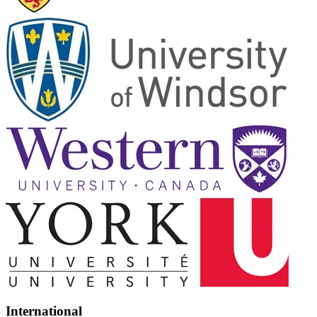
International