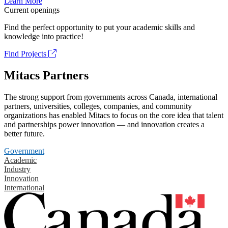
Learn More
Current openings
Find the perfect opportunity to put your academic skills and
knowledge into practice!
Find Projects
Mitacs Partners
The strong support from governments across Canada, international
partners, universities, colleges, companies, and community
organizations has enabled Mitacs to focus on the core idea that talent
and partnerships power innovation — and innovation creates a
better future.
Government
Academic
Industry
Innovation
International