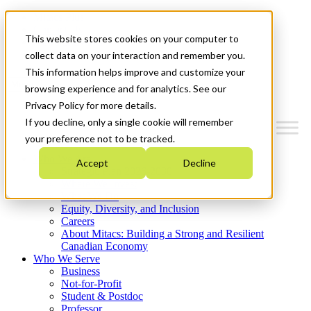
Mitacs Plus
Contact Us
This website stores cookies on your computer to
News & Events
Get Started
collect data on your interaction and remember you.
This information helps improve and customize your
Menu
browsing experience and for analytics. See our
Privacy Policy for more details.
If you decline, only a single cookie will remember
your preference not to be tracked.
Who We Are
Accept
Decline
Strategic Plan 2026-2030
Where We Invest
What We Do
Equity, Diversity, and Inclusion
Careers
About Mitacs: Building a Strong and Resilient
Canadian Economy
Who We Serve
Business
Not-for-Profit
Student & Postdoc
Professor