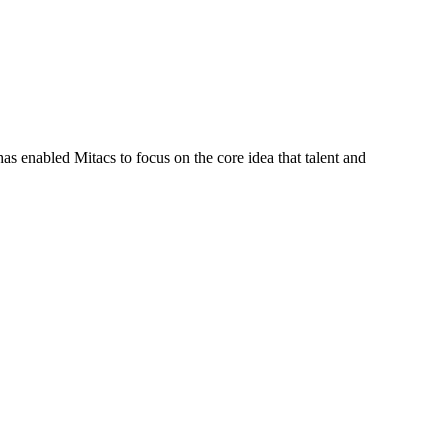
s enabled Mitacs to focus on the core idea that talent and