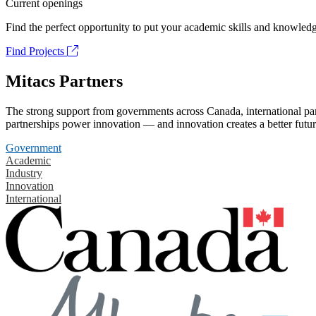
Current openings
Find the perfect opportunity to put your academic skills and knowledg
Find Projects
Mitacs Partners
The strong support from governments across Canada, international part
partnerships power innovation — and innovation creates a better futur
Government
Academic
Industry
Innovation
International