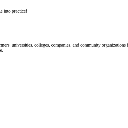
e into practice!
ners, universities, colleges, companies, and community organizations ha
e.