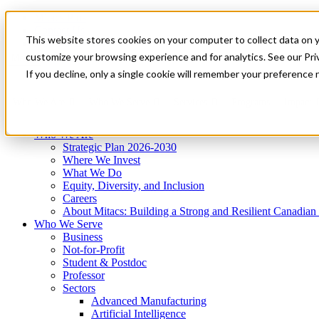
Mitacs Plus
Contact Us
This website stores cookies on your computer to collect data on 
News & Events
Get Started
customize your browsing experience and for analytics. See our Priv
Menu
If you decline, only a single cookie will remember your preference 
Who We Are
Who We Serve
Services
Programs
Impact
Who We Are
Strategic Plan 2026-2030
Where We Invest
What We Do
Equity, Diversity, and Inclusion
Careers
About Mitacs: Building a Strong and Resilient Canadia
Who We Serve
Business
Not-for-Profit
Student & Postdoc
Professor
Sectors
Advanced Manufacturing
Artificial Intelligence