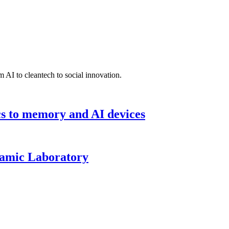
 AI to cleantech to social innovation.
cs to memory and AI devices
namic Laboratory