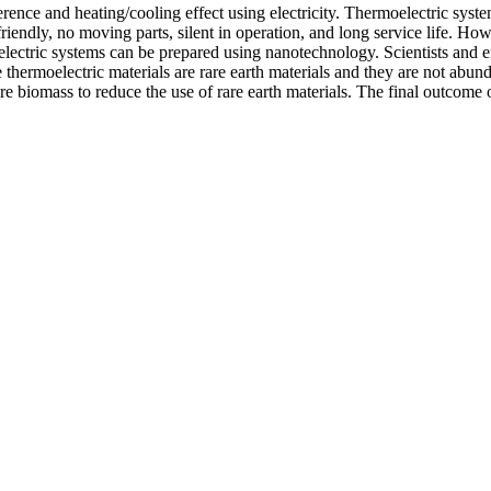
rence and heating/cooling effect using electricity. Thermoelectric syst
ndly, no moving parts, silent in operation, and long service life. Howe
electric systems can be prepared using nanotechnology. Scientists and
he thermoelectric materials are rare earth materials and they are not ab
e biomass to reduce the use of rare earth materials. The final outcome 