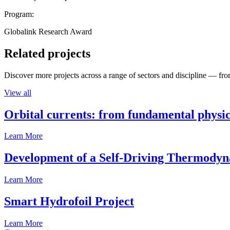
Program:
Globalink Research Award
Related projects
Discover more projects across a range of sectors and discipline — from
View all
Orbital currents: from fundamental physi
Learn More
Development of a Self-Driving Thermody
Learn More
Smart Hydrofoil Project
Learn More