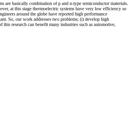
ems are basically combination of p and n-type semiconductor materials.
ver, at this stage thermoelectric systems have very low efficiency so
 engineers around the globe have reported high performance
undant. So, our work addresses two problems; (i) develop high
of this research can benefit many industries such as automotive,