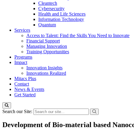
Cleantech
Cybersecurity
Health and Life Sciences
Information Technology
Quantum
Services
Access to Talent: Find the Skills You Need to Innovate
Financial Support
Managing Innovation
Training Opportunities
Programs
Impact
Innovation Insights
Innovations Realized
Mitacs Plus
Contact
News & Events
Get Started
Search our Site:
Development of Bio-material based Nanoc