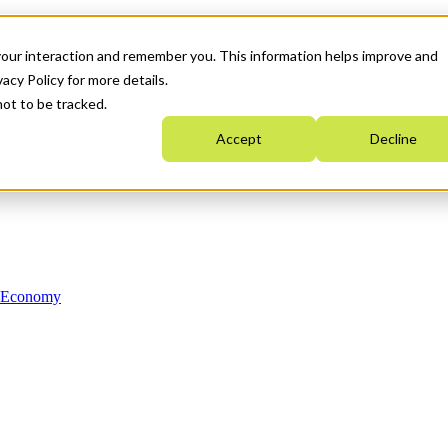
your interaction and remember you. This information helps improve and
acy Policy for more details.
not to be tracked.
Accept
Decline
n Economy