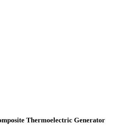
omposite Thermoelectric Generator