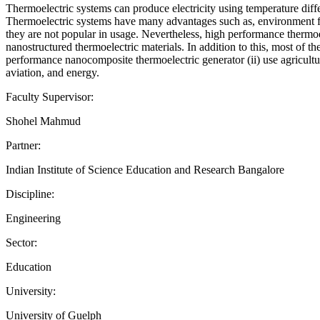
Thermoelectric systems can produce electricity using temperature diffe
Thermoelectric systems have many advantages such as, environment frie
they are not popular in usage. Nevertheless, high performance thermo
nanostructured thermoelectric materials. In addition to this, most of t
performance nanocomposite thermoelectric generator (ii) use agricultur
aviation, and energy.
Faculty Supervisor:
Shohel Mahmud
Partner:
Indian Institute of Science Education and Research Bangalore
Discipline:
Engineering
Sector:
Education
University:
University of Guelph